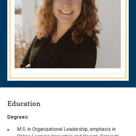
Education
Degrees:
M.S. in Organizational Leadership, emphasis in