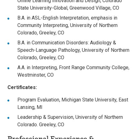
Online Learning Innovation and Design, Colorado
State University-Global, Greenwood Village, CO
B.A. in ASL-English Interpretation, emphasis in
Community Interpreting, University of Northern
Colorado, Greeley, CO
B.A. in Communication Disorders: Audiology &
Speech-Language Pathology, University of Northern
Colorado, Greeley, CO
A.A. in Interpreting, Front Range Community College,
Westminster, CO
Certificates:
Program Evaluation, Michigan State University, East
Lansing, MI
Leadership & Supervision, University of Northern
Colorado. Greeley, CO
Professional Experience &