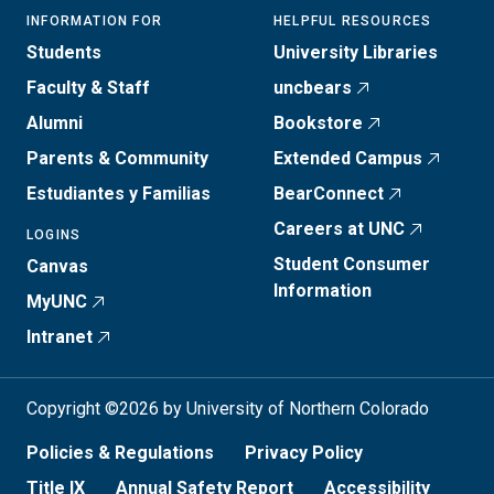
INFORMATION FOR
HELPFUL RESOURCES
Students
University Libraries
Faculty & Staff
uncbears
Alumni
Bookstore
Parents & Community
Extended Campus
Estudiantes y Familias
BearConnect
Careers at UNC
LOGINS
Student Consumer
Canvas
Information
MyUNC
Intranet
Copyright ©2026 by University of Northern Colorado
Policies & Regulations
Privacy Policy
Title IX
Annual Safety Report
Accessibility