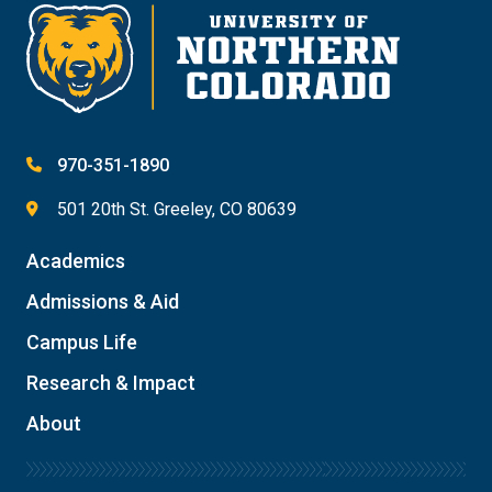
970-351-1890
501 20th St. Greeley, CO 80639
Academics
Admissions & Aid
Campus Life
Research & Impact
About