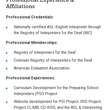
Affiliations
Professional Credentials:
Nationally certified ASL-English Interpreter through
the Registry of Interpreters for the Deaf (NIC)
Professional Memberships:
Registry of Interpreters for the Deaf
Colorado Registry of Interpreters for the Deaf
American Evaluation Association
Professional Experiences:
Curriculum Development for the Preparing School
Interpreters (PSI) Project
Website development for PSI Project, IRIS Project,
Project CLIMB, CO-RISE, and the ASL & Interpreting