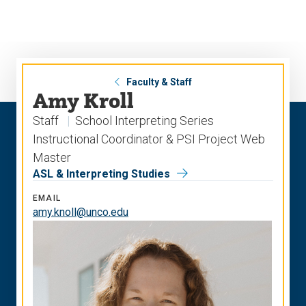
Skip
Skip
to
to
main
main
site
content
navigation
Faculty & Staff
Amy Kroll
Staff
School Interpreting Series
Instructional Coordinator & PSI Project Web
Master
ASL & Interpreting Studies
EMAIL
amy.knoll@unco.edu