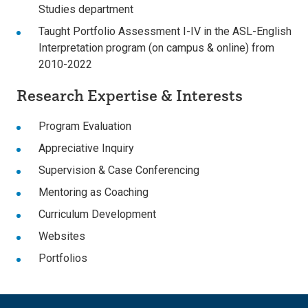
Studies department
Taught Portfolio Assessment I-IV in the ASL-English
Interpretation program (on campus & online) from
2010-2022
Research Expertise & Interests
Program Evaluation
Appreciative Inquiry
Supervision & Case Conferencing
Mentoring as Coaching
Curriculum Development
Websites
Portfolios