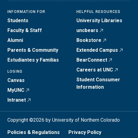
INFORMATION FOR
HELPFUL RESOURCES
Students
University Libraries
Faculty & Staff
uncbears
Alumni
Bookstore
Parents & Community
Extended Campus
Estudiantes y Familias
BearConnect
Careers at UNC
LOGINS
Student Consumer
Canvas
Information
MyUNC
Intranet
Copyright ©2026 by University of Northern Colorado
Policies & Regulations
Privacy Policy