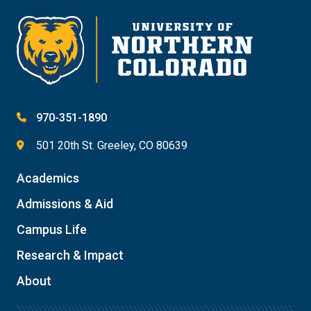
970-351-1890
501 20th St. Greeley, CO 80639
Academics
Admissions & Aid
Campus Life
Research & Impact
About