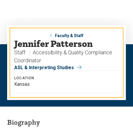
Skip
Skip
to
to
main
main
site
content
navigation
Faculty & Staff
Jennifer Patterson
Staff
Accessibility & Quality Compliance
Coordinator
ASL & Interpreting Studies
LOCATION
Kansas
Biography