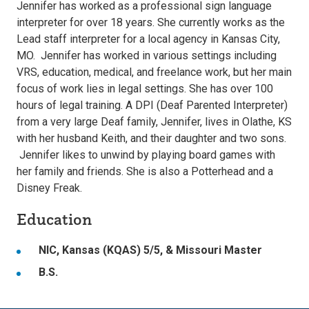
Jennifer has worked as a professional sign language
interpreter for over 18 years. She currently works as the
Lead staff interpreter for a local agency in Kansas City,
MO. Jennifer has worked in various settings including
VRS, education, medical, and freelance work, but her main
focus of work lies in legal settings. She has over 100
hours of legal training. A DPI (Deaf Parented Interpreter)
from a very large Deaf family, Jennifer, lives in Olathe, KS
with her husband Keith, and their daughter and two sons.
Jennifer likes to unwind by playing board games with
her family and friends. She is also a Potterhead and a
Disney Freak.
Education
NIC, Kansas (KQAS) 5/5, & Missouri Master
B.S.