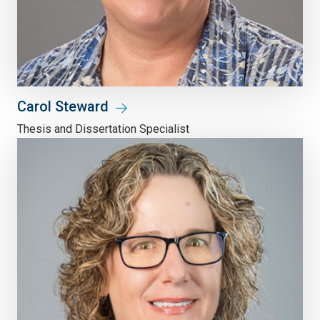
Carol Steward
Thesis and Dissertation Specialist