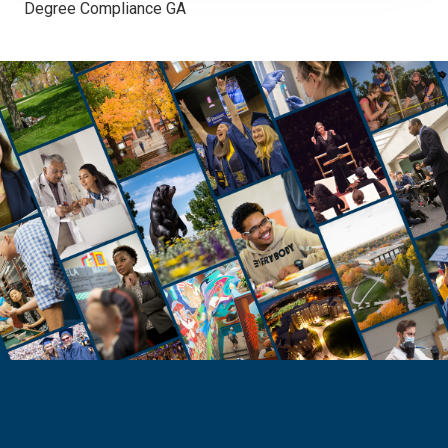
Degree Compliance GA
GRADUATE PROGRAMS