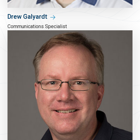
Drew Galyardt
Communications Specialist