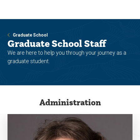
Skip
Skip
to
to
main
main
site
content
navigation
Graduate School
Graduate School Staff
We are here to help you through your journey as a
graduate student.
Administration