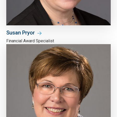
Susan Pryor
Financial Award Specialist