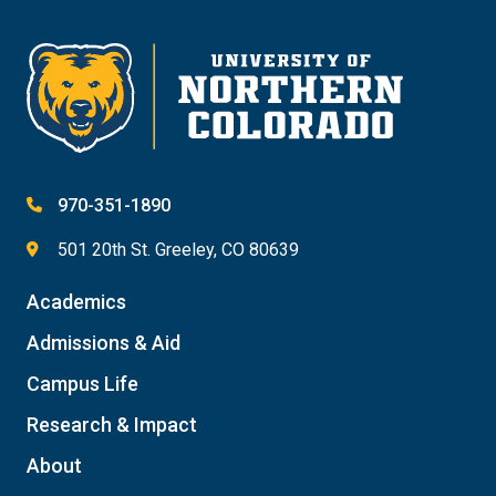
Give
970-351-1890
501 20th St. Greeley, CO 80639
Academics
Admissions & Aid
Campus Life
Research & Impact
About