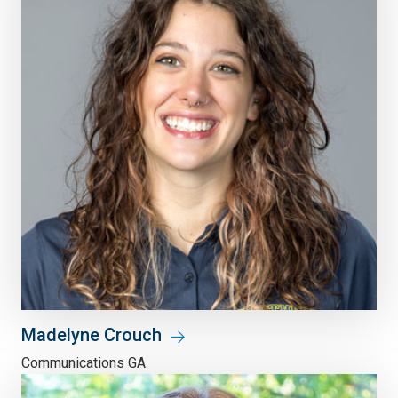
Madelyne Crouch
Communications GA