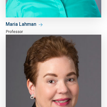
Maria Lahman
Professor