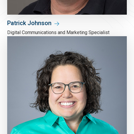
Patrick Johnson
Digital Communications and Marketing Specialist