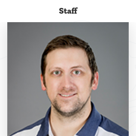
Staff