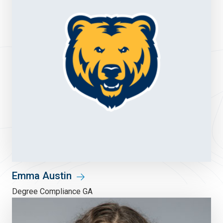
Emma Austin
Degree Compliance GA