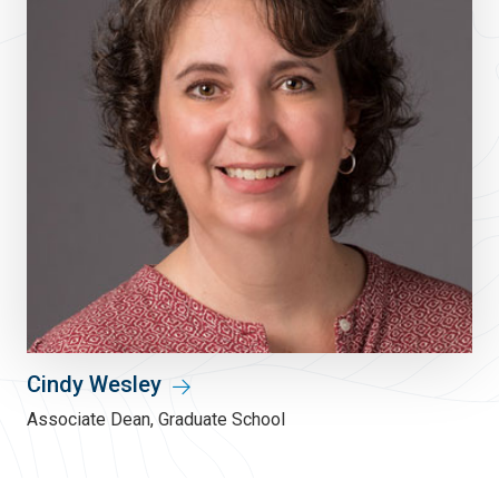
Cindy Wesley
Associate Dean, Graduate School