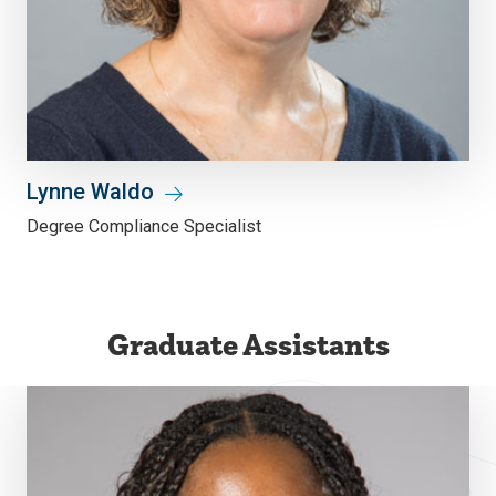
Lynne Waldo
Degree Compliance Specialist
Graduate Assistants