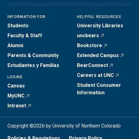
INFORMATION FOR
HELPFUL RESOURCES
Students
University Libraries
Faculty & Staff
uncbears
Alumni
Bookstore
Parents & Community
Extended Campus
Estudiantes y Familias
BearConnect
Careers at UNC
LOGINS
Student Consumer
Canvas
Information
MyUNC
Intranet
Copyright ©2026 by University of Northern Colorado
Policies & Regulations
Privacy Policy