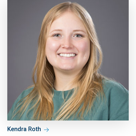
Kendra Roth