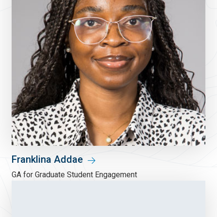
Franklina Addae
GA for Graduate Student Engagement