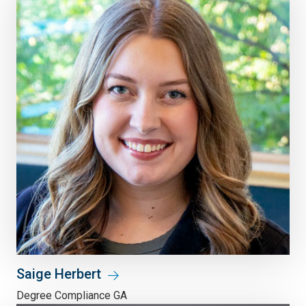
Saige Herbert
Degree Compliance GA