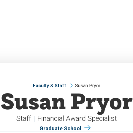
Faculty & Staff
Susan Pryor
Susan Pryor
Staff
Financial Award Specialist
Graduate School