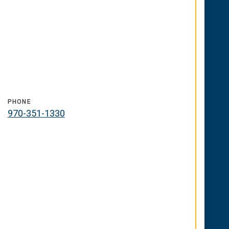
PHONE
970-351-1330