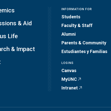
emics
INFORMATION FOR
Students
sions & Aid
Faculty & Staff
Alumni
s Life
Parents & Community
rch & Impact
Estudiantes y Familias
t
LOGINS
Canvas
MyUNC
Intranet