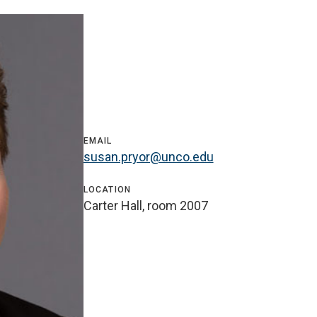
EMAIL
susan.pryor@unco.edu
LOCATION
Carter Hall, room 2007