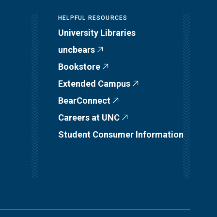
HELPFUL RESOURCES
University Libraries
uncbears
Bookstore
Extended Campus
BearConnect
Careers at UNC
Student Consumer Information