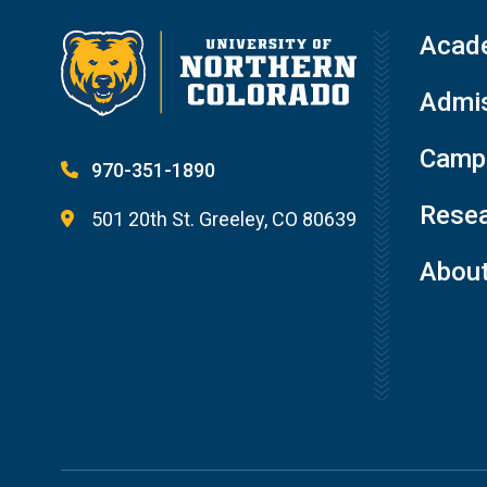
Acad
Admis
Campu
970-351-1890
Resea
501 20th St. Greeley, CO 80639
Abou