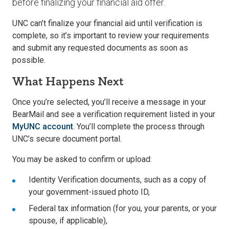
before finalizing your financial aid offer.
UNC can’t finalize your financial aid until verification is
complete, so it’s important to review your requirements
and submit any requested documents as soon as
possible.
What Happens Next
Once you’re selected, you’ll receive a message in your
BearMail and see a verification requirement listed in your
MyUNC account
. You’ll complete the process through
UNC’s secure document portal.
You may be asked to confirm or upload:
Identity Verification documents, such as a copy of
your government-issued photo ID,
Federal tax information (for you, your parents, or your
spouse, if applicable),