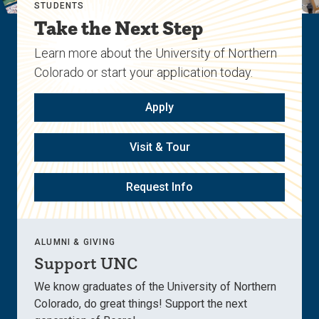
STUDENTS
Take the Next Step
Learn more about the University of Northern
Colorado or start your application today.
Apply
Visit & Tour
Request Info
ALUMNI & GIVING
Support UNC
We know graduates of the University of Northern
Colorado, do great things! Support the next