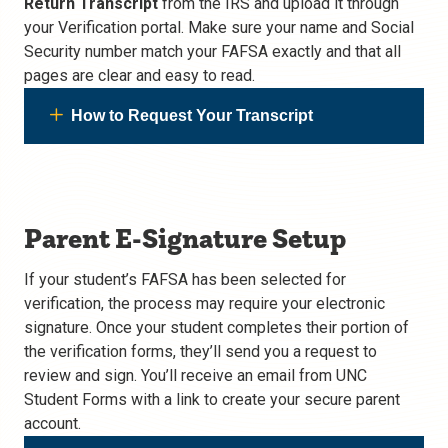
Return Transcript
from the IRS and upload it through
your Verification portal. Make sure your name and Social
Security number match your FAFSA exactly and that all
pages are clear and easy to read.
How to Request Your Transcript
Parent E-Signature Setup
If your student’s FAFSA has been selected for
verification, the process may require your electronic
signature. Once your student completes their portion of
the verification forms, they’ll send you a request to
review and sign. You’ll receive an email from UNC
Student Forms with a link to create your secure parent
account.