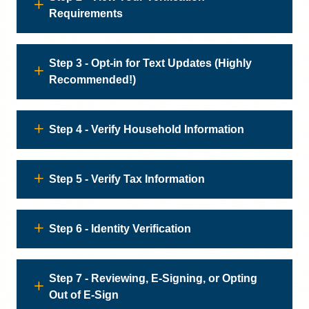
Requirements
Step 3 - Opt-in for Text Updates (Highly
Recommended!)
Step 4 - Verify Household Information
Step 5 - Verify Tax Information
Step 6 - Identity Verification
Step 7 - Reviewing, E-Signing, or Opting
Out of E-Sign