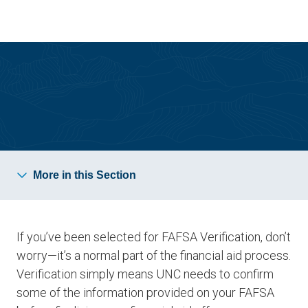
Skip
Skip
to
to
main
main
site
content
navigation
How Financial Aid Works
More in this Section
If you’ve been selected for FAFSA Verification, don’t
worry—it’s a normal part of the financial aid process.
Verification simply means UNC needs to confirm
some of the information provided on your FAFSA