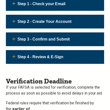
Step 1 - Check your Email
Step 2 - Create Your Account
Step 3 - Confirm and Submit
Step 4 - Review & E-Sign
Verification Deadline
If your FAFSA is selected for verification, complete the
process as soon as possible to avoid delays in your aid.
Federal rules require that verification be finished by
the
earlier of
: