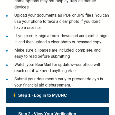
some options may not display fully on mobile
devices.
Upload your documents as PDF or JPG files. You can
use your phone to take a clear photo if you don’t
have a scanner.
If you can’t e-sign a form, download and print it, sign
it, and then upload a clear photo or scanned copy.
Make sure all pages are included, complete, and
easy to read before submitting.
Watch your BearMail for updates—our office will
reach out if we need anything else.
Submit your documents early to prevent delays in
your financial aid disbursement.
Step 1 - Log in to MyUNC
Step 2 - View Your Verification