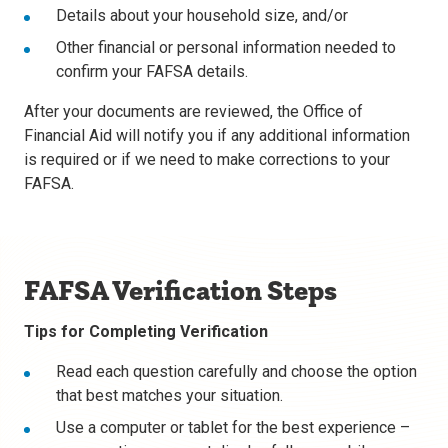
Details about your household size, and/or
Other financial or personal information needed to
confirm your FAFSA details.
After your documents are reviewed, the Office of
Financial Aid will notify you if any additional information
is required or if we need to make corrections to your
FAFSA.
FAFSA Verification Steps
Tips for Completing Verification
Read each question carefully and choose the option
that best matches your situation.
Use a computer or tablet for the best experience –