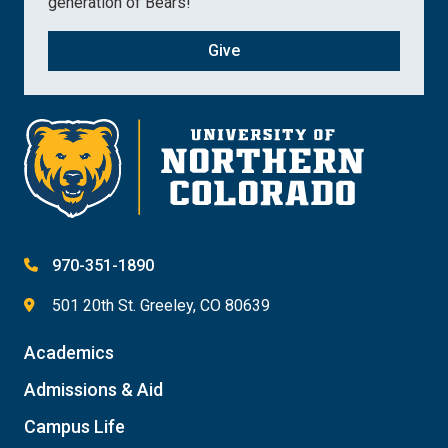
generation of Bears!
Give
970-351-1890
501 20th St. Greeley, CO 80639
Academics
Admissions & Aid
Campus Life