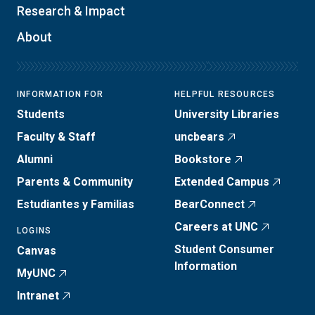
Research & Impact
About
INFORMATION FOR
HELPFUL RESOURCES
Students
University Libraries
Faculty & Staff
uncbears
Alumni
Bookstore
Parents & Community
Extended Campus
Estudiantes y Familias
BearConnect
Careers at UNC
LOGINS
Student Consumer
Canvas
Information
MyUNC
Intranet