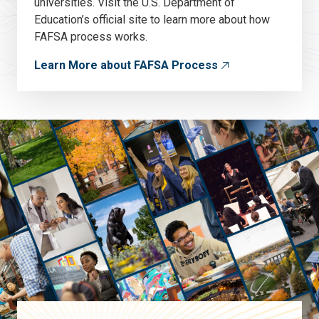
universities. Visit the U.S. Department of
Education’s official site to learn more about how
FAFSA process works.
Learn More about FAFSA Process