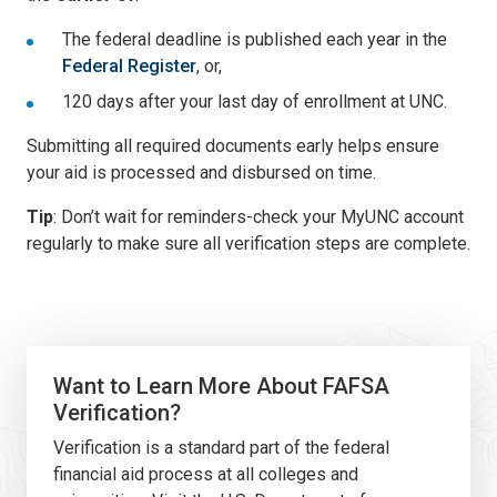
The federal deadline is published each year in the
Federal Register
, or,
120 days after your last day of enrollment at UNC.
Submitting all required documents early helps ensure
your aid is processed and disbursed on time.
Tip
: Don’t wait for reminders-check your MyUNC account
regularly to make sure all verification steps are complete.
Want to Learn More About FAFSA
Verification?
Verification is a standard part of the federal
financial aid process at all colleges and