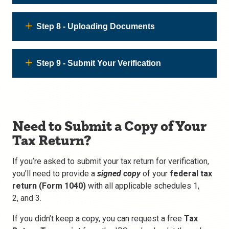
Step 8 - Uploading Documents
Step 9 - Submit Your Verification
Need to Submit a Copy of Your
Tax Return?
If you’re asked to submit your tax return for verification,
you’ll need to provide a
signed copy
of your
federal tax
return
(Form 1040)
with all applicable schedules 1,
2,
and 3.
If you didn’t keep a copy, you can request a free
Tax