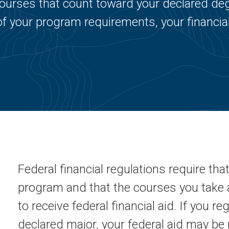
r courses that count toward your declared de
of your program requirements, your financial
Federal financial regulations require tha
program and that the courses you take 
to receive federal financial aid. If you re
declared major, your federal aid may be