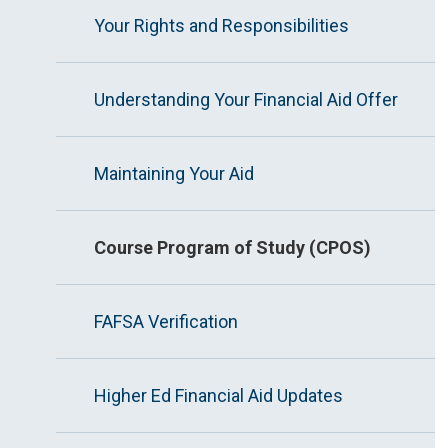
Your Rights and Responsibilities
Understanding Your Financial Aid Offer
Maintaining Your Aid
Course Program of Study (CPOS)
FAFSA Verification
Higher Ed Financial Aid Updates