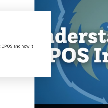
t CPOS and how it