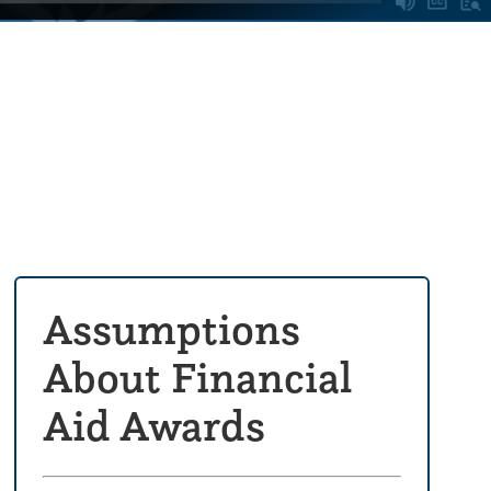
Assumptions
About Financial
Aid Awards