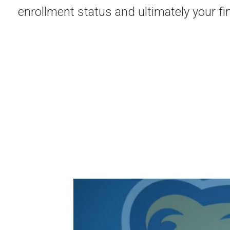
enrollment status and ultimately your fi