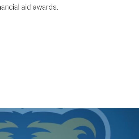
nancial aid awards.