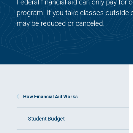
Federal financial aid can only pay fo
program. If you take classes outside 
may be reduced or canceled.
How Financial Aid Works
Student Budget