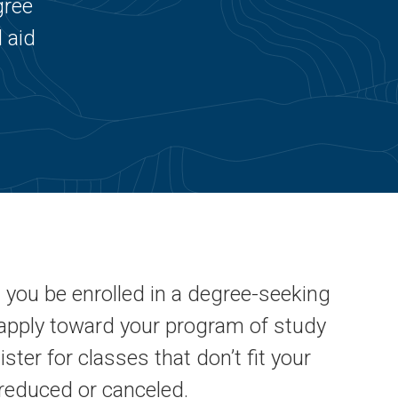
gree
 aid
t you be enrolled in a degree-seeking
apply toward your program of study
gister for classes that don’t fit your
 reduced or canceled.