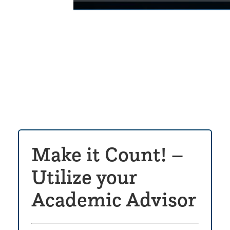
Click
to
play
the
video
Make it Count! –
Utilize your
Academic Advisor