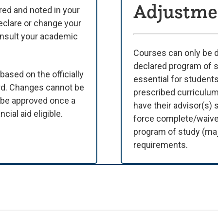
Adjustme
lared and noted in your
eclare or change your
onsult your academic
Courses can only be de
declared program of st
based on the officially
essential for students
rd. Changes cannot be
prescribed curriculum
t be approved once a
have their advisor(s)
cial aid eligible.
force complete/waivers
program of study (maj
requirements.