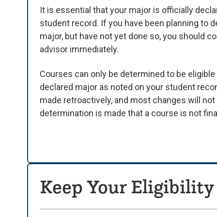
It is essential that your major is officially dec
student record. If you have been planning to d
major, but have not yet done so, you should c
advisor immediately.
Courses can only be determined to be eligible 
declared major as noted on your student reco
made retroactively, and most changes will no
determination is made that a course is not finan
Keep Your Eligibility