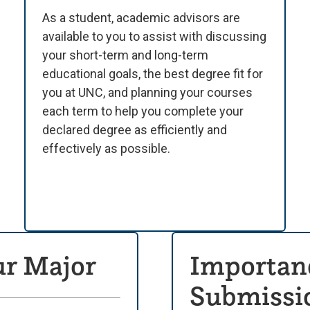
As a student, academic advisors are
available to you to assist with discussing
your short-term and long-term
educational goals, the best degree fit for
you at UNC, and planning your courses
each term to help you complete your
declared degree as efficiently and
effectively as possible.
ur Major
Importanc
Submissio