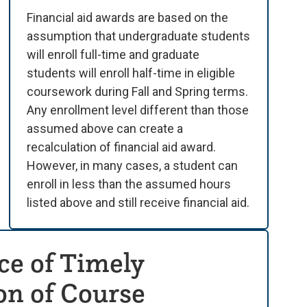
Financial aid awards are based on the
assumption that undergraduate students
will enroll full-time and graduate
students will enroll half-time in eligible
coursework during Fall and Spring terms.
Any enrollment level different than those
assumed above can create a
recalculation of financial aid award.
However, in many cases, a student can
enroll in less than the assumed hours
listed above and still receive financial aid.
e of Timely
n of Course