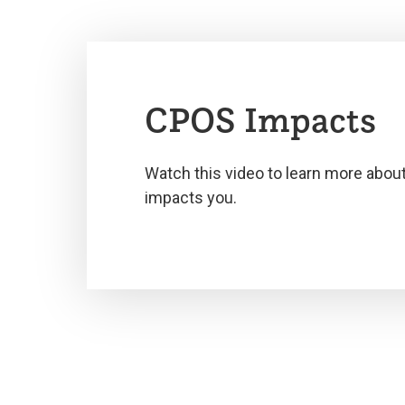
CPOS Impacts
Watch this video to learn more abou
impacts you.