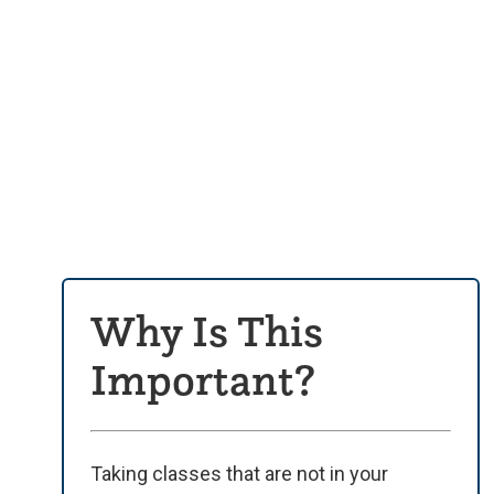
Why Is This
Important?
Taking classes that are not in your