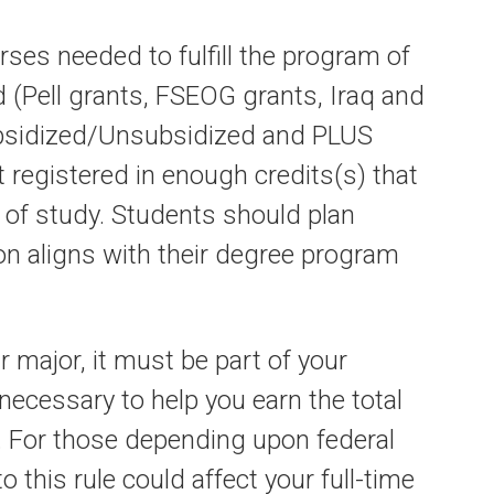
rses needed to fulfill the program of
d (Pell grants, FSEOG grants, Iraq and
ubsidized/Unsubsidized and PLUS
t registered in enough credits(s) that
m of study. Students should plan
ion aligns with their degree program
r major, it must be part of your
ecessary to help you earn the total
. For those depending upon federal
o this rule could affect your full-time