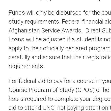
Funds will only be disbursed for the cou
study requirements. Federal financial ai
Afghanistan Service Awards, Direct S
Loans will be adjusted if a student is no
apply to their officially declared progra
carefully and ensure that their registrat
requirements.
For federal aid to pay for a course in you
Course Program of Study (CPOS) or be n
hours required to complete your degree
aid to attend UNC, not paying attention t