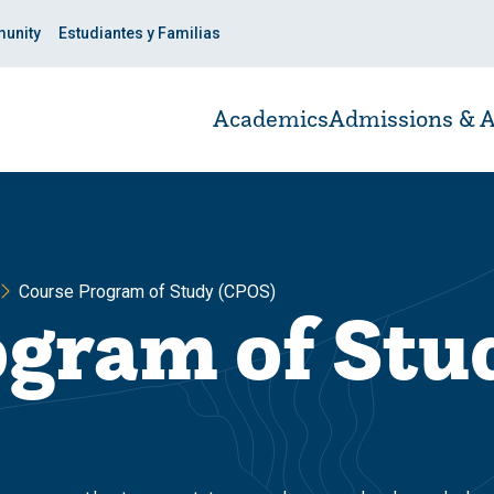
unity
Estudiantes y Familias
Academics
Admissions & A
Course Program of Study (CPOS)
ogram of Stu