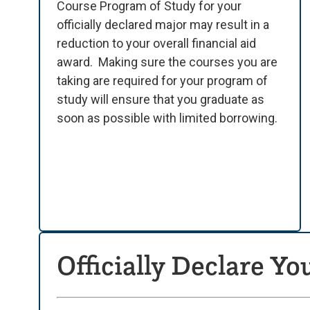
Course Program of Study for your
officially declared major may result in a
reduction to your overall financial aid
award.
Making sure the courses you are
taking are required for your program of
study will ensure that you graduate as
soon as possible with limited borrowing.
Officially Declare Yo