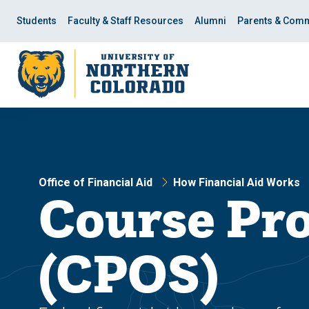
Skip
Skip
to
to
Students
Faculty & Staff Resources
Alumni
Parents & Comm
main
main
site
content
navigation
Office of Financial Aid
How Financial Aid Works
Course Pr
(CPOS)