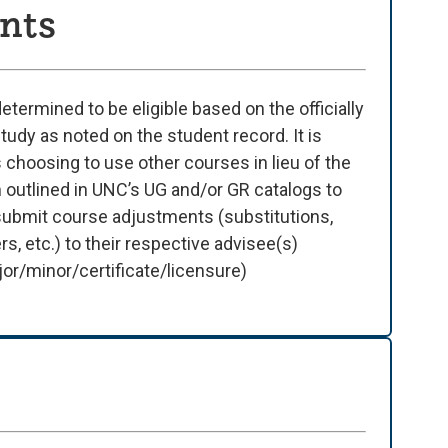
nts
termined to be eligible based on the officially
udy as noted on the student record. It is
 choosing to use other courses in lieu of the
 outlined in UNC’s UG and/or GR catalogs to
 submit course adjustments (substitutions,
, etc.) to their respective advisee(s)
or/minor/certificate/licensure)