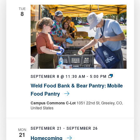
TUE
8
Weld
SEPTEMBER 8 @ 11:30 AM
-
5:00 PM
Food
Weld Food Bank & Bear Pantry: Mobile
Bank
&
Food Pantry
Bear
Pantry:
Campus Commons C-Lot
1051 22nd St, Greeley, CO,
Mobile
United States
Food
Pantry
SEPTEMBER 21
-
SEPTEMBER 26
MON
21
Homecoming