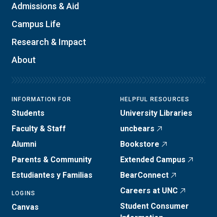
Admissions & Aid
Campus Life
Research & Impact
About
INFORMATION FOR
HELPFUL RESOURCES
Students
University Libraries
Faculty & Staff
uncbears
Alumni
Bookstore
Parents & Community
Extended Campus
Estudiantes y Familias
BearConnect
Careers at UNC
LOGINS
Student Consumer
Canvas