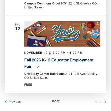
Pantry:
Campus Commons C-Lot
1051 22nd St, Greeley, CO,
Mobile
United States
Food
Pantry
THU
12
NOVEMBER 12 @ 2:00 PM
-
6:00 PM
Fall 2026 K-12 Educator Employment
Fair
University Center Ballrooms
2101 10th Ave, Greeley,
CO, United States
FREE
Today
Next
Events
Previous
Events