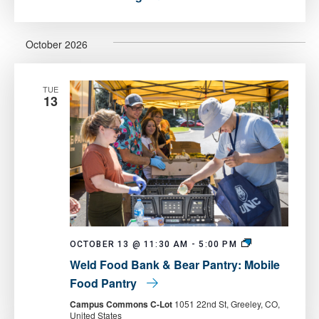
October 2026
TUE
13
Weld
OCTOBER 13 @ 11:30 AM
-
5:00 PM
Food
Weld Food Bank & Bear Pantry: Mobile
Bank
&
Food Pantry
Bear
Pantry:
Campus Commons C-Lot
1051 22nd St, Greeley, CO,
Mobile
United States