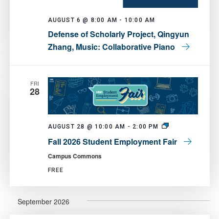
AUGUST 6 @ 8:00 AM
-
10:00 AM
Defense of Scholarly Project, Qingyun
Zhang, Music: Collaborative Piano
FRI
28
Fall
AUGUST 28 @ 10:00 AM
-
2:00 PM
2026
Fall 2026 Student Employment Fair
Student
Employment
Campus Commons
Fair
FREE
September 2026