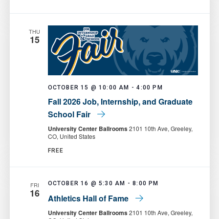
Food
Pantry
THU
15
OCTOBER 15 @ 10:00 AM
-
4:00 PM
Fall 2026 Job, Internship, and Graduate
School Fair
University Center Ballrooms
2101 10th Ave, Greeley,
CO, United States
FREE
OCTOBER 16 @ 5:30 AM
-
8:00 PM
FRI
16
Athletics Hall of Fame
University Center Ballrooms
2101 10th Ave, Greeley,