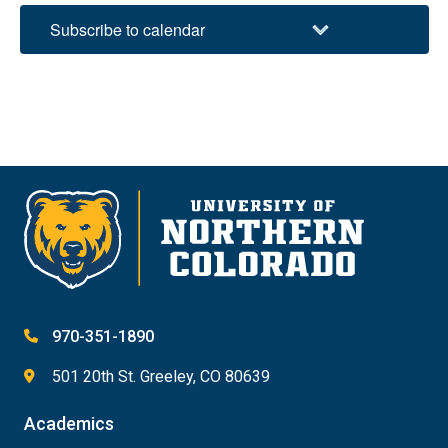
Subscribe to calendar
970-351-1890
501 20th St. Greeley, CO 80639
Academics