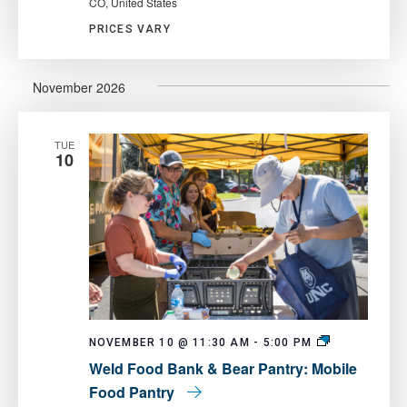
CO, United States
PRICES VARY
November 2026
TUE
10
Weld
NOVEMBER 10 @ 11:30 AM
-
5:00 PM
Food
Weld Food Bank & Bear Pantry: Mobile
Bank
&
Food Pantry
Bear