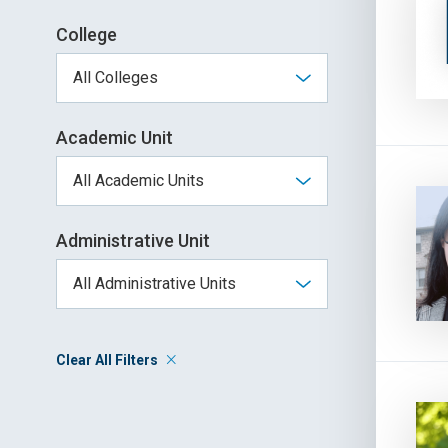
College
Academic Unit
Administrative Unit
Clear All Filters