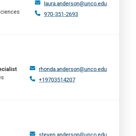
laura.anderson@unco.edu
Sciences
970-351-2693
cialist
rhonda.anderson@unco.edu
es
+19703514207
steven.anderson@unco.edu