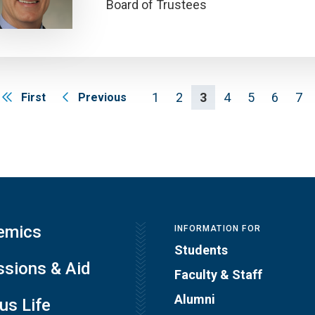
Board of Trustees
1
2
3
4
5
6
7
First
Previous
emics
INFORMATION FOR
Students
sions & Aid
Faculty & Staff
Alumni
s Life