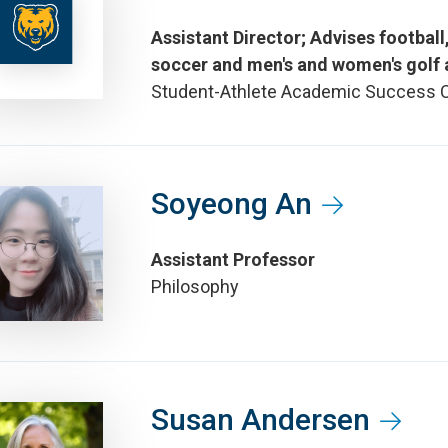
Assistant Director; Advises footbal
soccer and men's and women's golf 
Student-Athlete Academic Success 
Soyeong An
Assistant Professor
Philosophy
Susan Andersen