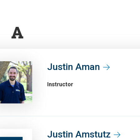
A
Justin Aman
Instructor
Justin Amstutz