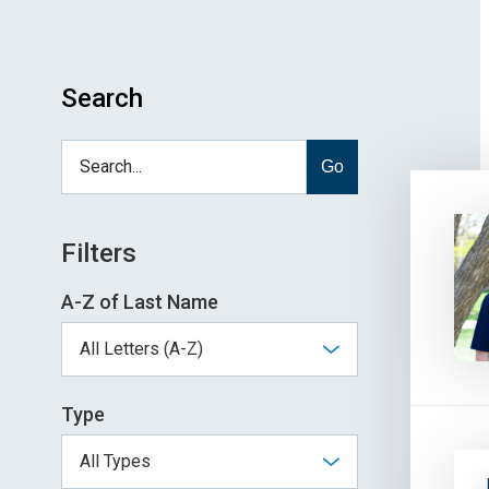
Search
Go
Filters
A-Z of Last Name
Type