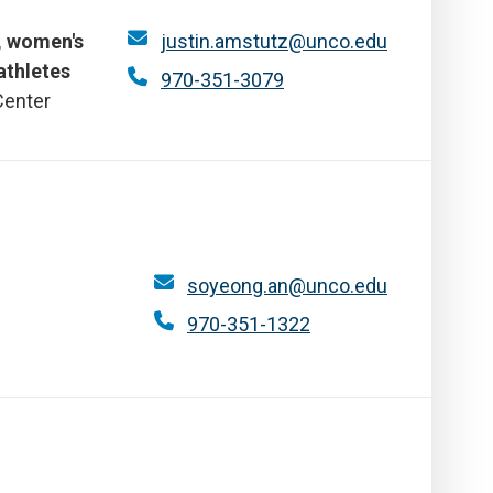
l, women's
justin.amstutz@unco.edu
athletes
970-351-3079
Center
soyeong.an@unco.edu
970-351-1322