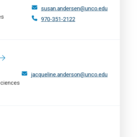
susan.andersen@unco.edu
es
970-351-2122
jacqueline.anderson@unco.edu
Sciences