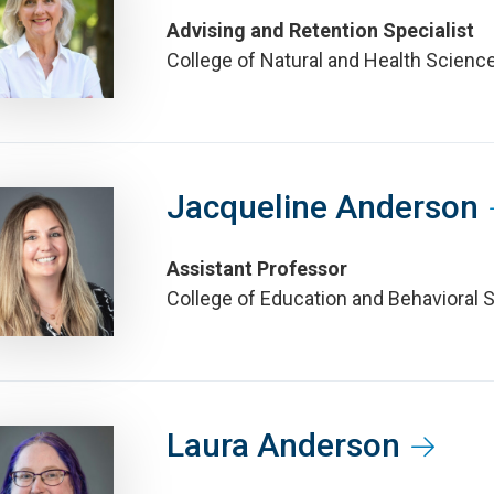
Advising and Retention Specialist
College of Natural and Health Scienc
Jacqueline Anderson
Assistant Professor
College of Education and Behavioral 
Laura Anderson