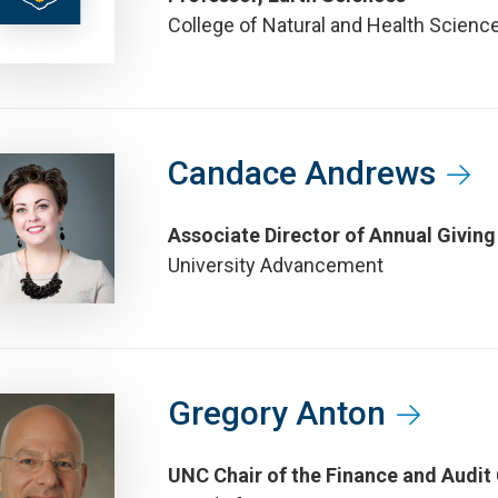
College of Natural and Health Scienc
Candace Andrews
Associate Director of Annual Giving
University Advancement
Gregory Anton
UNC Chair of the Finance and Audit