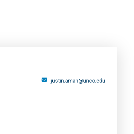
justin.aman@unco.edu