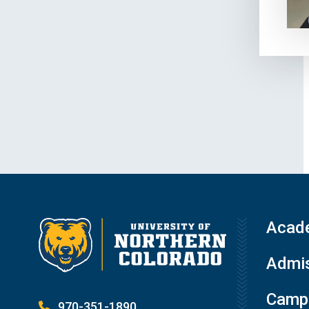
Acad
Admis
Campu
970-351-1890