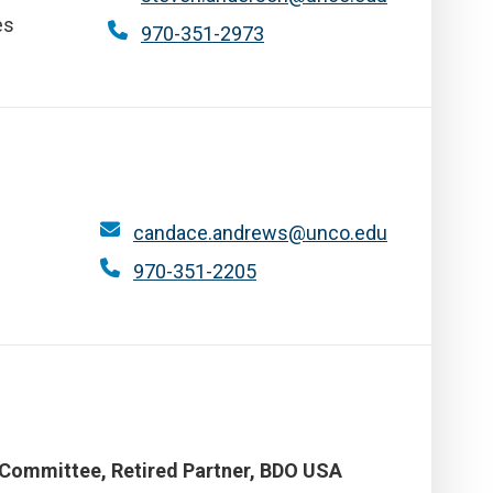
es
970-351-2973
candace.andrews@unco.edu
970-351-2205
 Committee, Retired Partner, BDO USA