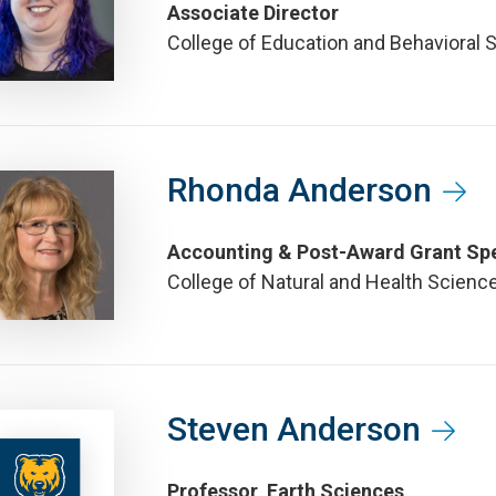
Associate Director
College of Education and Behavioral 
Rhonda Anderson
Accounting & Post-Award Grant Spe
College of Natural and Health Scienc
Steven Anderson
Professor, Earth Sciences