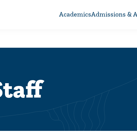
Academics
Admissions & A
taff