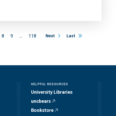
8
9
…
118
Next
Last
HELPFUL RESOURCES
University Libraries
uncbears
Bookstore