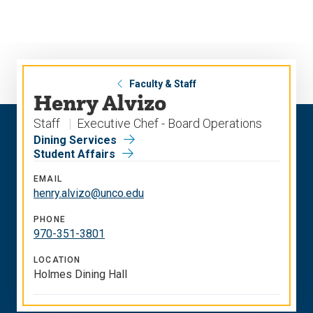
Skip
Skip
to
to
main
main
site
content
navigation
Faculty & Staff
Henry Alvizo
Staff
Executive Chef - Board Operations
Dining Services
Student Affairs
EMAIL
henry.alvizo@unco.edu
PHONE
970-351-3801
LOCATION
Holmes Dining Hall