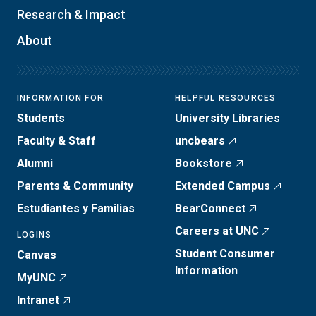
Research & Impact
About
INFORMATION FOR
HELPFUL RESOURCES
Students
University Libraries
Faculty & Staff
uncbears
Alumni
Bookstore
Parents & Community
Extended Campus
Estudiantes y Familias
BearConnect
Careers at UNC
LOGINS
Student Consumer
Canvas
Information
MyUNC
Intranet