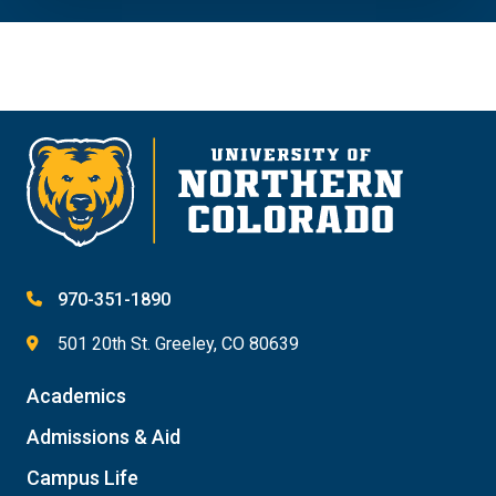
970-351-1890
501 20th St. Greeley, CO 80639
Academics
Admissions & Aid
Campus Life