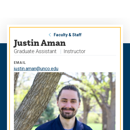
Skip
Skip
to
to
main
main
site
content
navigation
Faculty & Staff
Justin Aman
Graduate Assistant
Instructor
EMAIL
justin.aman@unco.edu