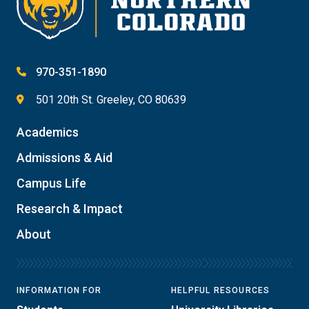
970-351-1890
501 20th St. Greeley, CO 80639
Academics
Admissions & Aid
Campus Life
Research & Impact
About
INFORMATION FOR
HELPFUL RESOURCES