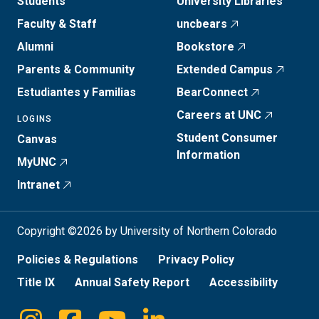
Students
University Libraries
Faculty & Staff
uncbears
Alumni
Bookstore
Parents & Community
Extended Campus
Estudiantes y Familias
BearConnect
Careers at UNC
LOGINS
Student Consumer
Canvas
Information
MyUNC
Intranet
Copyright ©2026 by University of Northern Colorado
Policies & Regulations
Privacy Policy
Title IX
Annual Safety Report
Accessibility