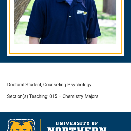
Doctoral Student, Counseling Psychology
Section(s) Teaching: 015 – Chemistry Majors