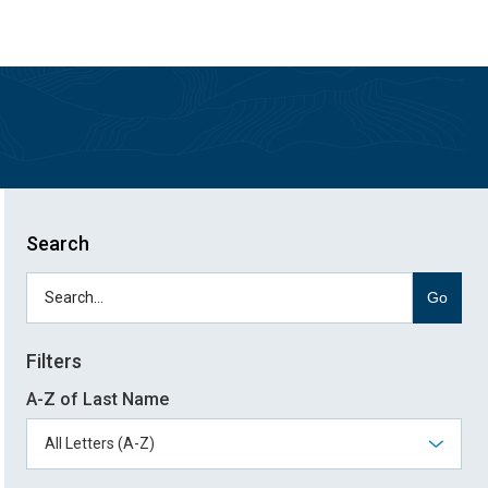
Skip
Skip
to
to
main
main
site
content
navigation
Search
Go
Filters
A-Z of Last Name