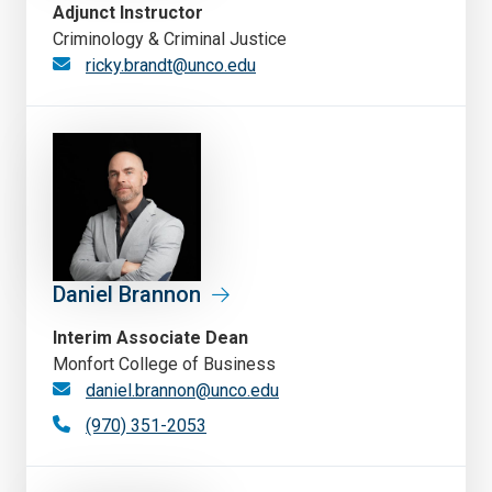
Adjunct Instructor
Criminology & Criminal Justice
ricky.brandt@unco.edu
Daniel Brannon
Interim Associate Dean
Monfort College of Business
daniel.brannon@unco.edu
(970) 351-2053