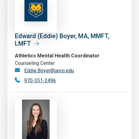
Edward (Eddie) Boyer, MA, MMFT,
LMFT
Athletics Mental Health Coordinator
Counseling Center
Eddie.Boyer@unco.edu
970-351-2496