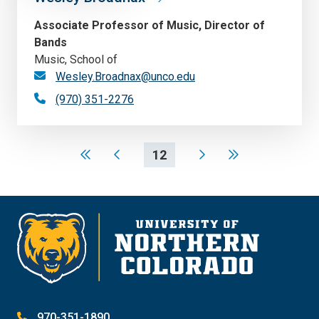
Associate Professor of Music, Director of
Bands
Music, School of
Wesley.Broadnax@unco.edu
(970) 351-2276
12
970-351-1890