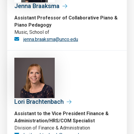
Jenna Braaksma
Assistant Professor of Collaborative Piano &
Piano Pedagogy
Music, School of
jenna.braaksma@unco.edu
Lori Brachtenbach
Assistant to the Vice President Finance &
Administration/HRS/COM Specialist
Division of Finance & Administration