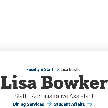
Faculty & Staff
Lisa Bowker
Lisa Bowker
Staff
Administrative Assistant
Dining Services
Student Affairs