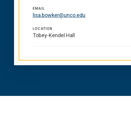
EMAIL
lisa.bowker@unco.edu
LOCATION
Tobey-Kendel Hall