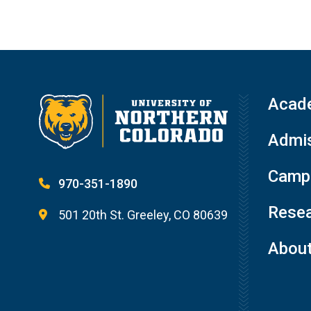
Acad
Admis
Campu
970-351-1890
Resea
501 20th St. Greeley, CO 80639
Abou