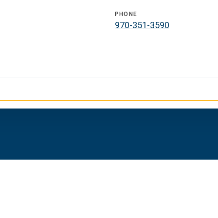
PHONE
970-351-3590