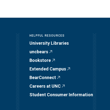
HELPFUL RESOURCES
University Libraries
uncbears
Bookstore
Extended Campus
BearConnect
Careers at UNC
Student Consumer Information