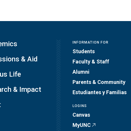
emics
INFORMATION FOR
Students
sions & Aid
Faculty & Staff
Alumni
s Life
Parents & Community
rch & Impact
Estudiantes y Familias
t
LOGINS
Canvas
MyUNC