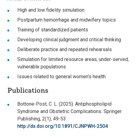
High and low fidelity simulation
Postpartum hemorrhage and midwifery topics
Training of standardized patients
Developing clinical judgment and critical thinking
Deliberate practice and repeated rehearsals
Simulation for limited resource areas, under-served,
vulnerable populations
Issues related to general women’s health
Publications
Bottone-Post, C. L. (2025). Antiphospholipid
Syndrome and Obstetric Complications. Springer
Publishing, 2(1), 49-53.
http://dx.doi.org/10.1891/CJNPWH-2504