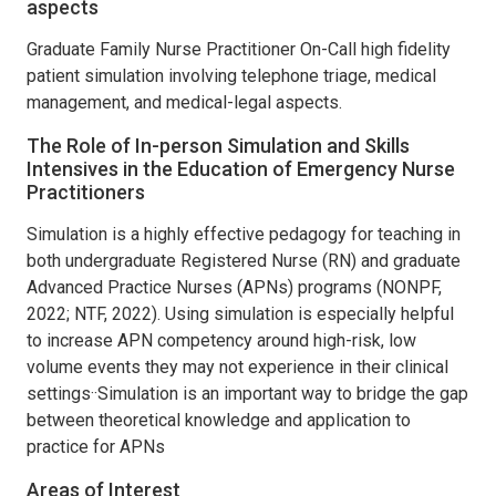
aspects
Graduate Family Nurse Practitioner On-Call high fidelity
patient simulation involving telephone triage, medical
management, and medical-legal aspects.
The Role of In-person Simulation and Skills
Intensives in the Education of Emergency Nurse
Practitioners
Simulation is a highly effective pedagogy for teaching in
both undergraduate Registered Nurse (RN) and graduate
Advanced Practice Nurses (APNs) programs (NONPF,
2022; NTF, 2022). Using simulation is especially helpful
to increase APN competency around high-risk, low
volume events they may not experience in their clinical
settings··Simulation is an important way to bridge the gap
between theoretical knowledge and application to
practice for APNs
Areas of Interest