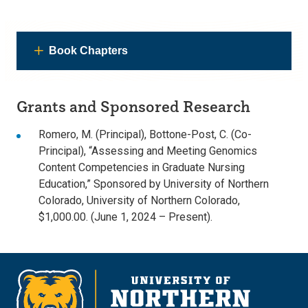
Book Chapters
Grants and Sponsored Research
Romero, M. (Principal), Bottone-Post, C. (Co-
Principal), “Assessing and Meeting Genomics
Content Competencies in Graduate Nursing
Education,” Sponsored by University of Northern
Colorado, University of Northern Colorado,
$1,000.00. (June 1, 2024 – Present).