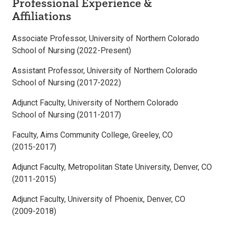
Professional Experience &
Affiliations
Associate Professor, University of Northern Colorado
School of Nursing (2022-Present)
Assistant Professor, University of Northern Colorado
School of Nursing (2017-2022)
Adjunct Faculty, University of Northern Colorado
School of Nursing (2011-2017)
Faculty, Aims Community College, Greeley, CO
(2015-2017)
Adjunct Faculty, Metropolitan State University, Denver, CO
(2011-2015)
Adjunct Faculty, University of Phoenix, Denver, CO
(2009-2018)