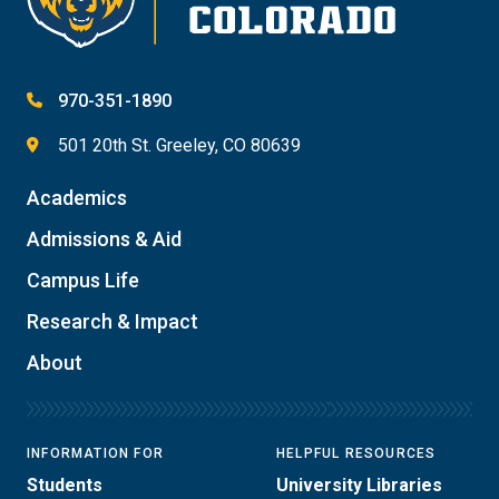
970-351-1890
501 20th St. Greeley, CO 80639
Academics
Admissions & Aid
Campus Life
Research & Impact
About
INFORMATION FOR
HELPFUL RESOURCES
Students
University Libraries