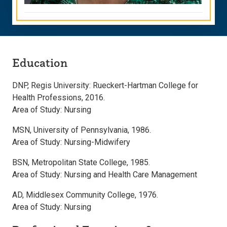
Education
DNP, Regis University: Rueckert-Hartman College for
Health Professions, 2016.
Area of Study: Nursing
MSN, University of Pennsylvania, 1986.
Area of Study: Nursing-Midwifery
BSN, Metropolitan State College, 1985.
Area of Study: Nursing and Health Care Management
AD, Middlesex Community College, 1976.
Area of Study: Nursing