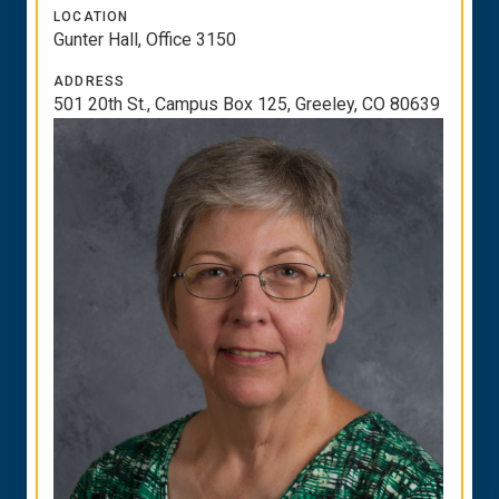
LOCATION
Gunter Hall, Office 3150
ADDRESS
501 20th St., Campus Box 125, Greeley, CO 80639