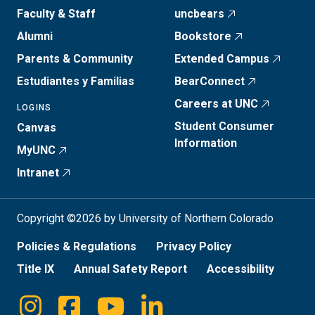
Faculty & Staff
uncbears
Alumni
Bookstore
Parents & Community
Extended Campus
Estudiantes y Familias
BearConnect
Careers at UNC
LOGINS
Student Consumer
Canvas
Information
MyUNC
Intranet
Copyright ©2026 by University of Northern Colorado
Policies & Regulations
Privacy Policy
Title IX
Annual Safety Report
Accessibility
Instagram
Facebook
Youtube
Linkedin