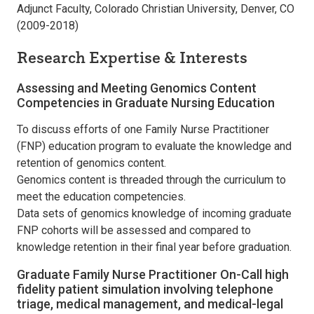
Adjunct Faculty, Colorado Christian University, Denver, CO
(2009-2018)
Research Expertise & Interests
Assessing and Meeting Genomics Content
Competencies in Graduate Nursing Education
To discuss efforts of one Family Nurse Practitioner
(FNP) education program to evaluate the knowledge and
retention of genomics content.
Genomics content is threaded through the curriculum to
meet the education competencies.
Data sets of genomics knowledge of incoming graduate
FNP cohorts will be assessed and compared to
knowledge retention in their final year before graduation.
Graduate Family Nurse Practitioner On-Call high
fidelity patient simulation involving telephone
triage, medical management, and medical-legal