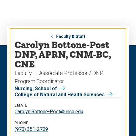
Skip
Skip
to
to
main
main
site
content
navigation
Faculty & Staff
Carolyn Bottone-Post
DNP, APRN, CNM-BC,
CNE
Faculty
Associate Professor / DNP
Program Coordinator
Nursing, School of
College of Natural and Health Sciences
EMAIL
Carolyn.Bottone-Post@unco.edu
PHONE
(970) 351-2709