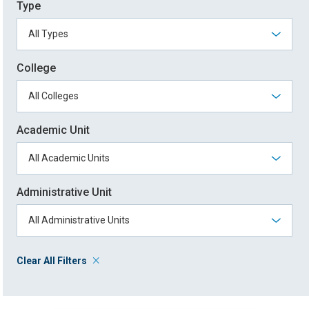
Type
College
Academic Unit
Administrative Unit
Clear All Filters