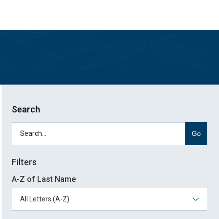
Skip
Skip
to
to
main
main
site
content
navigation
Search
Go
Filters
A-Z of Last Name