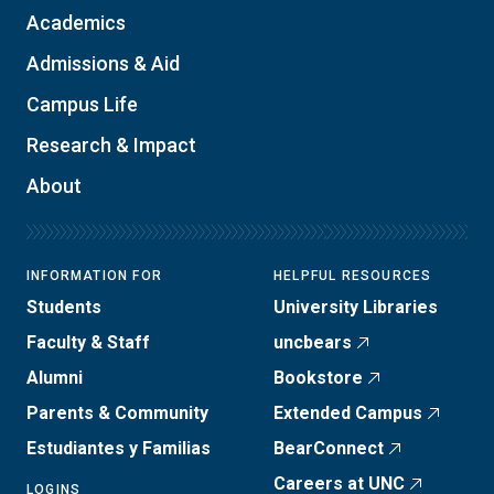
Academics
Admissions & Aid
Campus Life
Research & Impact
About
INFORMATION FOR
HELPFUL RESOURCES
Students
University Libraries
Faculty & Staff
uncbears
Alumni
Bookstore
Parents & Community
Extended Campus
Estudiantes y Familias
BearConnect
Careers at UNC
LOGINS