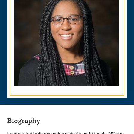
Biography
I completed both my undergraduate and M.A at UNC and