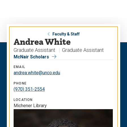
Skip
Skip
to
to
main
main
site
content
navigation
Faculty & Staff
Andrea White
Graduate Assistant
Graduate Assistant
McNair Scholars
EMAIL
andrea.white@unco.edu
PHONE
(970) 351-2554
LOCATION
Michener Library