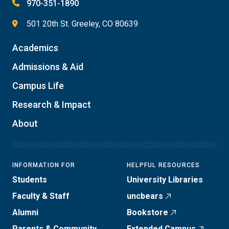
970-351-1890
501 20th St. Greeley, CO 80639
Academics
Admissions & Aid
Campus Life
Research & Impact
About
INFORMATION FOR
HELPFUL RESOURCES
Students
University Libraries
Faculty & Staff
uncbears
Alumni
Bookstore
Parents & Community
Extended Campus