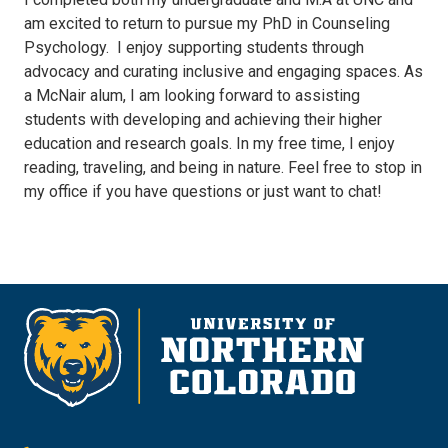
am excited to return to pursue my PhD in Counseling
Psychology. I enjoy supporting students through
advocacy and curating inclusive and engaging spaces. As
a McNair alum, I am looking forward to assisting
students with developing and achieving their higher
education and research goals. In my free time, I enjoy
reading, traveling, and being in nature. Feel free to stop in
my office if you have questions or just want to chat!