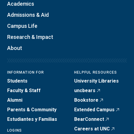
Academics
Admissions & Aid
Campus Life
Research & Impact
About
INFORMATION FOR
HELPFUL RESOURCES
Students
University Libraries
Faculty & Staff
uncbears
Alumni
Bookstore
Parents & Community
Extended Campus
Estudiantes y Familias
BearConnect
Careers at UNC
LOGINS