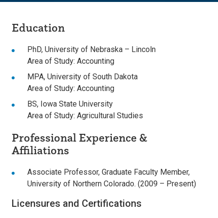
Education
PhD, University of Nebraska – Lincoln
Area of Study: Accounting
MPA, University of South Dakota
Area of Study: Accounting
BS, Iowa State University
Area of Study: Agricultural Studies
Professional Experience &
Affiliations
Associate Professor, Graduate Faculty Member,
University of Northern Colorado. (2009 – Present)
Licensures and Certifications