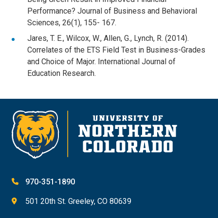
Performance? Journal of Business and Behavioral
Sciences, 26(1), 155- 167.
Jares, T. E., Wilcox, W., Allen, G., Lynch, R. (2014).
Correlates of the ETS Field Test in Business-Grades
and Choice of Major. International Journal of
Education Research.
970-351-1890
501 20th St. Greeley, CO 80639