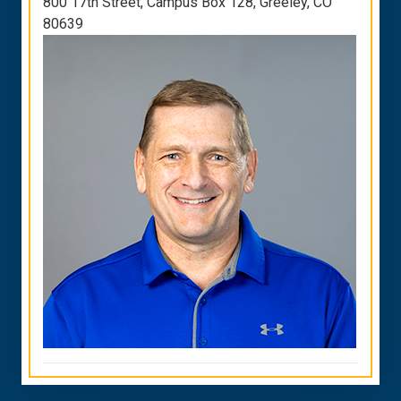
800 17th Street, Campus Box 128, Greeley, CO
80639