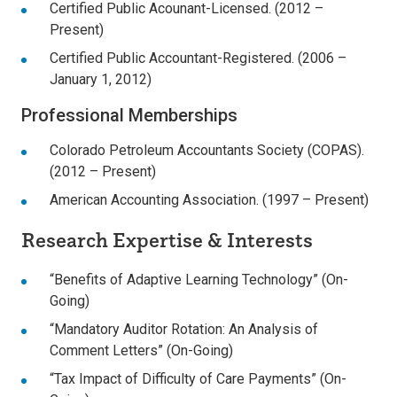
Certified Public Acounant-Licensed. (2012 –
Present)
Certified Public Accountant-Registered. (2006 –
January 1, 2012)
Professional Memberships
Colorado Petroleum Accountants Society (COPAS).
(2012 – Present)
American Accounting Association. (1997 – Present)
Research Expertise & Interests
“Benefits of Adaptive Learning Technology” (On-
Going)
“Mandatory Auditor Rotation: An Analysis of
Comment Letters” (On-Going)
“Tax Impact of Difficulty of Care Payments” (On-