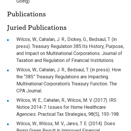
Going)
Publications
Juried Publications
Wilcox, W., Cahalan, J. R., Dickey, G., Bedsaul, T. (in
press). Treasury Regulation 385:Its History, Purpose,
and Impact on Multinational Corporations. Journal of
Taxation and Regulation of Financial Institutions.
Wilcox, W., Cahalan, J. R., Bedsaul, T. (in press). How
the “385” Treasury Regulations are Impacting
Multinational Corporation’s Treasury Function. The
CPA Journal.
Wilcox, W. E., Cahalan, R., Wilcox, M. V. (2017). IRS
Notice 2014-7: Issues for Home Healthcare
Agencies. Practical Tax Strategies, 98(5), 193-198.
Wilcox, W., Wilcox, M. V., Jares, T. E. (2014). Does
Being Green Result in Improved Financial