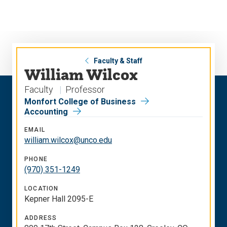
Skip
Skip
to
to
main
main
site
content
navigation
Faculty & Staff
William Wilcox
Faculty
Professor
Monfort College of Business
Accounting
EMAIL
william.wilcox@unco.edu
PHONE
(970) 351-1249
LOCATION
Kepner Hall 2095-E
ADDRESS