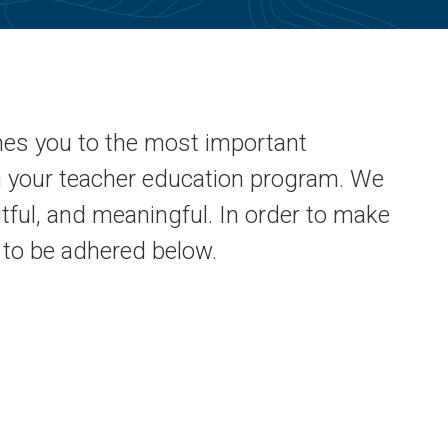
mes you to the most important
in your teacher education program. We
uitful, and meaningful. In order to make
d to be adhered below.