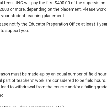
 fees; UNC will pay the first $400.00 of the supervision 
2000 or more, depending on the placement. Please work 
ng your student teaching placement.
lease notify the Educator Preparation Office at least 1 yea
 to support you.
reason must be made-up by an equal number of field hours
al part of teachers’ work are considered to be field hours
lead to withdrawal from the course and/or a failing grade
ed: