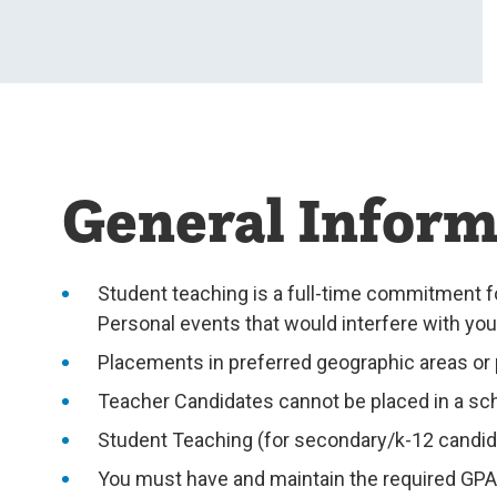
General Inform
Student teaching is a full-time commitment f
Personal events that would interfere with yo
Placements in preferred geographic areas or p
Teacher Candidates cannot be placed in a sch
Student Teaching (for secondary/k-12 candidat
You must have and maintain the required GPA 