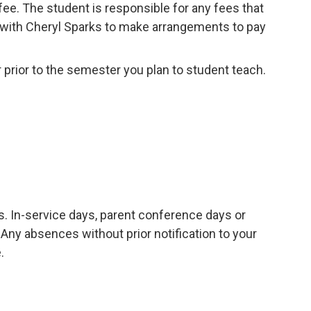
fee. The student is responsible for any fees that
with Cheryl Sparks to make arrangements to pay
r prior to the semester you plan to student teach.
. In-service days, parent conference days or
. Any absences without prior notification to your
.