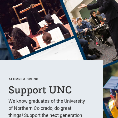
ALUMNI & GIVING
Support UNC
We know graduates of the University
of Northern Colorado, do great
things! Support the next generation