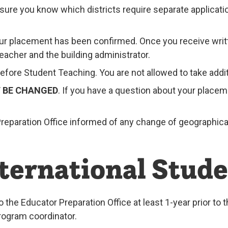
e sure you know which districts require separate applicat
our placement has been confirmed. Once you receive writ
acher and the building administrator.
fore Student Teaching. You are not allowed to take addit
T BE CHANGED
. If you have a question about your place
r Preparation Office informed of any change of geographic
nternational Stud
o the Educator Preparation Office at least 1-year prior to
rogram coordinator.