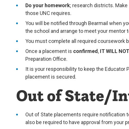
Do your homework
; research districts. Mak
those UNC requires.
You will be notified through Bearmail when y
the school and arrange to meet your mentor te
You must complete all required coursework be
Once a placement is
confirmed
,
IT WILL NO
Preparation Office.
It is your responsibility to keep the Educato
placement is secured.
Out of State/I
Out of State placements require notification t
also be required to have approval from your p