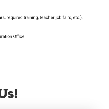
 required training, teacher job fairs, etc.).
ration Office.
Us!