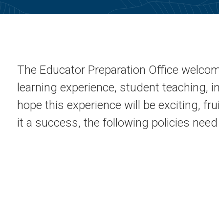
The Educator Preparation Office welco
learning experience, student teaching, 
hope this experience will be exciting, fr
it a success, the following policies nee