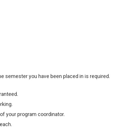
he semester you have been placed in is required.
ranteed.
rking.
 of your program coordinator.
Teach.