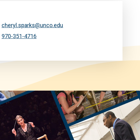
cheryl.sparks@unco.edu
970-351-4716