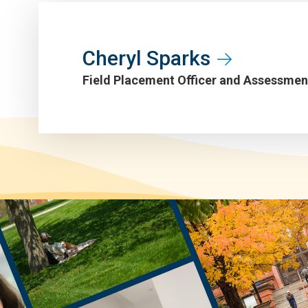
Cheryl Sparks
Field Placement Officer and Assessme