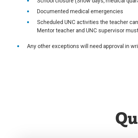
School closure (Snow days, medical quara
Documented medical emergencies
Scheduled UNC activities the teacher candi
Mentor teacher and UNC supervisor must b
Any other exceptions will need approval in wr
Qu