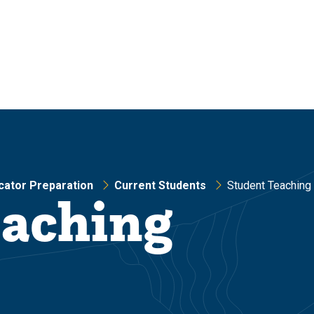
cator Preparation
Current Students
Student Teaching
eaching