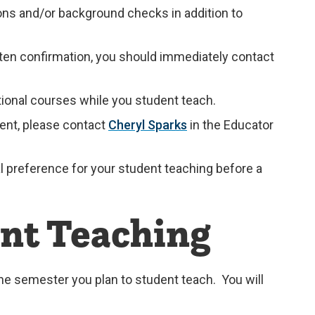
ions and/or background checks in addition to
ten confirmation, you should immediately contact
ional courses while you student teach.
ment, please contact
Cheryl Sparks
in the Educator
al preference for your student teaching before a
ent Teaching
 the semester you plan to student teach. You will