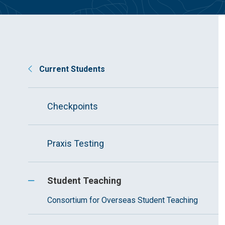
Current Students
Checkpoints
Praxis Testing
Student Teaching
Consortium for Overseas Student Teaching