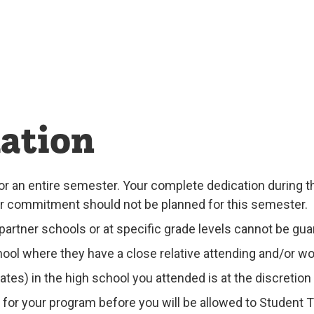
ation
or an entire semester. Your complete dedication during t
ur commitment should not be planned for this semester.
artner schools or at specific grade levels cannot be gua
ool where they have a close relative attending and/or wo
es) in the high school you attended is at the discretion
for your program before you will be allowed to Student 