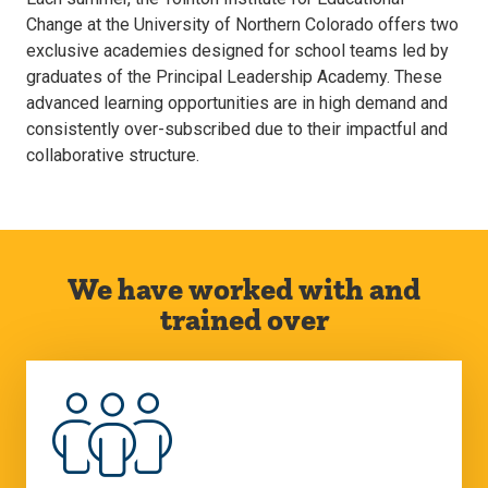
Change at the University of Northern Colorado offers two
exclusive academies designed for school teams led by
graduates of the Principal Leadership Academy. These
advanced learning opportunities are in high demand and
consistently over-subscribed due to their impactful and
collaborative structure.
We have worked with and
trained over