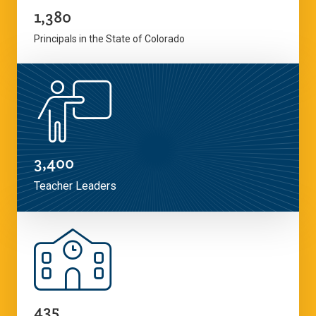
1,380
Principals in the State of Colorado
3,400
Teacher Leaders
435