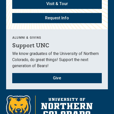
Visit & Tour
Request Info
ALUMNI & GIVING
Support UNC
We know graduates of the University of Northern
Colorado, do great things! Support the next
generation of Bears!
Give