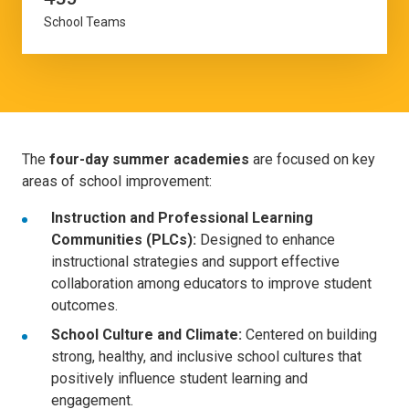
School Teams
The
four-day summer academies
are focused on key
areas of school improvement:
Instruction and Professional Learning
Communities (PLCs):
Designed to enhance
instructional strategies and support effective
collaboration among educators to improve student
outcomes.
School Culture and Climate:
Centered on building
strong, healthy, and inclusive school cultures that
positively influence student learning and
engagement.