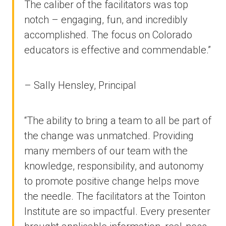
The caliber of the facilitators was top
notch – engaging, fun, and incredibly
accomplished. The focus on Colorado
educators is effective and commendable.”
– Sally Hensley, Principal
“The ability to bring a team to all be part of
the change was unmatched. Providing
many members of our team with the
knowledge, responsibility, and autonomy
to promote positive change helps move
the needle. The facilitators at the Tointon
Institute are so impactful. Every presenter