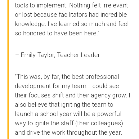
tools to implement. Nothing felt irrelevant
or lost because facilitators had incredible
knowledge. I’ve learned so much and feel
so honored to have been here.”
– Emily Taylor, Teacher Leader
“This was, by far, the best professional
development for my team. I could see
their focuses shift and their agency grow. I
also believe that igniting the team to
launch a school year will be a powerful
way to ignite the staff (their colleagues)
and drive the work throughout the year.