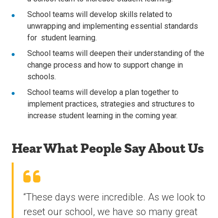
School teams will develop skills related to
unwrapping and implementing essential standards
for student learning.
School teams will deepen their understanding of the
change process and how to support change in
schools.
School teams will develop a plan together to
implement practices, strategies and structures to
increase student learning in the coming year.
Hear What People Say About Us
“These days were incredible. As we look to
reset our school, we have so many great