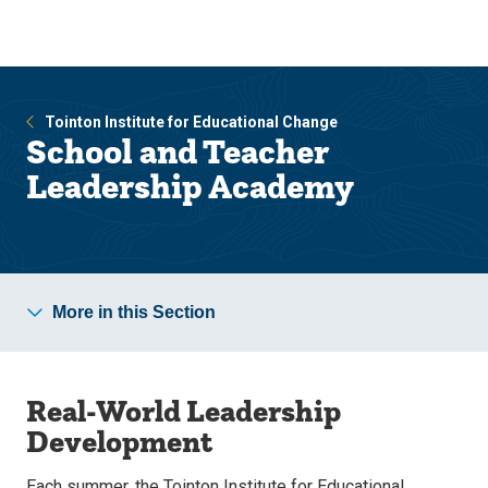
Skip
Skip
to
to
main
main
site
content
navigation
Tointon Institute for Educational Change
School and Teacher
Leadership Academy
More in this Section
Real-World Leadership
Development
Each summer, the Tointon Institute for Educational