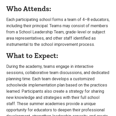
Who Attends:
Each participating school forms a team of 4–8 educators,
including their principal. Teams may consist of members
from a School Leadership Team, grade-level or subject
area representatives, and other staff identified as
instrumental to the school improvement process.
What to Expect:
During the academy, teams engage in interactive
sessions, collaborative team discussions, and dedicated
planning time. Each team develops a customized
schoolwide implementation plan based on the practices
learned. Participants also create a strategy for sharing
new knowledge and strategies with their full school
staff. These summer academies provide a unique
opportunity for educators to deepen their professional