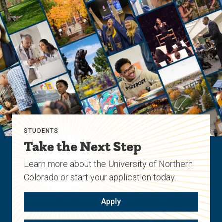
STUDENTS
Take the Next Step
Learn more about the University of Northern
Colorado or start your application today.
Apply