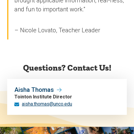
brought applicable information, real-ness,
and fun to important work.”
– Nicole Lovato, Teacher Leader
Questions? Contact Us!
Aisha Thomas
Tointon Institute Director
aisha.thomas@unco.edu