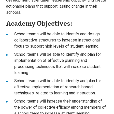
development, strengthen leadership capacity, and create
actionable plans that support lasting change in their
schools.
Academy Objectives:
School teams will be able to identify and design
collaborative structures to increase instructional
focus to support high levels of student learning.
School teams will be able to identify and plan for
implementation of effective planning and
processing techniques that will increase student
learning.
School teams will be able to identify and plan for
effective implementation of research based
techniques related to learning and instruction.
School teams will increase their understanding of
the power of collective efficacy among members of
a school team to increase student learning.