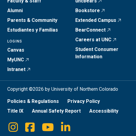
Faculty & Staff
uncbears
Alumni
Bookstore
Parents & Community
Extended Campus
Estudiantes y Familias
BearConnect
Careers at UNC
LOGINS
Student Consumer
Canvas
Information
MyUNC
Intranet
Copyright ©2026 by University of Northern Colorado
Policies & Regulations
Privacy Policy
Title IX
Annual Safety Report
Accessibility
Instagram
Facebook
Youtube
Linkedin
Social