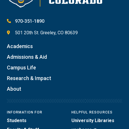
970-351-1890
501 20th St. Greeley, CO 80639
Academics
Admissions & Aid
Campus Life
Research & Impact
About
INFORMATION FOR
HELPFUL RESOURCES
Students
University Libraries