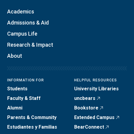
Academics
Admissions & Aid
Campus Life
Research & Impact
About
INFORMATION FOR
HELPFUL RESOURCES
Students
University Libraries
Faculty & Staff
uncbears
Alumni
Bookstore
Parents & Community
Extended Campus
Estudiantes y Familias
BearConnect