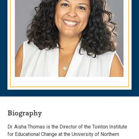
Biography
Dr. Aisha Thomas is the Director of the Tointon Institute
for Educational Change at the University of Northern