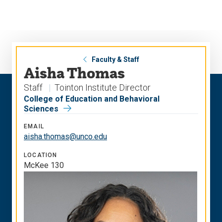
Skip
Skip
to
to
main
main
site
content
navigation
Faculty & Staff
Aisha Thomas
Staff
Tointon Institute Director
College of Education and Behavioral
Sciences
EMAIL
aisha.thomas@unco.edu
LOCATION
McKee 130