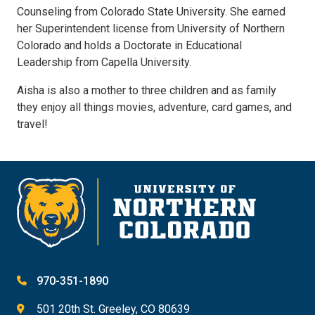
Counseling from Colorado State University. She earned
her Superintendent license from University of Northern
Colorado and holds a Doctorate in Educational
Leadership from Capella University.
Aisha is also a mother to three children and as family
they enjoy all things movies, adventure, card games, and
travel!
970-351-1890
501 20th St. Greeley, CO 80639