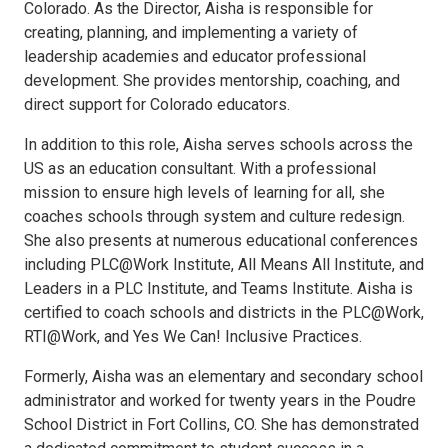
Colorado. As the Director, Aisha is responsible for
creating, planning, and implementing a variety of
leadership academies and educator professional
development. She provides mentorship, coaching, and
direct support for Colorado educators.
In addition to this role, Aisha serves schools across the
US as an education consultant. With a professional
mission to ensure high levels of learning for all, she
coaches schools through system and culture redesign.
She also presents at numerous educational conferences
including PLC@Work Institute, All Means All Institute, and
Leaders in a PLC Institute, and Teams Institute. Aisha is
certified to coach schools and districts in the PLC@Work,
RTI@Work, and Yes We Can! Inclusive Practices.
Formerly, Aisha was an elementary and secondary school
administrator and worked for twenty years in the Poudre
School District in Fort Collins, CO. She has demonstrated