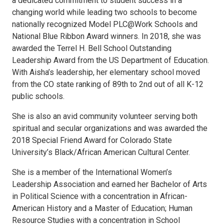
a dedicated commitment to student success in a
changing world while leading two schools to become
nationally recognized Model PLC@Work Schools and
National Blue Ribbon Award winners. In 2018, she was
awarded the Terrel H. Bell School Outstanding
Leadership Award from the US Department of Education.
With Aisha’s leadership, her elementary school moved
from the CO state ranking of 89th to 2nd out of all K-12
public schools.
She is also an avid community volunteer serving both
spiritual and secular organizations and was awarded the
2018 Special Friend Award for Colorado State
University’s Black/African American Cultural Center.
She is a member of the International Women’s
Leadership Association and earned her Bachelor of Arts
in Political Science with a concentration in African-
American History and a Master of Education; Human
Resource Studies with a concentration in School