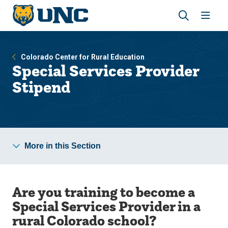
Skip
Skip
to
to
main
main
Revea
Open
site
content
the
the
navigation
site
search
navig
Colorado Center for Rural Education
panel
Special Services Provider
Stipend
More in this Section
Are you training to become a
Special Services Provider in a
rural Colorado school?