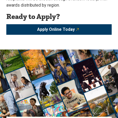
awards distributed by region.
Ready to Apply?
Apply Online Today