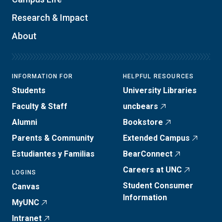
Research & Impact
About
INFORMATION FOR
HELPFUL RESOURCES
Students
University Libraries
Faculty & Staff
uncbears
Alumni
Bookstore
Parents & Community
Extended Campus
Estudiantes y Familias
BearConnect
Careers at UNC
LOGINS
Student Consumer
Canvas
Information
MyUNC
Intranet