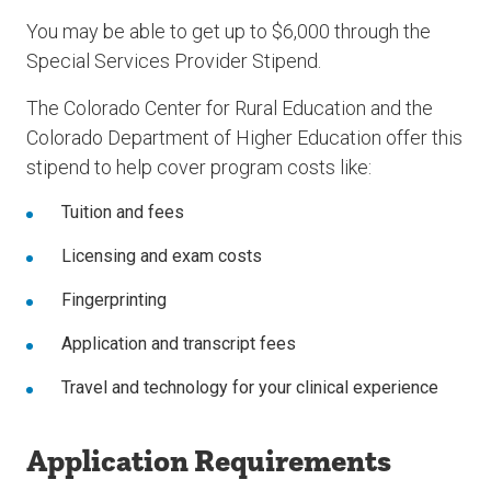
You may be able to get up to $6,000 through the
Special Services Provider Stipend.
The Colorado Center for Rural Education and the
Colorado Department of Higher Education offer this
stipend to help cover program costs like:
Tuition and fees
Licensing and exam costs
Fingerprinting
Application and transcript fees
Travel and technology for your clinical experience
Application Requirements