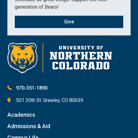
generation of Bears!
Give
970-351-1890
501 20th St. Greeley, CO 80639
Academics
Admissions & Aid
Campus Life