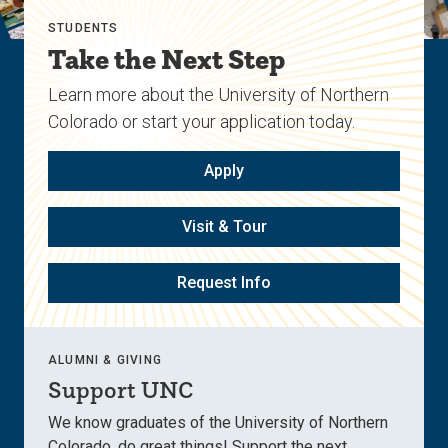
STUDENTS
Take the Next Step
Learn more about the University of Northern
Colorado or start your application today.
Apply
Visit & Tour
Request Info
ALUMNI & GIVING
Support UNC
We know graduates of the University of Northern
Colorado, do great things! Support the next