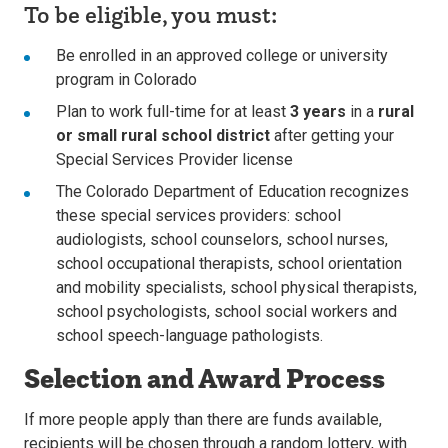
To be eligible, you must:
Be enrolled in an approved college or university
program in Colorado
Plan to work full-time for at least
3 years
in a
rural
or small rural school district
after getting your
Special Services Provider license
The Colorado Department of Education recognizes
these special services providers: school
audiologists, school counselors, school nurses,
school occupational therapists, school orientation
and mobility specialists, school physical therapists,
school psychologists, school social workers and
school speech-language pathologists.
Selection and Award Process
If more people apply than there are funds available,
recipients will be chosen through a random lottery, with