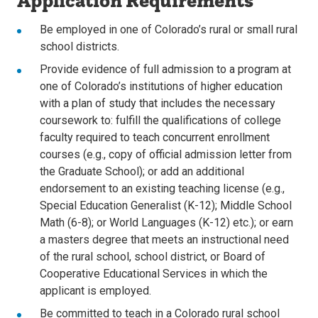
Application Requirements
Be employed in one of Colorado’s rural or small rural
school districts.
Provide evidence of full admission to a program at
one of Colorado’s institutions of higher education
with a plan of study that includes the necessary
coursework to: fulfill the qualifications of college
faculty required to teach concurrent enrollment
courses (e.g., copy of official admission letter from
the Graduate School); or add an additional
endorsement to an existing teaching license (e.g.,
Special Education Generalist (K-12); Middle School
Math (6-8); or World Languages (K-12) etc.); or earn
a masters degree that meets an instructional need
of the rural school, school district, or Board of
Cooperative Educational Services in which the
applicant is employed.
Be committed to teach in a Colorado rural school