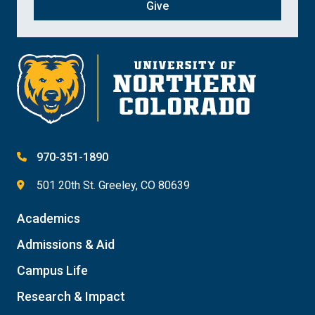
Give
970-351-1890
501 20th St. Greeley, CO 80639
Academics
Admissions & Aid
Campus Life
Research & Impact