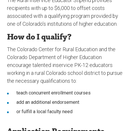
The Rural Inservice Educator Stipend provides
recipients with up to $6,000 to offset costs
associated with a qualifying program provided by
one of Colorado’s institutions of higher education.
How do I qualify?
The Colorado Center for Rural Education and the
Colorado Department of Higher Education
encourage talented inservice PK-12 educators
working in a rural Colorado school district to pursue
the necessary qualifications to:
teach concurrent enrollment courses
add an additional endorsement
or fulfill a local faculty need