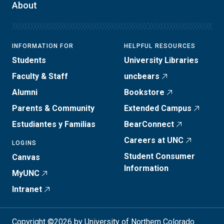
About
INFORMATION FOR
HELPFUL RESOURCES
Students
University Libraries
Faculty & Staff
uncbears
Alumni
Bookstore
Parents & Community
Extended Campus
Estudiantes y Familias
BearConnect
Careers at UNC
LOGINS
Student Consumer
Canvas
Information
MyUNC
Intranet
Copyright ©2026 by University of Northern Colorado