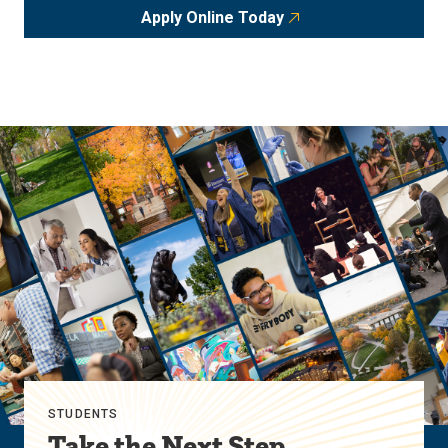
Apply Online Today
STUDENTS
Take the Next Step