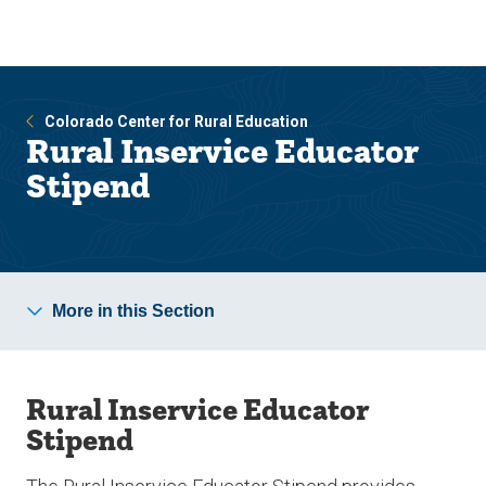
Skip
Skip
to
to
main
main
site
content
navigation
Colorado Center for Rural Education
Rural Inservice Educator
Stipend
More in this Section
Rural Inservice Educator
Stipend