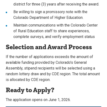
district for three (3) years after receiving the award.
Be willing to sign a promissory note with the
Colorado Department of Higher Education.
Maintain communications with the Colorado Center
of Rural Education staff to share experiences,
complete surveys, and verify employment status
Selection and Award Process
If the number of applications exceeds the amount of
available funding provided by Colorado’s General
Assembly, stipend recipients will be selected using a
random lottery draw and by CDE region. The total amount
is allocated by CDE region.
Ready to Apply?
The application opens on June 1, 2026.