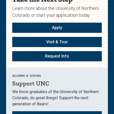
Learn more about the University of Northern
Colorado or start your application today.
Apply
Visit & Tour
Request Info
ALUMNI & GIVING
Support UNC
We know graduates of the University of Northern
Colorado, do great things! Support the next
generation of Bears!