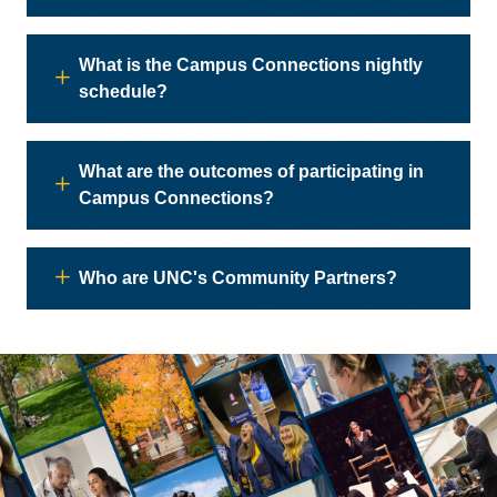
What is the Campus Connections nightly
schedule?
What are the outcomes of participating in
Campus Connections?
Who are UNC's Community Partners?