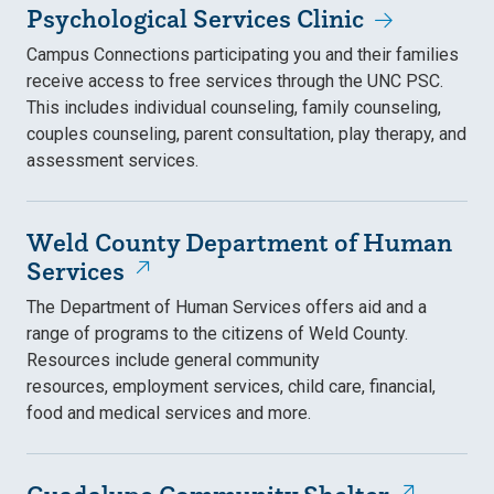
Psychological Services Clinic
Campus Connections participating you and their families
receive access to free services through the UNC PSC.
This includes individual counseling, family counseling,
couples counseling, parent consultation, play therapy, and
assessment services.
Weld County Department of Human
Services
The Department of Human Services offers aid and a
range of programs to the citizens of Weld County.
Resources include general community
resources, employment services, child care, financial,
food and medical services and more.