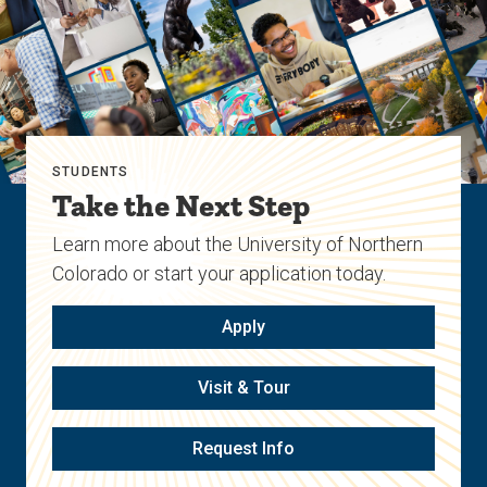
STUDENTS
Take the Next Step
Learn more about the University of Northern
Colorado or start your application today.
Apply
Visit & Tour
Request Info