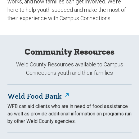
works, and how families can get involved. We’re
here to help youth succeed and make the most of
their experience with Campus Connections.
Community Resources
Weld County Resources available to Campus
Connections youth and their families
Weld Food Bank
WFB can aid clients who are in need of food assistance
as well as provide additional information on programs run
by other Weld County agencies.