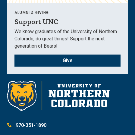
ALUMNI & GIVING
Support UNC
We know graduates of the University of Northern
Colorado, do great things! Support the next
generation of Bears!
Give
970-351-1890