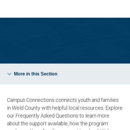
Skip
Skip
to
to
main
main
site
content
navigation
Campus Connections
More in this Section
Campus Connections connects youth and families
in Weld County with helpful local resources. Explore
our Frequently Asked Questions to learn more
about the support available, how the program