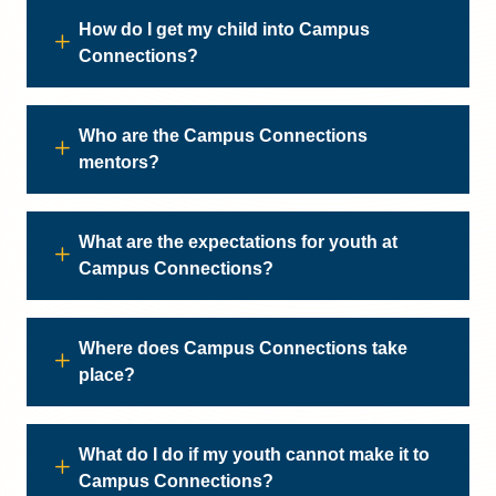
How do I get my child into Campus
Connections?
Who are the Campus Connections
mentors?
What are the expectations for youth at
Campus Connections?
Where does Campus Connections take
place?
What do I do if my youth cannot make it to
Campus Connections?