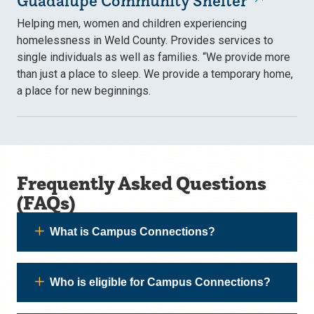
Guadalupe Community Shelter
Helping men, women and children experiencing
homelessness in Weld County. Provides services to
single individuals as well as families. “We provide more
than just a place to sleep. We provide a temporary home,
a place for new beginnings.
Frequently Asked Questions
(FAQs)
What is Campus Connections?
Who is eligible for Campus Connections?