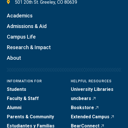
501 20th St. Greeley, CO 80639
Academics
Admissions & Aid
Campus Life
Research & Impact
About
INFORMATION FOR
HELPFUL RESOURCES
Students
University Libraries
Faculty & Staff
uncbears
Alumni
Bookstore
Parents & Community
Extended Campus
Estudiantes y Familias
BearConnect