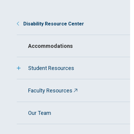
Disability Resource Center
Accommodations
Student Resources
Faculty Resources
Our Team