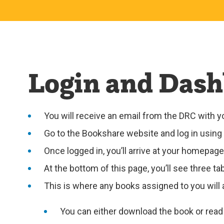
Login and Dash
You will receive an email from the DRC with
Go to the Bookshare website and log in using 
Once logged in, you’ll arrive at your homepage
At the bottom of this page, you’ll see three t
This is where any books assigned to you will a
You can either download the book or read i