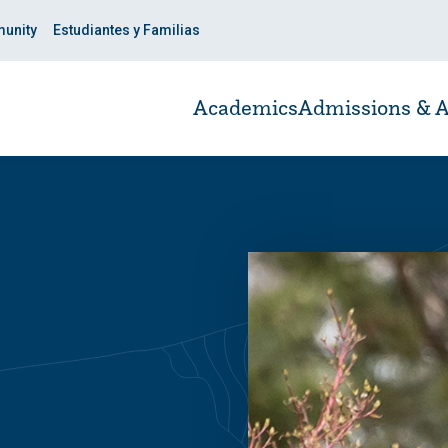
unity
Estudiantes y Familias
Academics
Admissions & A