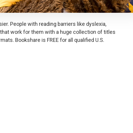
er. People with reading barriers like dyslexia,
that work for them with a huge collection of titles
ormats. Bookshare is FREE for all qualified U.S.