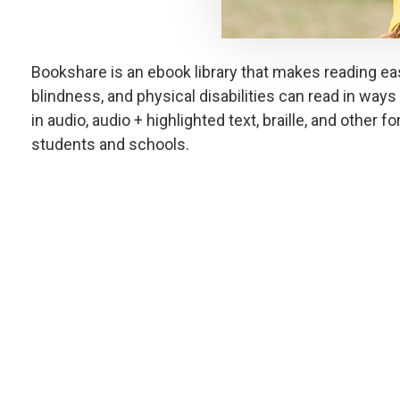
Bookshare is an ebook library that makes reading easi
blindness, and physical disabilities can read in ways 
in audio, audio + highlighted text, braille, and other f
students and schools.