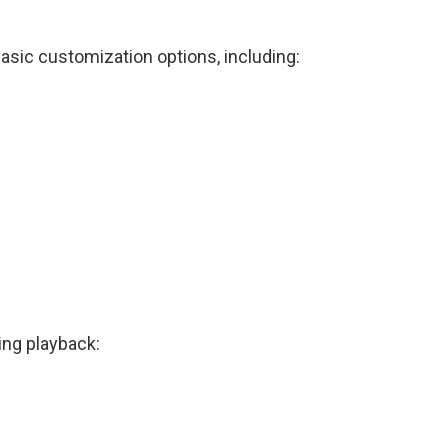
basic customization options, including:
ing playback: