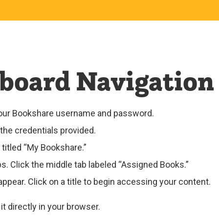
board Navigation
 your Bookshare username and password.
the credentials provided.
 titled “My Bookshare.”
abs. Click the middle tab labeled “Assigned Books.”
ppear. Click on a title to begin accessing your content.
t directly in your browser.