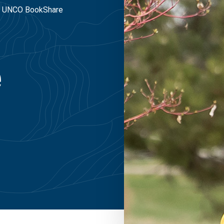
UNCO BookShare
e