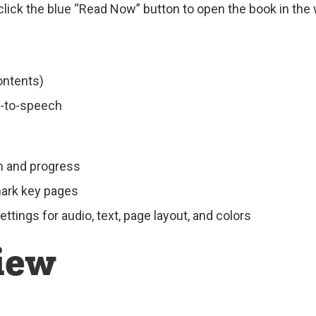
click the blue “Read Now” button to open the book in the
ontents)
t-to-speech
on and progress
mark key pages
tings for audio, text, page layout, and colors
iew