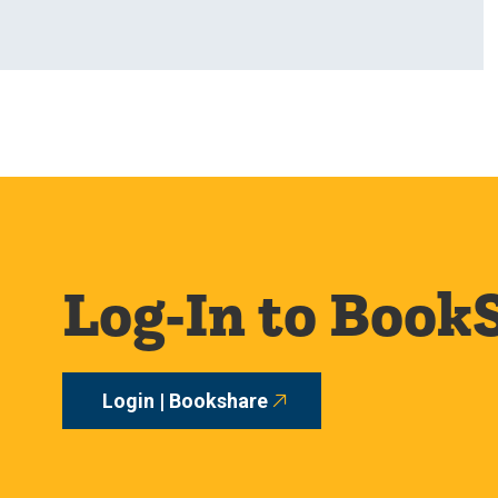
Log-In to Book
Login | Bookshare