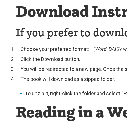
Download Instr
If you prefer to downl
Choose your preferred format: (
Word
,
DAISY w
Click the Download button.
You will be redirected to a new page. Once the s
The book will download as a zipped folder.
To unzip it, right-click the folder and select “
Reading in a W