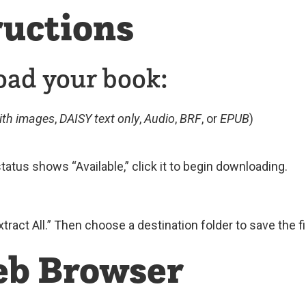
uctions
oad your book:
ith images
,
DAISY text only
,
Audio
,
BRF
, or
EPUB
)
tatus shows “Available,” click it to begin downloading.
Extract All.” Then choose a destination folder to save the fi
eb Browser