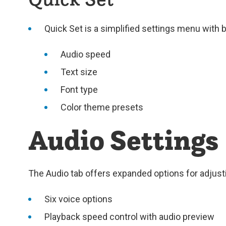
Quick Set is a simplified settings menu with 
Audio speed
Text size
Font type
Color theme presets
Audio Settings
The Audio tab offers expanded options for adjust
Six voice options
Playback speed control with audio preview