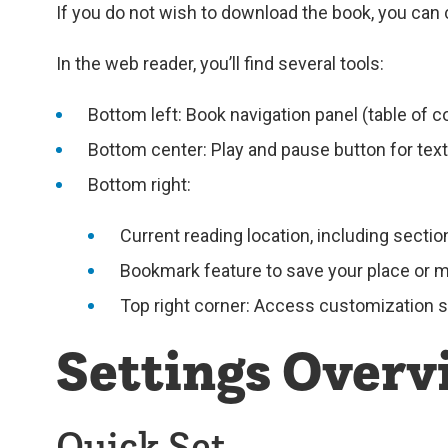
If you do not wish to download the book, you can 
In the web reader, you’ll find several tools:
Bottom left: Book navigation panel (table of c
Bottom center: Play and pause button for tex
Bottom right:
Current reading location, including secti
Bookmark feature to save your place or 
Top right corner: Access customization set
Settings Overv
Quick Set