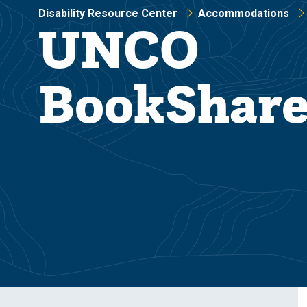
Disability Resource Center
Accommodations
UNCO
BookShar