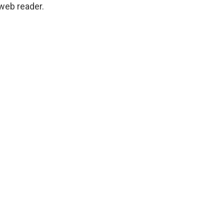
 web reader.