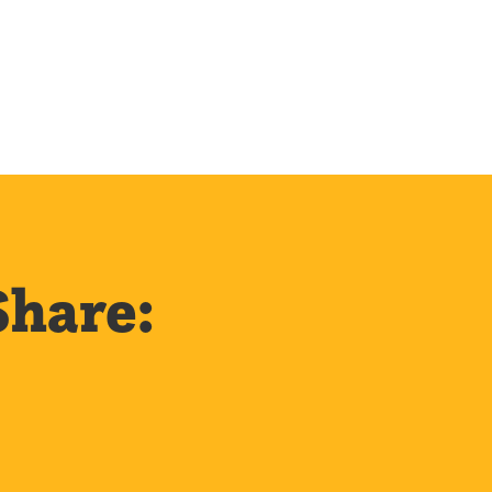
Share: