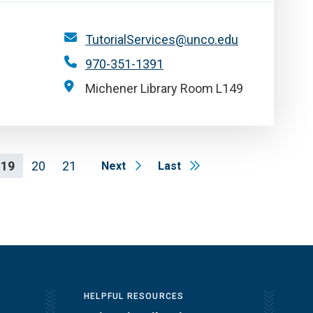
TutorialServices@unco.edu
970-351-1391
Michener Library Room L149
19
20
21
Next
Last
HELPFUL RESOURCES