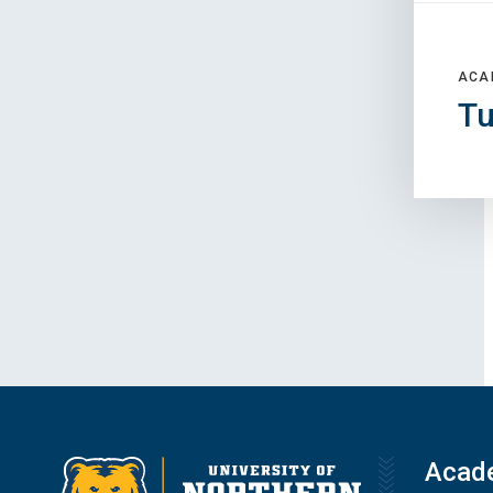
ACA
Tu
Acad