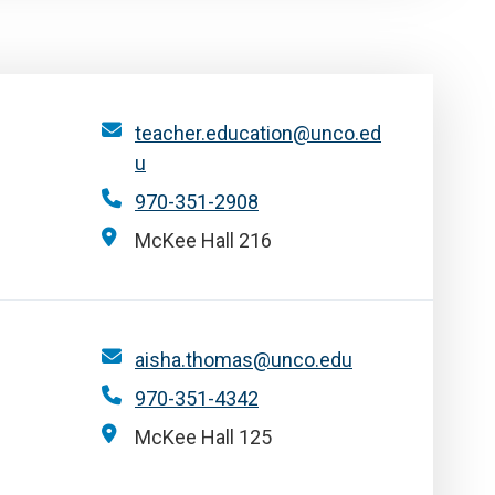
teacher.education@unco.ed
u
970-351-2908
McKee Hall 216
aisha.thomas@unco.edu
970-351-4342
McKee Hall 125