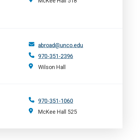
McKee Hall 518
abroad@unco.edu
970-351-2396
Wilson Hall
970-351-1060
McKee Hall 525