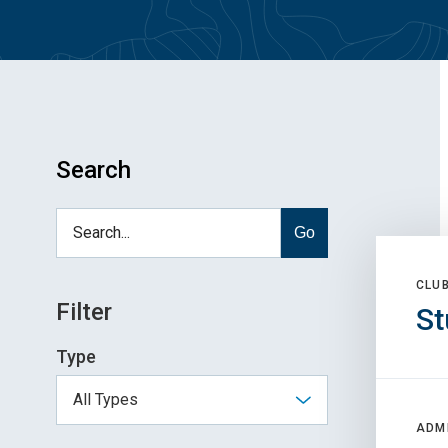
Search
Go
CLU
Filter
St
Type
ADM