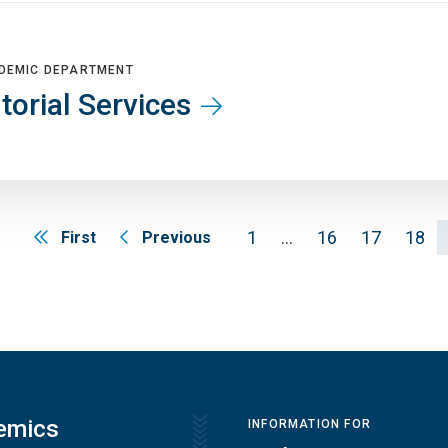
DEMIC DEPARTMENT
torial Services
1
…
16
17
18
First
Previous
emics
INFORMATION FOR