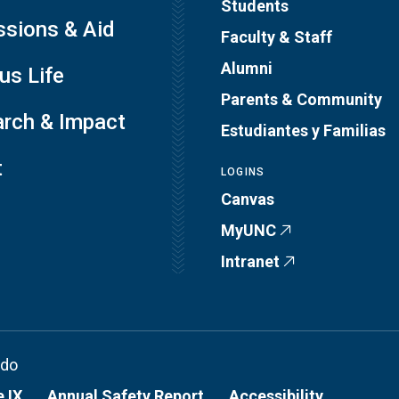
Students
sions & Aid
Faculty & Staff
Alumni
s Life
Parents & Community
rch & Impact
Estudiantes y Familias
t
LOGINS
Canvas
MyUNC
Intranet
ado
e IX
Annual Safety Report
Accessibility