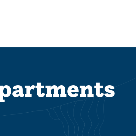
epartments