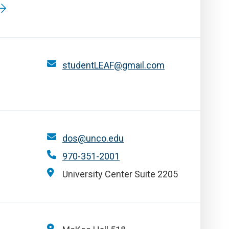
studentLEAF@gmail.com
dos@unco.edu
970-351-2001
University Center Suite 2205