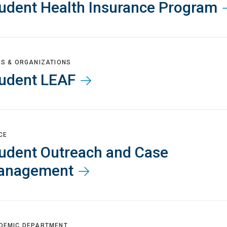
udent Health Insurance Program
BS & ORGANIZATIONS
udent LEAF
CE
udent Outreach and Case
anagement
DEMIC DEPARTMENT