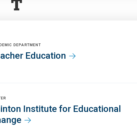
T
DEMIC DEPARTMENT
acher Education
TER
inton Institute for Educational
hange