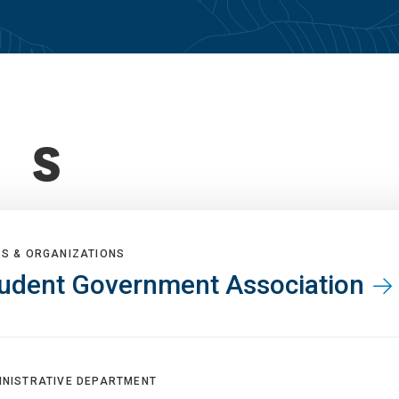
S
BS & ORGANIZATIONS
udent Government Association
INISTRATIVE DEPARTMENT