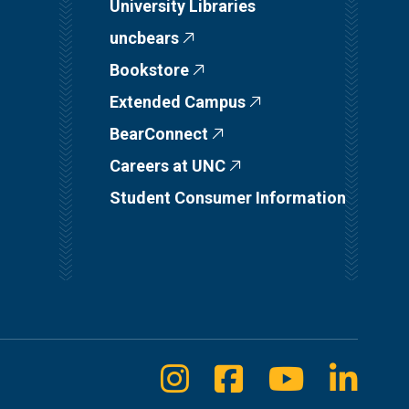
University Libraries
uncbears
Bookstore
Extended Campus
BearConnect
Careers at UNC
Student Consumer Information
Instagram
Facebook
Youtube
Linke