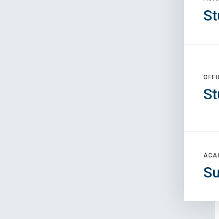
St
OFFI
St
ACA
S