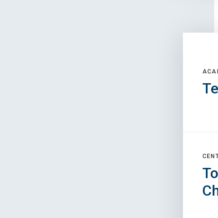
ACA
Te
CEN
To
C