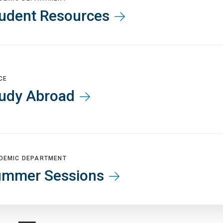
udent Resources
CE
udy Abroad
DEMIC DEPARTMENT
ummer Sessions