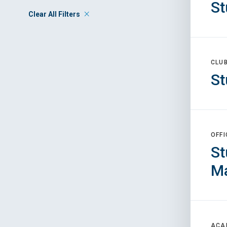
St
Clear All Filters
CLU
St
OFFI
St
M
ACA