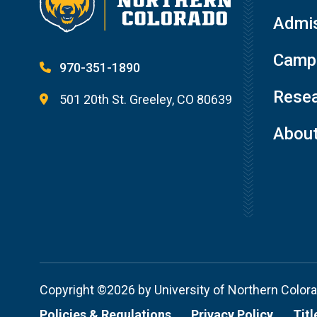
Admis
Campu
970-351-1890
Resea
501 20th St. Greeley, CO 80639
Abou
Copyright ©2026 by University of Northern Color
Policies & Regulations
Privacy Policy
Titl