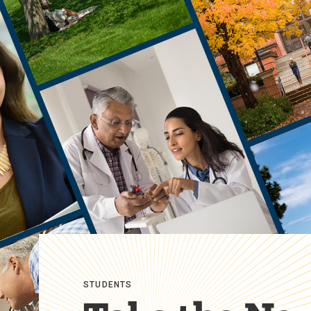
STUDENTS