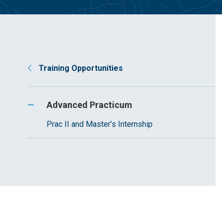
Training Opportunities
Advanced Practicum
Prac II and Master’s Internship