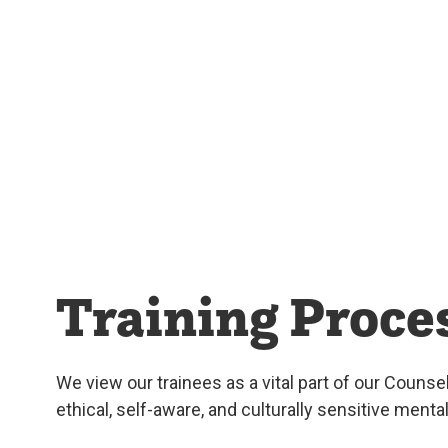
Training Proce
We view our trainees as a vital part of our Counse
ethical, self-aware, and culturally sensitive ment