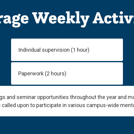
age Weekly Activ
Individual supervision (1 hour)
Paperwork (2 hours)
ngs and seminar opportunities throughout the year and m
 called upon to participate in various campus-wide menta