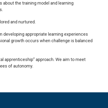
s about the training model and learning
s.
lored and nurtured.
in developing appropriate learning experiences
ssional growth occurs when challenge is balanced
tal apprenticeship” approach. We aim to meet
grees of autonomy.