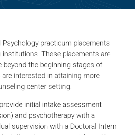
d Psychology practicum placements
ng institutions. These placements are
e beyond the beginning stages of
 are interested in attaining more
unseling center setting.
rovide initial intake assessment
ision) and psychotherapy with a
dual supervision with a Doctoral Intern