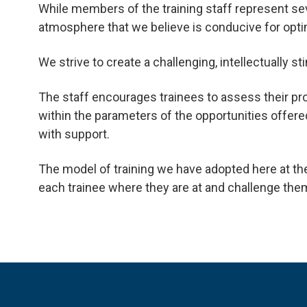
While members of the training staff represent sev
atmosphere that we believe is conducive for optim
We strive to create a challenging, intellectually
The staff encourages trainees to assess their pr
within the parameters of the opportunities offer
with support.
The model of training we have adopted here at t
each trainee where they are at and challenge the