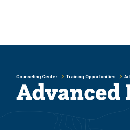
Skip
Skip
to
to
main
main
site
content
navigation
Counseling Center
Training Opportunities
Ad
Advanced 