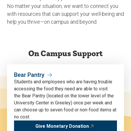
No matter your situation, we want to connect you
with resources that can support your well-being and
help you thrive—on campus and beyond.
On Campus Support
Bear Pantry
Students
and employees
who are having trouble
accessing the food they need
are able to
visit
the
Bear P
antry (located on
the lower level of
the
University Center in Greeley) once per week and
can choose up to seven food or non-food items at
no cost.
Give Monetary Donation