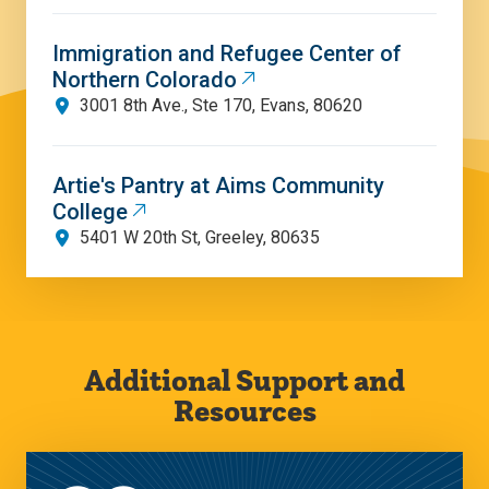
Immigration and Refugee Center of
Northern Colorado
3001 8th Ave., Ste 170, Evans, 80620
Artie's Pantry at Aims Community
College
5401 W 20th St, Greeley, 80635
Additional Support and
Resources