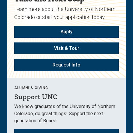
Learn more about the University of Northern
Colorado or start your application today.
Apply
Visit & Tour
Request Info
ALUMNI & GIVING
Support UNC
We know graduates of the University of Northern
Colorado, do great things! Support the next
generation of Bears!