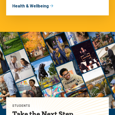
Health & Wellbeing
STUDENTS
Take the Next Step