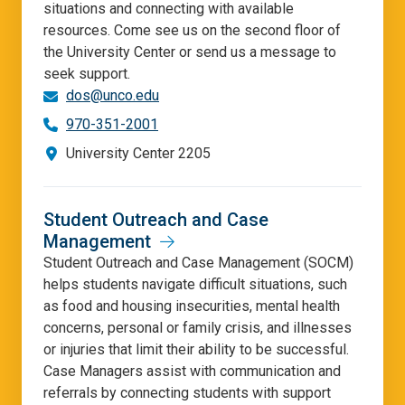
situations and connecting with available
resources. Come see us on the second floor of
the University Center or send us a message to
seek support.
dos@unco.edu
970-351-2001
University Center 2205
Student Outreach and Case
Management
Student Outreach and Case Management (SOCM)
helps students navigate difficult situations, such
as food and housing insecurities, mental health
concerns, personal or family crisis, and illnesses
or injuries that limit their ability to be successful.
Case Managers assist with communication and
referrals by connecting students with support