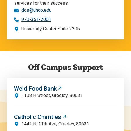
services for their success.
dos@unco.edu
970-351-2001
University Center Suite 2205
Off Campus Support
Weld Food Bank
1108 H Street, Greeley, 80631
Catholic Charities
1442 N. 11th Ave, Greeley, 80631