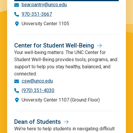
bear.pantry@unco.edu
970-351-3667
University Center 1105
Center for Student Well-Being
Your well-being matters. The UNC Center for
Student Well-Being provides tools, programs, and
support to help you stay healthy, balanced, and
connected.
csw@unco.edu
(970) 351-4030
University Center 1107 (Ground Floor)
Dean of Students
We’re here to help students in navigating difficult