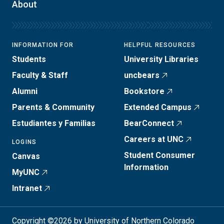
About
INFORMATION FOR
HELPFUL RESOURCES
Students
University Libraries
Faculty & Staff
uncbears
Alumni
Bookstore
Parents & Community
Extended Campus
Estudiantes y Familias
BearConnect
Careers at UNC
LOGINS
Student Consumer
Canvas
Information
MyUNC
Intranet
Copyright ©2026 by University of Northern Colorado