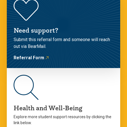
Need support?
Submit this referral form and someone will reach
out via BearMail.
Referral Form
Health and Well-Being
Explore more student support resources by clicking the
link below.