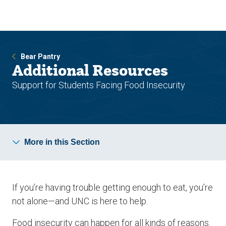
Skip
Skip
to
to
main
main
site
content
navigation
Bear Pantry
Additional Resources
Support for Students Facing Food Insecurity
More in this Section
If you’re having trouble getting enough to eat, you’re
not alone—and UNC is here to help.
Food insecurity can happen for all kinds of reasons.