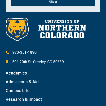
Give
970-351-1890
501 20th St. Greeley, CO 80639
Academics
Admissions & Aid
Campus Life
Research & Impact