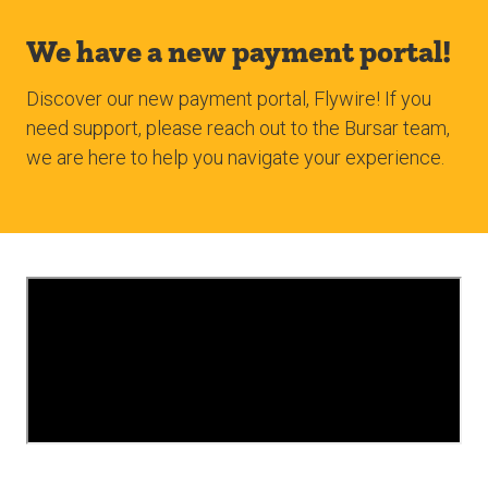
We have a new payment portal!
Discover our new payment portal, Flywire! If you
need support, please reach out to the Bursar team,
we are here to help you navigate your experience.