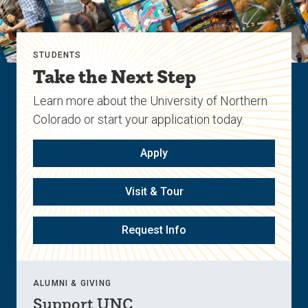
STUDENTS
Take the Next Step
Learn more about the University of Northern
Colorado or start your application today.
Apply
Visit & Tour
Request Info
ALUMNI & GIVING
Support UNC