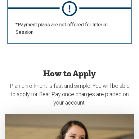
*Payment plans are not offered for Interim
Session
How to Apply
Plan enrollment is fast and simple. You will be able
to apply for Bear Pay once charges are placed on
your account.