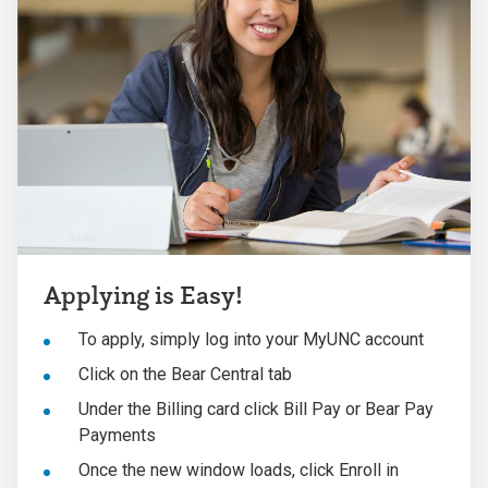
Applying is Easy!
To apply, simply log into your MyUNC account
Click on the Bear Central tab
Under the Billing card click Bill Pay or Bear Pay
Payments
Once the new window loads, click Enroll in