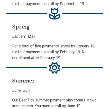
for four payments, enroll by September 19.
Spring
January–May
For a total of five payments, enroll by January 19;
for four payments, enroll by February 19. No
enrollment after February 19.
Summer
June–July
Our Bear Pay summer payment plan comes in two
installments. You must enroll by June 19.