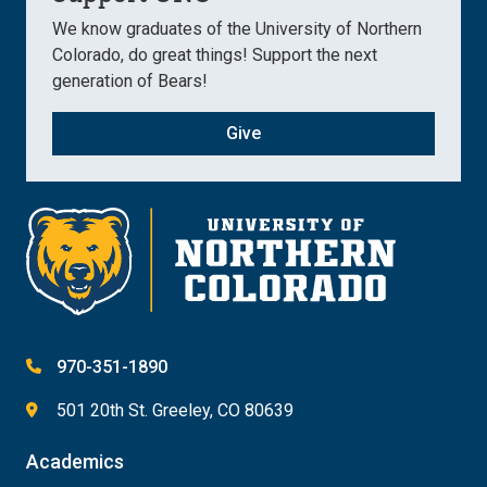
We know graduates of the University of Northern
Colorado, do great things! Support the next
generation of Bears!
Give
970-351-1890
501 20th St. Greeley, CO 80639
Academics