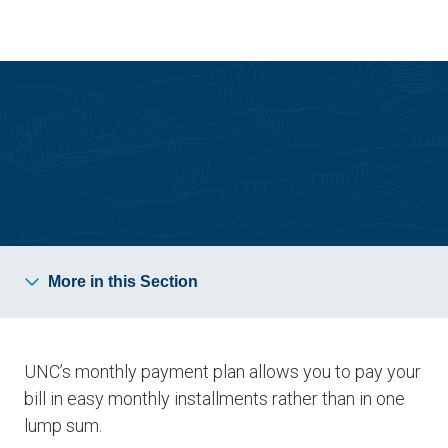
Skip
Skip
to
to
main
main
site
content
navigation
Bursar Resources
More in this Section
UNC’s monthly payment plan allows you to pay your
bill in easy monthly installments rather than in one
lump sum.