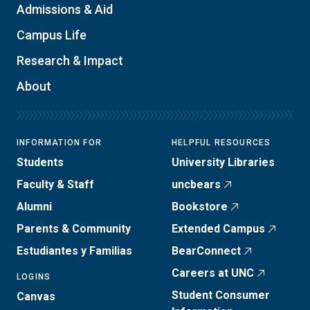
Admissions & Aid
Campus Life
Research & Impact
About
INFORMATION FOR
HELPFUL RESOURCES
Students
University Libraries
Faculty & Staff
uncbears
Alumni
Bookstore
Parents & Community
Extended Campus
Estudiantes y Familias
BearConnect
Careers at UNC
LOGINS
Student Consumer
Canvas