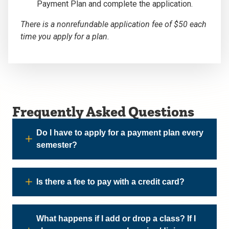
Payment Plan and complete the application.
There is a nonrefundable application fee of $50 each
time you apply for a plan.
Frequently Asked Questions
Do I have to apply for a payment plan every
semester?
Is there a fee to pay with a credit card?
What happens if I add or drop a class? If I