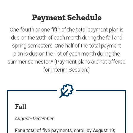
Payment Schedule
One-fourth or one-fifth of the total payment plan is
due on the 20th of each month during the fall and
spring semesters. One-half of the total payment
plan is due on the 1st of each month during the
summer semester.* (Payment plans are not offered
for Interim Session.)
Fall
August–December
For a total of five payments, enroll by August 19;