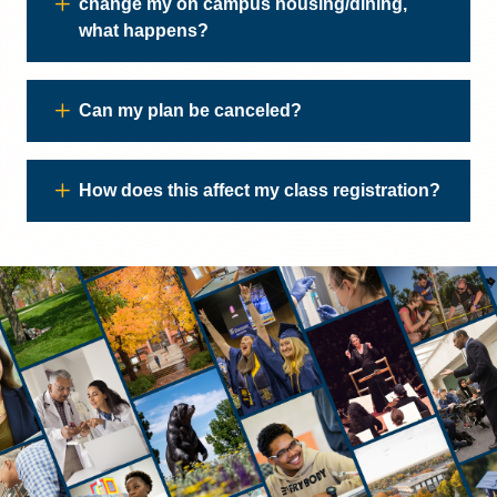
change my on campus housing/dining,
what happens?
Can my plan be canceled?
How does this affect my class registration?