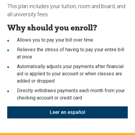
This plan includes your tuition, room and board, and
all university fees.
Why should you enroll?
Allows you to pay your bill over time
Relieves the stress of having to pay your entire bill
at once
Automatically adjusts your payments after financial
aid is applied to your account or when classes are
added or dropped
Directly withdraws payments each month from your
checking account or credit card
Leer en espa
ñ
ol