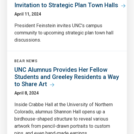
Invitation to Strategic Plan Town Halls
April 11, 2024
President Feinstein invites UNC's campus
community to upcoming strategic plan town hall
discussions.
BEAR NEWS
UNC Alumnus Provides Her Fellow
Students and Greeley Residents a Way
to Share Art
April 8, 2024
Inside Crabbe Hall at the University of Northern
Colorado, alumnus Shannon Hall opens up a
birdhouse-shaped structure to reveal various
artwork from pencil-drawn portraits to custom
pins, and even hand-made earrings.