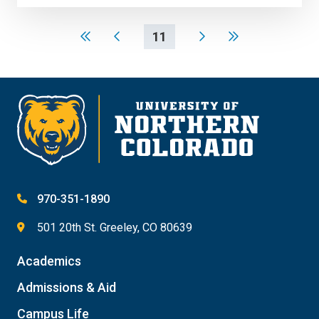
11
970-351-1890
501 20th St. Greeley, CO 80639
Academics
Admissions & Aid
Campus Life