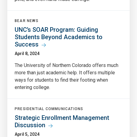
BEAR NEWS
UNC’s SOAR Program: Guiding
Students Beyond Academics to
Success
April 8, 2024
The University of Northern Colorado offers much
more than just academic help. It offers multiple
ways for students to find their footing when
entering college.
PRESIDENTIAL COMMUNICATIONS
Strategic Enrollment Management
Discussion
April 5, 2024