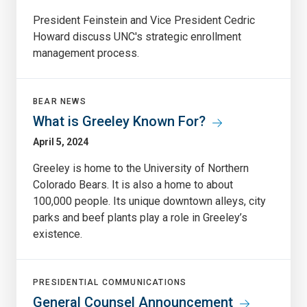
President Feinstein and Vice President Cedric
Howard discuss UNC's strategic enrollment
management process.
BEAR NEWS
What is Greeley Known For?
April 5, 2024
Greeley is home to the University of Northern
Colorado Bears. It is also a home to about
100,000 people. Its unique downtown alleys, city
parks and beef plants play a role in Greeley’s
existence.
PRESIDENTIAL COMMUNICATIONS
General Counsel Announcement