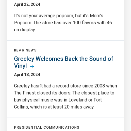
April 22, 2024
It’s not your average popcorn, but it’s Mom’s
Popcorn. The store has over 100 flavors with 46
on display.
BEAR NEWS
Greeley Welcomes Back the Sound of
Vinyl
April 18, 2024
Greeley hasn’t had a record store since 2008 when
The Finest closed its doors. The closest place to
buy physical music was in Loveland or Fort
Collins, which is at least 20 miles away.
PRESIDENTIAL COMMUNICATIONS