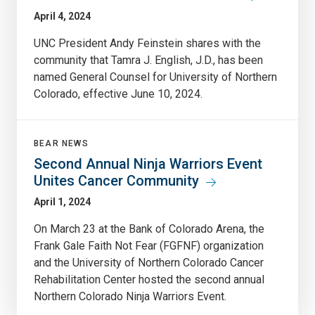
April 4, 2024
UNC President Andy Feinstein shares with the
community that Tamra J. English, J.D., has been
named General Counsel for University of Northern
Colorado, effective June 10, 2024.
BEAR NEWS
Second Annual Ninja Warriors Event
Unites Cancer Community
April 1, 2024
On March 23 at the Bank of Colorado Arena, the
Frank Gale Faith Not Fear (FGFNF) organization
and the University of Northern Colorado Cancer
Rehabilitation Center hosted the second annual
Northern Colorado Ninja Warriors Event.