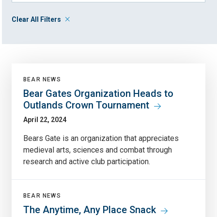
Clear All Filters
BEAR NEWS
Bear Gates Organization Heads to
Outlands Crown Tournament
April 22, 2024
Bears Gate is an organization that appreciates
medieval arts, sciences and combat through
research and active club participation.
BEAR NEWS
The Anytime, Any Place Snack