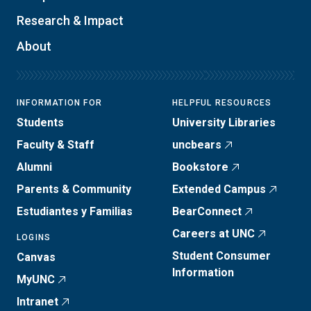
Research & Impact
About
INFORMATION FOR
HELPFUL RESOURCES
Students
University Libraries
Faculty & Staff
uncbears
Alumni
Bookstore
Parents & Community
Extended Campus
Estudiantes y Familias
BearConnect
Careers at UNC
LOGINS
Student Consumer
Canvas
Information
MyUNC
Intranet