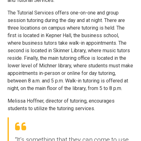
and Tutorial Services.
The Tutorial Services offers one-on-one and group
session tutoring during the day and at night. There are
three locations on campus where tutoring is held. The
first is located in Kepner Hall, the business school,
where business tutors take walk-in appointments. The
second is located in Skinner Library, where music tutors
reside. Finally, the main tutoring office is located in the
lower level of Michner library, where students must make
appointments in-person or online for day tutoring,
between 8 a.m. and 5 p.m. Walk-in tutoring is offered at
night, on the main floor of the library, from 5 to 8 p.m.
Melissa Hoffner, director of tutoring, encourages
students to utilize the tutoring services.
“It’s something that they can come to use