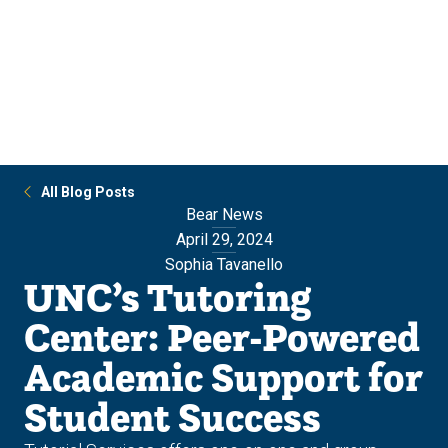
Skip
Skip
to
to
main
main
site
content
navigation
All Blog Posts
Bear News
April 29, 2024
Sophia Tavanello
UNC’s Tutoring
Center: Peer-Powered
Academic Support for
Student Success