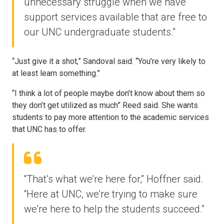
unnecessary struggle when we have
support services available that are free to
our UNC undergraduate students.”
“Just give it a shot,” Sandoval said. “You’re very likely to
at least learn something.”
“I think a lot of people maybe don’t know about them so
they don’t get utilized as much” Reed said. She wants
students to pay more attention to the academic services
that UNC has to offer.
“That’s what we’re here for,” Hoffner said.
“Here at UNC, we’re trying to make sure
we’re here to help the students succeed.”