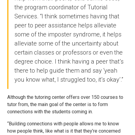
the program coordinator of Tutorial
Services. “I think sometimes having that
peer to peer assistance helps alleviate
some of the imposter syndrome, it helps
alleviate some of the uncertainty about
certain classes or professors or even the
degree choice. I think having a peer that’s
there to help guide them and say ‘yeah
you know what, I struggled too, it’s okay’.”
Although the tutoring center offers over 150 courses to
tutor from, the main goal of the center is to form
connections with the students coming in.
“Building connections with people allows me to know
how people think, like what is it that they’re concerned