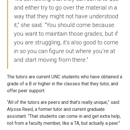
and either try to go over the material in a
way that they might not have understood
it,” she said. “You should come because
you want to maintain those grades, but if
you are struggling, it’s also good to come
in so you can figure out where you’re at
and start moving from there.”
The tutors are current UNC students who have obtained a
grade of a B or higher in the classes that they tutor, and
offer peer support.
“All of the tutors are peers and that’s really unique,” said
Alyssa Reed, a former tutor and current graduate
assistant. “That students can come in and get extra help,
not from a faculty member, like a TA, but actually a peer.”