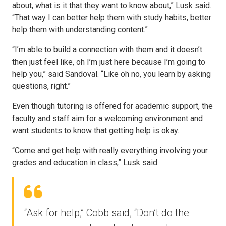
about, what is it that they want to know about,” Lusk said.
“That way I can better help them with study habits, better
help them with understanding content.”
“I’m able to build a connection with them and it doesn’t
then just feel like, oh I’m just here because I’m going to
help you,” said Sandoval. “Like oh no, you learn by asking
questions, right.”
Even though tutoring is offered for academic support, the
faculty and staff aim for a welcoming environment and
want students to know that getting help is okay.
“Come and get help with really everything involving your
grades and education in class,” Lusk said.
“Ask for help,” Cobb said, “Don’t do the