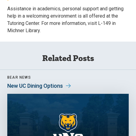
Assistance in academics, personal support and getting
help in a welcoming environment is all offered at the
Tutoring Center. For more information, visit L-149 in
Michner Library.
Related Posts
BEAR NEWS
New UC Dining Options