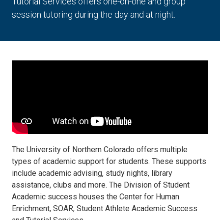
Tutorial Services offers one-on-one and group
session tutoring during the day and at night.
The University of Northern Colorado offers multiple
types of academic support for students. These supports
include academic advising, study nights, library
assistance, clubs and more. The Division of Student
Academic success houses the Center for Human
Enrichment, SOAR, Student Athlete Academic Success