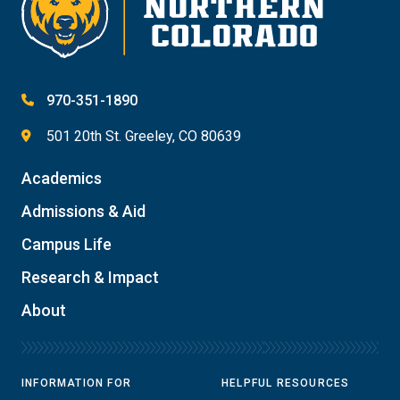
970-351-1890
501 20th St. Greeley, CO 80639
Academics
Admissions & Aid
Campus Life
Research & Impact
About
INFORMATION FOR
HELPFUL RESOURCES