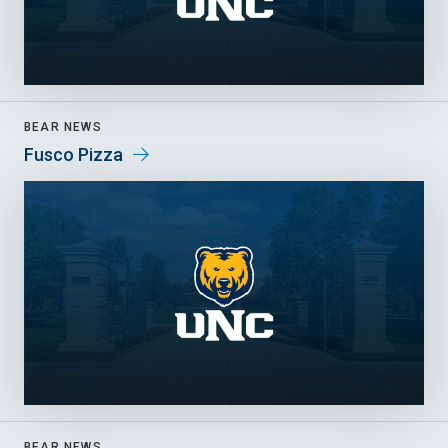
BEAR NEWS
Fusco Pizza
BEAR NEWS