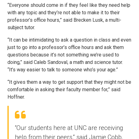
“Everyone should come in if they feel like they need help
with any topic and they’re not able to make it to their
professor’s office hours,” said Brecken Lusk, a multi-
subject tutor.
“It can be intimidating to ask a question in class and even
just to go into a professor’s office hours and ask them
questions because it’s not something we’re used to
doing,” said Caleb Sandoval, a math and science tutor.
“It’s way easier to talk to someone who’s your age.”
“It gives them a way to get support that they might not be
comfortable in asking their faculty member for,” said
Hoffner.
“Our students here at UNC are receiving
help from their peers,” said Jamie Cobb,