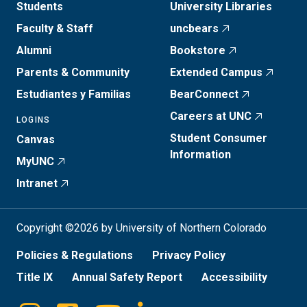
Students
University Libraries
Faculty & Staff
uncbears
Alumni
Bookstore
Parents & Community
Extended Campus
Estudiantes y Familias
BearConnect
Careers at UNC
LOGINS
Student Consumer
Canvas
Information
MyUNC
Intranet
Copyright ©2026 by University of Northern Colorado
Policies & Regulations
Privacy Policy
Title IX
Annual Safety Report
Accessibility