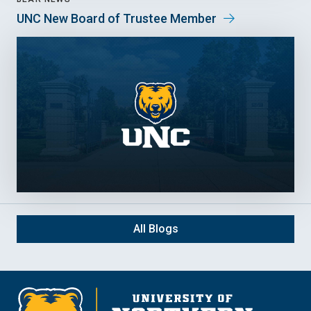
UNC New Board of Trustee Member
All Blogs