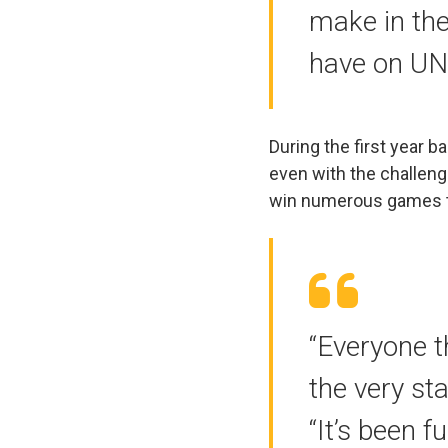
make in the
have on UN
During the first year b
even with the challeng
win numerous games t
“Everyone t
the very st
“It’s been 