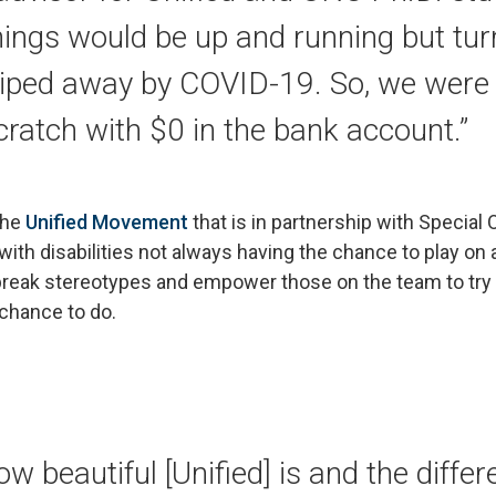
ngs would be up and running but turn
iped away by COVID-19. So, we were 
ratch with $0 in the bank account.”
the
Unified Movement
that is in partnership with Special 
with disabilities not always having the chance to play on
 break stereotypes and empower those on the team to tr
chance to do.
ow beautiful [Unified] is and the differ