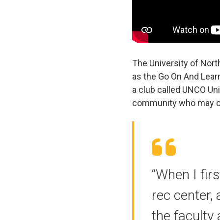
The University of Nor
as the Go On And Lear
a club called UNCO Uni
community who may or m
“When I fir
rec center, 
the faculty