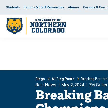
Skip
Skip
to
to
Students
Faculty & Staff Resources
Alumni
Parents & Comm
main
main
site
content
navigation
Blogs
All Blog Posts
Breaking Barriers
Bear News
May 2, 2024
Zvi Gutie
Breaking Ba