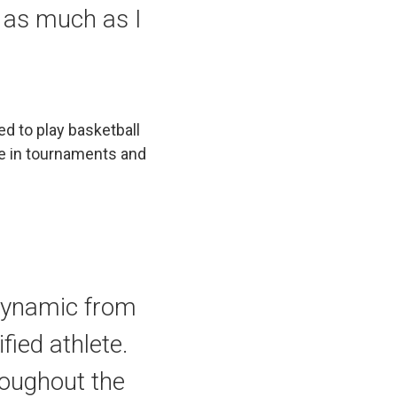
n as much as I
ed to play basketball
te in tournaments and
 dynamic from
fied athlete.
roughout the