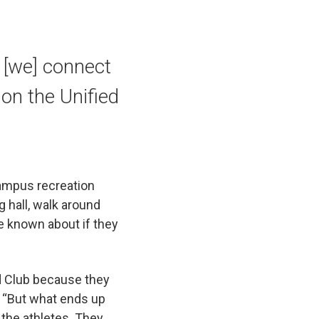
 [we] connect
 on the Unified
campus recreation
g hall, walk around
ve known about if they
ied Club because they
. “But what ends up
o the athletes. They