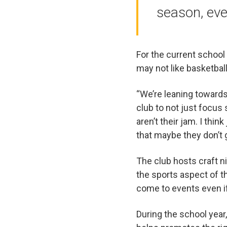
season, eve
For the current school 
may not like basketball
“We’re leaning towards 
club to not just focus
aren’t their jam. I thi
that maybe they don’t 
The club hosts craft ni
the sports aspect of th
come to events even if 
During the school year