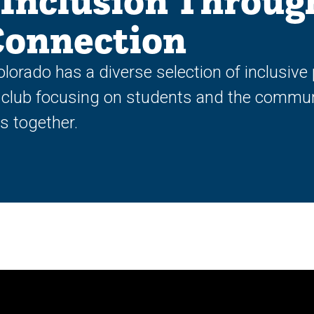
Inclusion Throug
Connection
olorado has a diverse selection of inclusi
 club focusing on students and the commu
ts together.