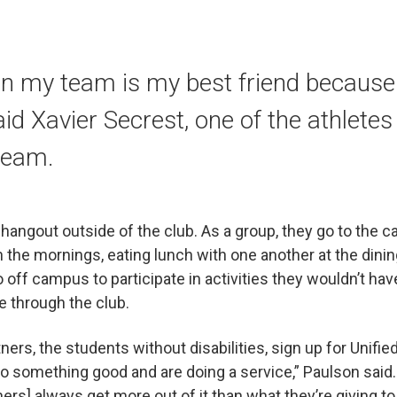
n my team is my best friend because
aid Xavier Secrest, one of the athletes
team.
angout outside of the club. As a group, they go to the 
in the mornings, eating lunch with one another at the dinin
 off campus to participate in activities they wouldn’t ha
e through the club.
rtners, the students without disabilities, sign up for Unif
 do something good and are doing a service,” Paulson said
ners] always get more out of it than what they’re giving t