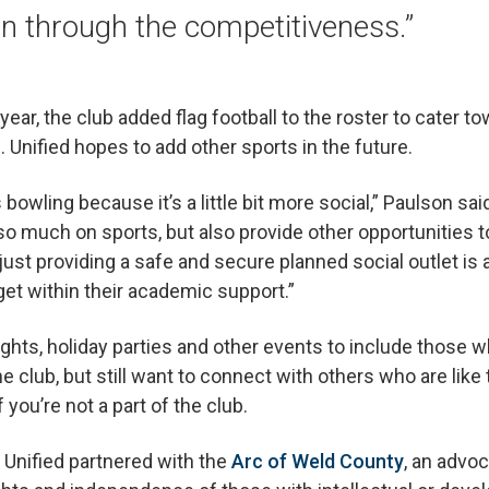
n through the competitiveness.”
year, the club added flag football to the roster to cater 
. Unified hopes to add other sports in the future.
bowling because it’s a little bit more social,” Paulson sai
 so much on sports, but also provide other opportunities
nk just providing a safe and secure planned social outlet is
get within their academic support.”
ghts, holiday parties and other events to include those wh
e club, but still want to connect with others who are like t
you’re not a part of the club.
, Unified partnered with the
Arc of Weld County
, an advo