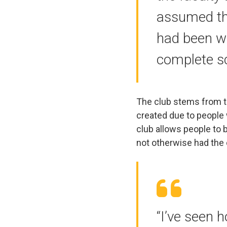
assumed thi
had been w
complete sc
The club stems from 
created due to people 
club allows people to
not otherwise had the 
“I’ve seen h