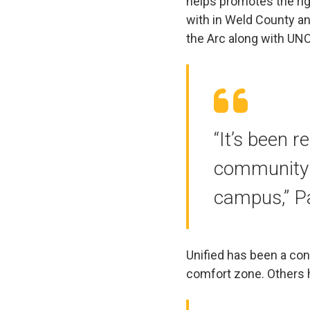
helps promotes the rig
with in Weld County a
the Arc along with UN
“It’s been r
community a
campus,” P
Unified has been a cond
comfort zone. Others 