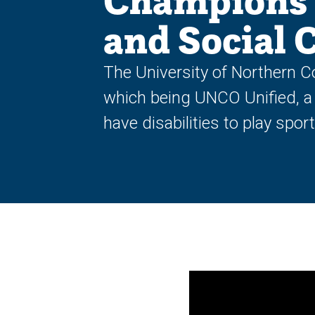
Champions 
and Social 
The University of Northern C
which being UNCO Unified, a
have disabilities to play spor