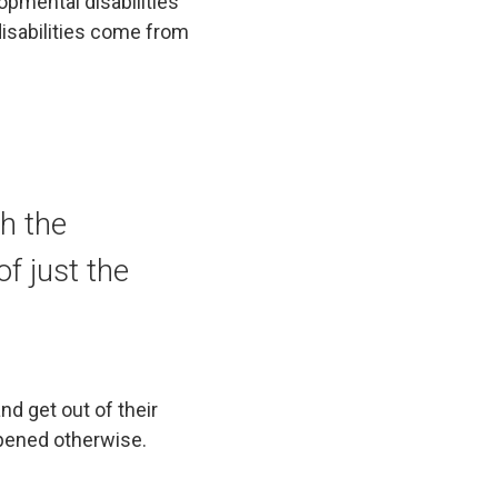
opmental disabilities
isabilities come from
th the
f just the
nd get out of their
ppened otherwise.