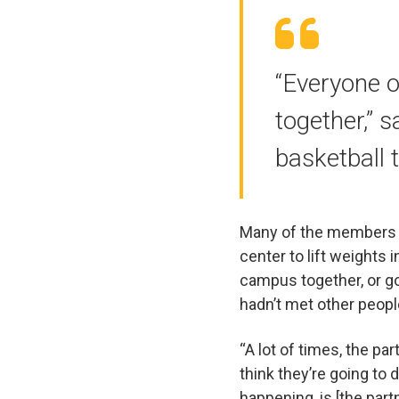
“Everyone o
together,” s
basketball 
Many of the members h
center to lift weights 
campus together, or go
hadn’t met other peopl
“A lot of times, the pa
think they’re going to
happening, is [the part