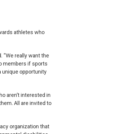
towards athletes who
d. “We really want the
 to members if sports
 a unique opportunity
o aren’t interested in
hem. All are invited to
cacy organization that