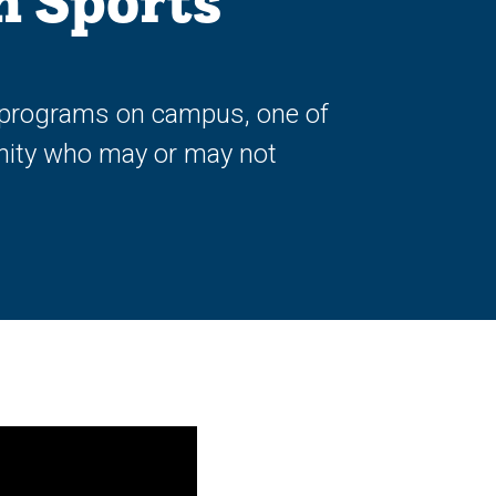
h Sports
ve programs on campus, one of
nity who may or may not