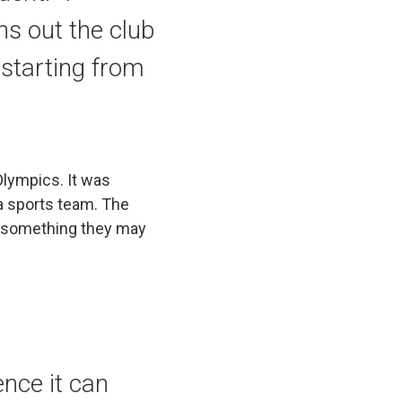
s out the club
starting from
Olympics. It was
 a sports team. The
y something they may
ence it can