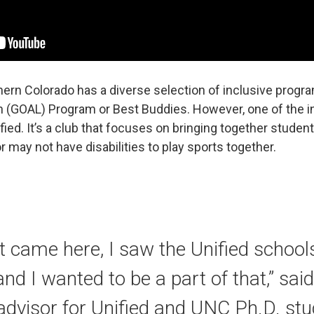
thern Colorado has a diverse selection of inclusive pro
n (GOAL) Program or Best Buddies. However, one of the in
fied. It’s a club that focuses on bringing together stude
ay not have disabilities to play sports together.
st came here, I saw the Unified school
and I wanted to be a part of that,” sai
 advisor for Unified and UNC Ph.D. stud