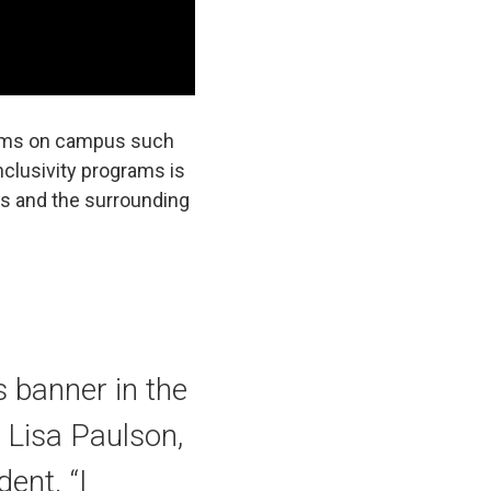
grams on campus such
clusivity programs is
nts and the surrounding
s banner in the
d Lisa Paulson,
ent. “I