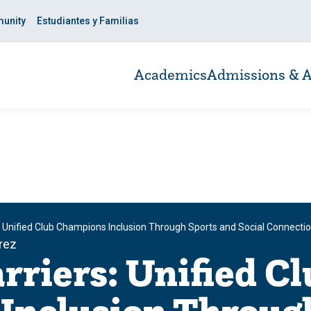
unity
Estudiantes y Familias
Academics
Admissions & A
: Unified Club Champions Inclusion Through Sports and Social Connecti
rrez
rriers: Unified Cl