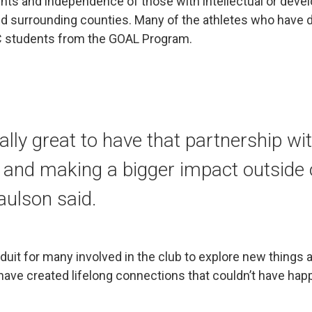
hts and independence of those with intellectual or devel
nd surrounding counties. Many of the athletes who have d
C students from the GOAL Program.
eally great to have that partnership wi
nd making a bigger impact outside o
aulson said.
uit for many involved in the club to explore new things a
have created lifelong connections that couldn’t have ha