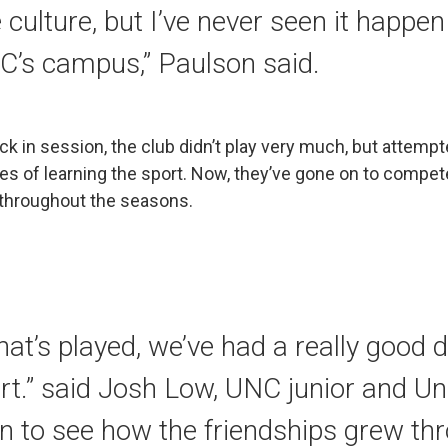
 culture, but I’ve never seen it happe
C’s campus,” Paulson said.
ack in session, the club didn’t play very much, but attempt
es of learning the sport. Now, they’ve gone on to compe
hroughout the seasons.
hat’s played, we’ve had a really good
art.” said Josh Low, UNC junior and Uni
fun to see how the friendships grew th