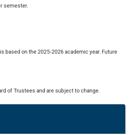
er semester.
on is based on the 2025-2026 academic year. Future
ard of Trustees and are subject to change.