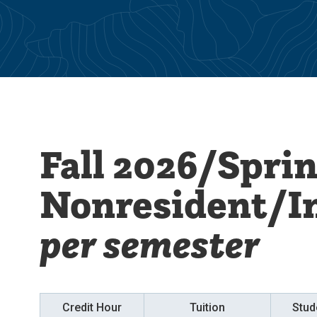
Fall 2026/Spri
Nonresident/I
per semester
Credit Hour
Tuition
Stud