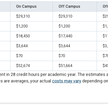
On Campus
Off Campus
Of
$29,310
$29,310
$2
$1,200
$1,200
$1
$18,450
$17,440
$1
$3,644
$3,644
$3
$70
$70
$7
$52,674
$51,664
$4
t in 28 credit hours per academic year. The estimates al
s are averages, your actual
costs may vary
depending on 