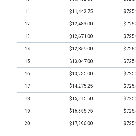
11
$11,442.75
$725.
12
$12,483.00
$725.
13
$12,671.00
$725.
14
$12,859.00
$725.
15
$13,047.00
$725.
16
$13,235.00
$725.
17
$14,275.25
$725.
18
$15,315.50
$725.
19
$16,355.75
$725.
20
$17,396.00
$725.