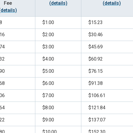
Fee
(details)
(details)
(details)
8
$1.00
$15.23
16
$2.00
$30.46
74
$3.00
$45.69
32
$4.00
$60.92
90
$5.00
$76.15
68
$6.00
$91.38
06
$7.00
$106.61
64
$8.00
$121.84
22
$9.00
$137.07
80
$10.00
$152.30