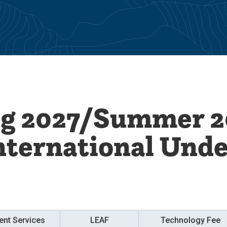
ng 2027/Summer 2
nternational Und
ent Services
LEAF
Technology Fee