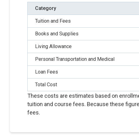
Category
Tuition and Fees
Books and Supplies
Living Allowance
Personal Transportation and Medical
Loan Fees
Total Cost
These costs are estimates based on enrollmen
tuition and course fees. Because these figure
fees.