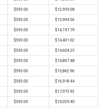
$593.00
$12,939.08
$593.00
$13,994.56
$593.00
$14,197.79
$593.00
$14,401.02
$593.00
$14,604.25
$593.00
$14,807.48
$593.00
$15,862.96
$593.00
$16,918.44
$593.00
$17,973.92
$593.00
$19,029.40