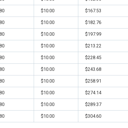
80
$10.00
$167.53
80
$10.00
$182.76
80
$10.00
$197.99
80
$10.00
$213.22
80
$10.00
$228.45
80
$10.00
$243.68
80
$10.00
$258.91
80
$10.00
$274.14
80
$10.00
$289.37
80
$10.00
$304.60