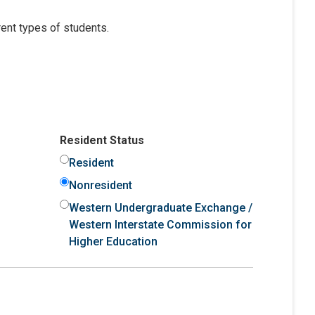
ent types of students.
Resident Status
Resident
Nonresident
Western Undergraduate Exchange /
Western Interstate Commission for
Higher Education