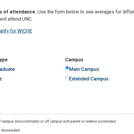
s of attendance.
Use the form below to see averages for differ
will attend UNC.
ualify for WICHE
Type
Campus
aduate
Main Campus
e
Extended Campus
ff campus (non-commuter) or off campus with parent or relative (commuter).
 Nonresident