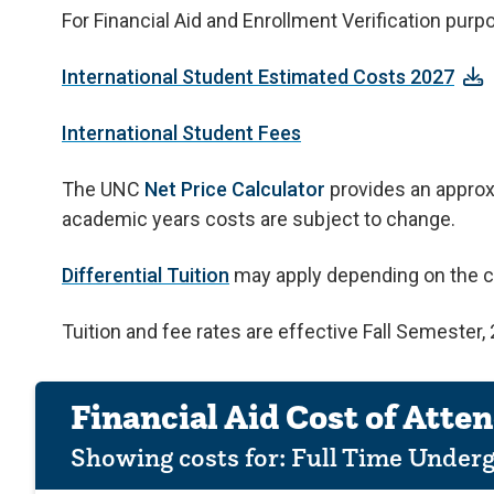
For Financial Aid and Enrollment Verification pur
International Student Estimated Costs 2027
International Student Fees
The UNC
Net Price Calculator
provides an approxi
academic years costs are subject to change.
Differential Tuition
may apply depending on the c
Tuition and fee rates are effective Fall Semester
Financial Aid Cost of Atte
Showing costs for:
Full Time Under