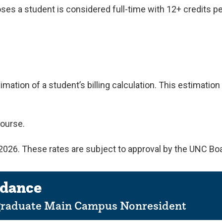
poses a student is considered full-time with 12+ credits p
mation of a student’s billing calculation. This estimati
ourse.
, 2026. These rates are subject to approval by the UNC Bo
ndance
graduate Main Campus Nonresident