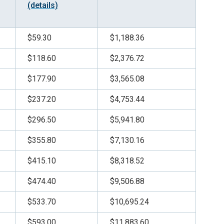
(details)
$59.30
$1,188.36
$118.60
$2,376.72
$177.90
$3,565.08
$237.20
$4,753.44
$296.50
$5,941.80
$355.80
$7,130.16
$415.10
$8,318.52
$474.40
$9,506.88
$533.70
$10,695.24
$593.00
$11,883.60