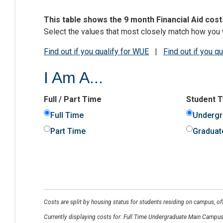
This table shows the 9 month Financial Aid cost
Select the values that most closely match how you 
Find out if you qualify for WUE
|
Find out if you q
I Am A...
Full / Part Time
Student 
Full Time
Undergr
Part Time
Graduat
Costs are split by housing status for students residing on campus, o
Currently displaying costs for:
Full Time Undergraduate Main Campus