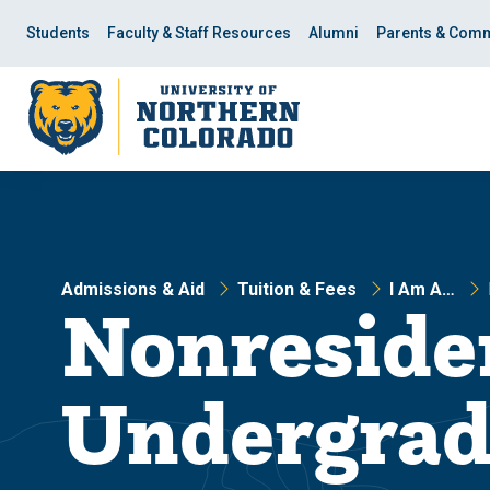
Skip
Skip
to
to
Students
Faculty & Staff Resources
Alumni
Parents & Comm
main
main
site
content
navigation
Admissions & Aid
Tuition & Fees
I Am A…
Nonreside
Undergrad