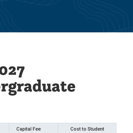
027
ergraduate
Capital Fee
Cost to Student