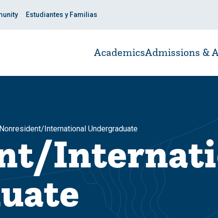
unity
Estudiantes y Familias
Academics
Admissions & A
Nonresident/International Undergraduate
nt/Internati
uate