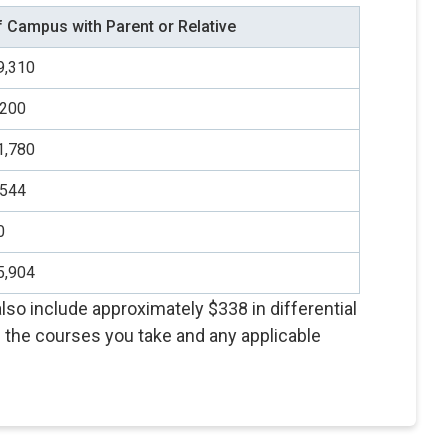
f Campus with Parent or Relative
9,310
,200
1,780
,544
0
5,904
so include approximately $338 in differential
the courses you take and any applicable