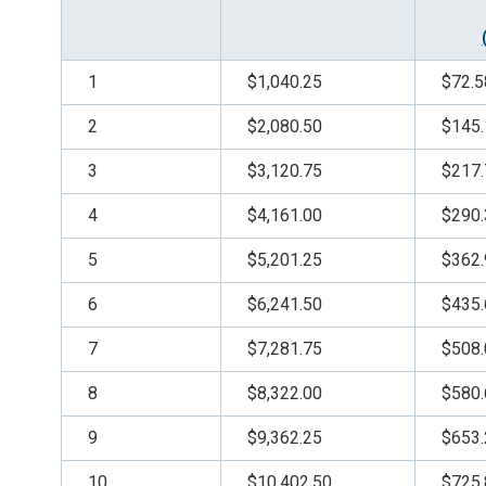
1
$1,040.25
$72.5
2
$2,080.50
$145.
3
$3,120.75
$217.
4
$4,161.00
$290.
5
$5,201.25
$362.
6
$6,241.50
$435.
7
$7,281.75
$508.
8
$8,322.00
$580.
9
$9,362.25
$653.
10
$10,402.50
$725.