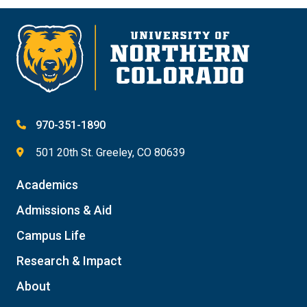
970-351-1890
501 20th St. Greeley, CO 80639
Academics
Admissions & Aid
Campus Life
Research & Impact
About