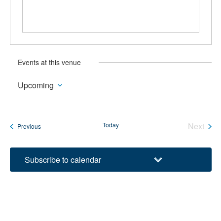
Events at this venue
Upcoming
Select
date.
Today
Next
Events
Previous
Events
Subscribe to calendar