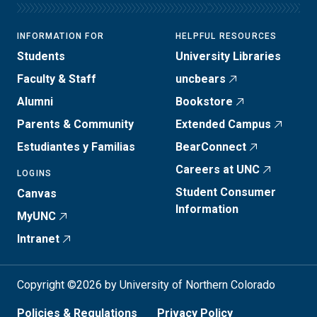
INFORMATION FOR
HELPFUL RESOURCES
Students
University Libraries
Faculty & Staff
uncbears
Alumni
Bookstore
Parents & Community
Extended Campus
Estudiantes y Familias
BearConnect
Careers at UNC
LOGINS
Student Consumer
Canvas
Information
MyUNC
Intranet
Copyright ©2026 by University of Northern Colorado
Policies & Regulations
Privacy Policy