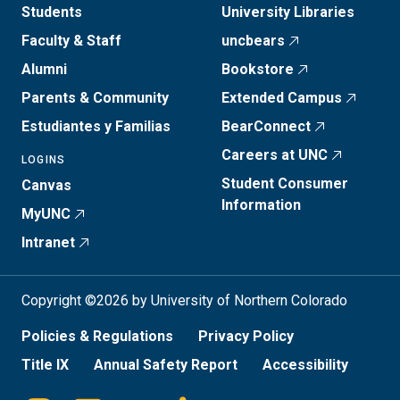
Students
University Libraries
Faculty & Staff
uncbears
Alumni
Bookstore
Parents & Community
Extended Campus
Estudiantes y Familias
BearConnect
Careers at UNC
LOGINS
Student Consumer
Canvas
Information
MyUNC
Intranet
Copyright ©2026 by University of Northern Colorado
Policies & Regulations
Privacy Policy
Title IX
Annual Safety Report
Accessibility