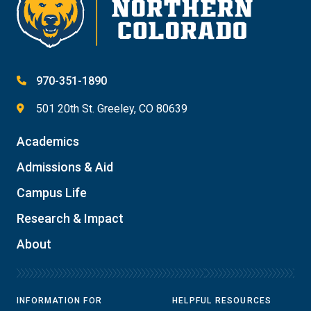
970-351-1890
501 20th St. Greeley, CO 80639
Academics
Admissions & Aid
Campus Life
Research & Impact
About
INFORMATION FOR
HELPFUL RESOURCES