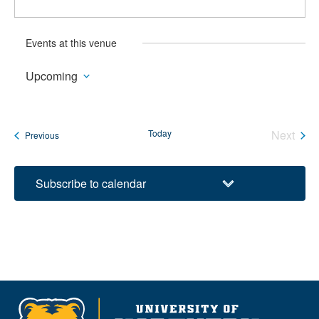
Events at this venue
Upcoming
Select
date.
Today
Next
Events
Previous
Events
Subscribe to calendar