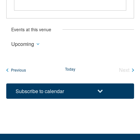
Events at this venue
Upcoming
Select
date.
Today
Next
Events
Previous
Events
Subscribe to calendar