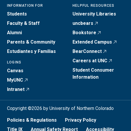
INFORMATION FOR
HELPFUL RESOURCES
Students
University Libraries
Faculty & Staff
uncbears
Alumni
Bookstore
Parents & Community
Extended Campus
Estudiantes y Familias
BearConnect
Careers at UNC
LOGINS
Student Consumer
Canvas
Information
MyUNC
Intranet
Copyright ©2026 by University of Northern Colorado
Policies & Regulations
Privacy Policy
Title IX
Annual Safety Report
Accessibility