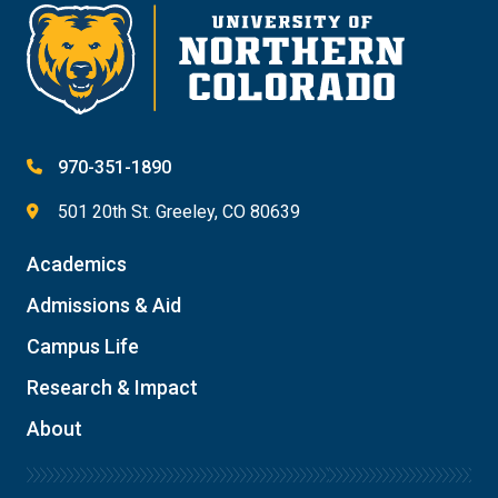
970-351-1890
501 20th St. Greeley, CO 80639
Academics
Admissions & Aid
Campus Life
Research & Impact
About