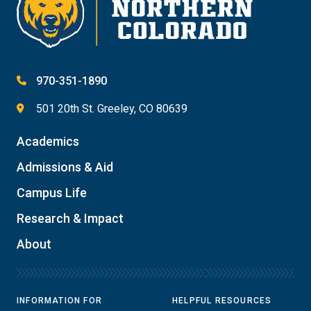
970-351-1890
501 20th St. Greeley, CO 80639
Academics
Admissions & Aid
Campus Life
Research & Impact
About
INFORMATION FOR
HELPFUL RESOURCES