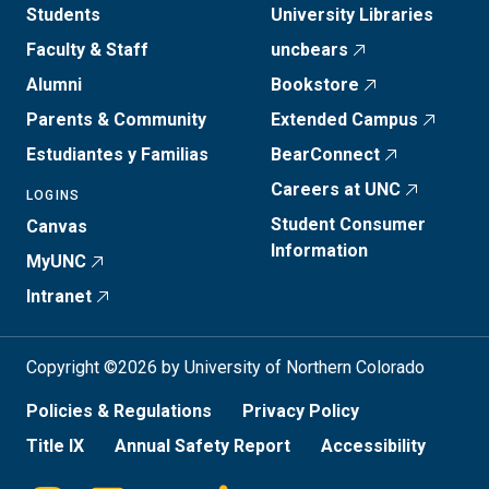
Students
University Libraries
Faculty & Staff
uncbears
Alumni
Bookstore
Parents & Community
Extended Campus
Estudiantes y Familias
BearConnect
Careers at UNC
LOGINS
Student Consumer
Canvas
Information
MyUNC
Intranet
Copyright ©2026 by University of Northern Colorado
Policies & Regulations
Privacy Policy
Title IX
Annual Safety Report
Accessibility