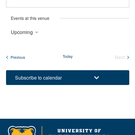
Events at this venue
Upcoming
Select
date.
Today
Next
Events
Previous
Events
Subscribe to calendar