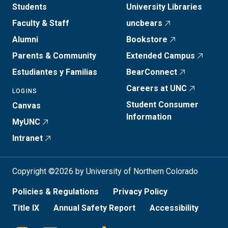
Students
University Libraries
Faculty & Staff
uncbears
Alumni
Bookstore
Parents & Community
Extended Campus
Estudiantes y Familias
BearConnect
Careers at UNC
LOGINS
Student Consumer
Canvas
Information
MyUNC
Intranet
Copyright ©2026 by University of Northern Colorado
Policies & Regulations
Privacy Policy
Title IX
Annual Safety Report
Accessibility