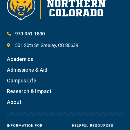
970-351-1890
501 20th St. Greeley, CO 80639
Academics
Admissions & Aid
Campus Life
Research & Impact
About
INFORMATION FOR
HELPFUL RESOURCES