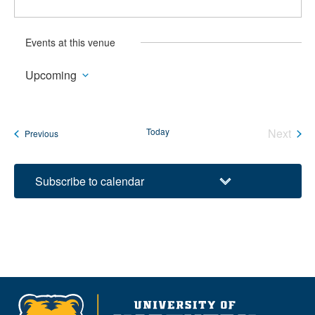
Events at this venue
Upcoming
Select
date.
Today
Next
Events
Previous
Events
Subscribe to calendar