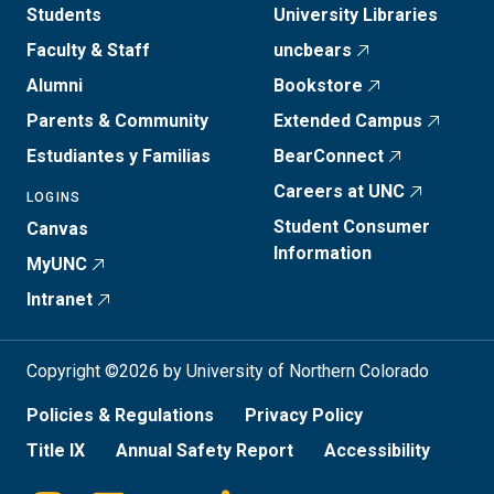
Students
University Libraries
Faculty & Staff
uncbears
Alumni
Bookstore
Parents & Community
Extended Campus
Estudiantes y Familias
BearConnect
Careers at UNC
LOGINS
Student Consumer
Canvas
Information
MyUNC
Intranet
Copyright ©2026 by University of Northern Colorado
Policies & Regulations
Privacy Policy
Title IX
Annual Safety Report
Accessibility