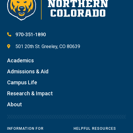
970-351-1890
501 20th St. Greeley, CO 80639
Academics
Admissions & Aid
Campus Life
Research & Impact
About
INFORMATION FOR
HELPFUL RESOURCES