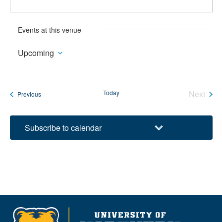
Events at this venue
Upcoming
Select
date.
Today
Next
Events
Previous
Events
Subscribe to calendar