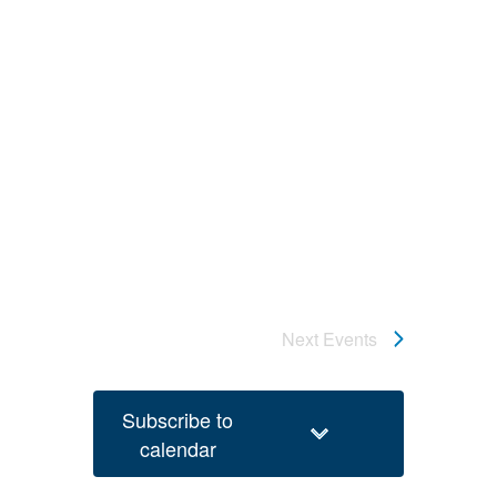
Next
Events
Subscribe to
calendar