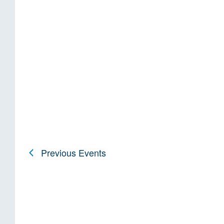
Previous
Events