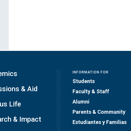
emics
INFORMATION FOR
Students
sions & Aid
Faculty & Staff
Alumni
s Life
Parents & Community
rch & Impact
Estudiantes y Familias