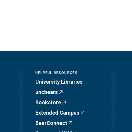
HELPFUL RESOURCES
University Libraries
uncbears
Bookstore
Extended Campus
BearConnect