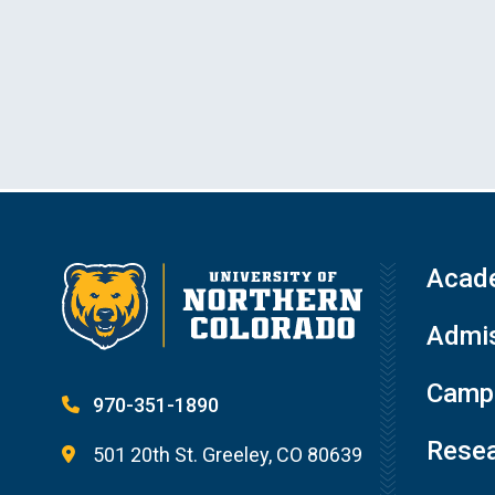
Acad
Admis
Campu
970-351-1890
Resea
501 20th St. Greeley, CO 80639