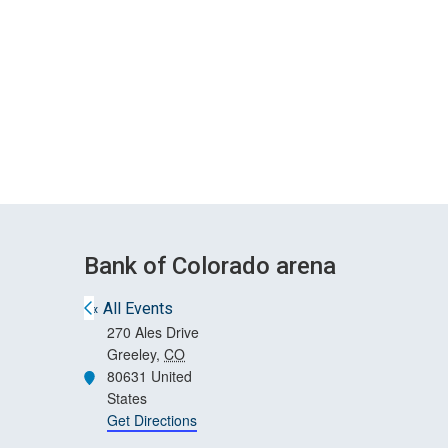
Skip
Skip
to
to
main
main
site
content
navigation
Bank of Colorado arena
« All Events
270 Ales Drive
Greeley
,
CO
80631
United
Address
States
Get Directions