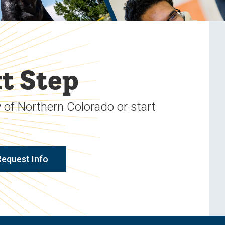
t Step
 of Northern Colorado or start
Request Info