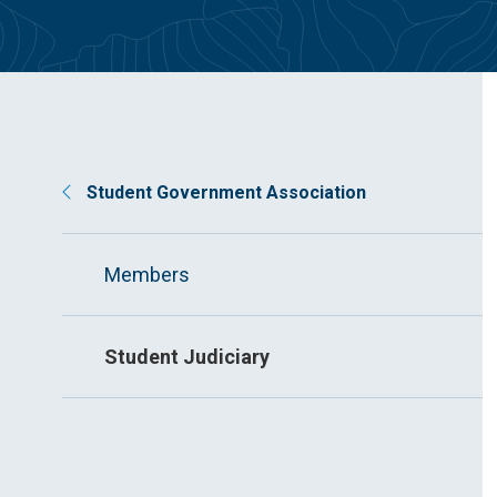
Student Government Association
Members
Student Judiciary