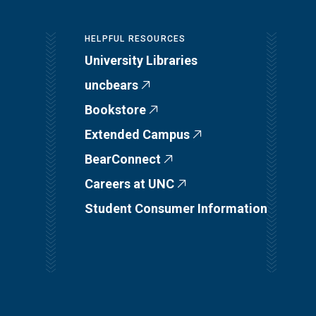
HELPFUL RESOURCES
University Libraries
uncbears
Bookstore
Extended Campus
BearConnect
Careers at UNC
Student Consumer Information