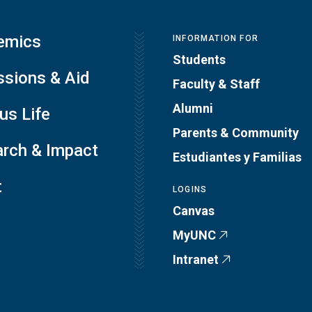
emics
INFORMATION FOR
Students
sions & Aid
Faculty & Staff
Alumni
s Life
Parents & Community
rch & Impact
Estudiantes y Familias
t
LOGINS
Canvas
MyUNC
Intranet