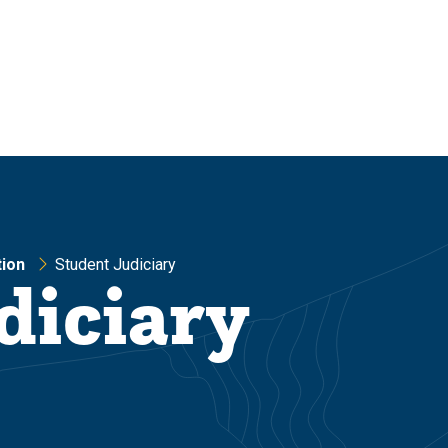
ion
Student Judiciary
diciary