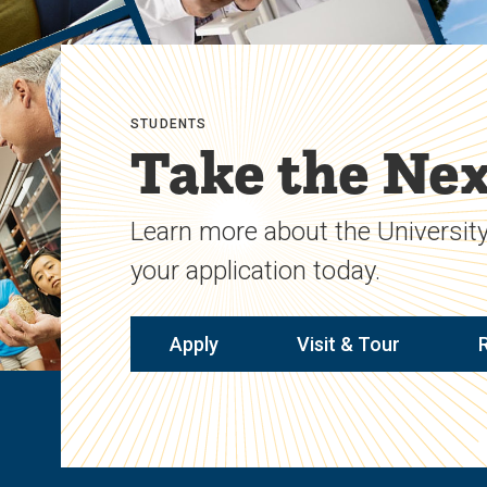
STUDENTS
Take the Nex
Learn more about the University
your application today.
Apply
Visit & Tour