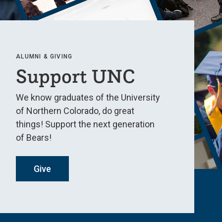
ALUMNI & GIVING
Support UNC
We know graduates of the University
of Northern Colorado, do great
things! Support the next generation
of Bears!
Give