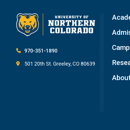
Acad
Admis
Campu
970-351-1890
Resea
501 20th St. Greeley, CO 80639
Abou