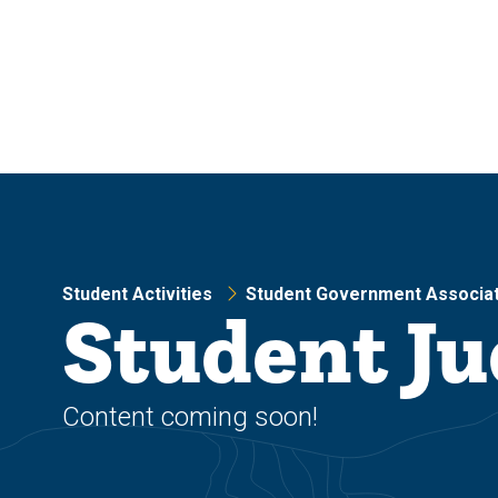
Skip
Skip
to
to
main
main
site
content
navigation
Student Activities
Student Government Associat
Student Ju
Content coming soon!