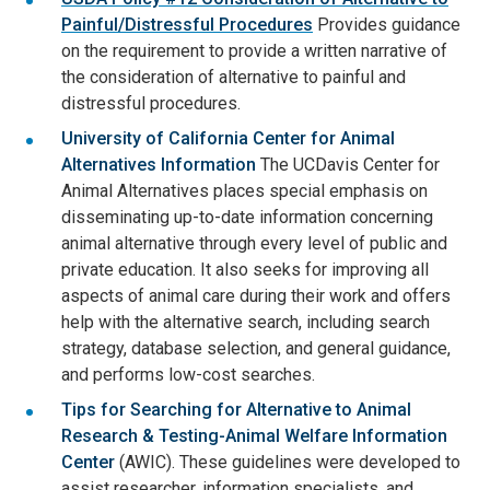
Painful/Distressful Procedures
Provides guidance
on the requirement to provide a written narrative of
the consideration of alternative to painful and
distressful procedures.
University of California Center for Animal
Alternatives Information
The UCDavis Center for
Animal Alternatives places special emphasis on
disseminating up-to-date information concerning
animal alternative through every level of public and
private education. It also seeks for improving all
aspects of animal care during their work and offers
help with the alternative search, including search
strategy, database selection, and general guidance,
and performs low-cost searches.
Tips for Searching for Alternative to Animal
Research & Testing-Animal Welfare Information
Center
(AWIC). These guidelines were developed to
assist researcher, information specialists, and