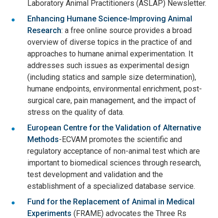
Laboratory Animal Practitioners (ASLAP) Newsletter.
Enhancing Humane Science-Improving Animal
Research
: a free online source provides a broad
overview of diverse topics in the practice of and
approaches to humane animal experimentation. It
addresses such issues as experimental design
(including statics and sample size determination),
humane endpoints, environmental enrichment, post-
surgical care, pain management, and the impact of
stress on the quality of data.
European Centre for the Validation of Alternative
Methods
-ECVAM promotes the scientific and
regulatory acceptance of non-animal test which are
important to biomedical sciences through research,
test development and validation and the
establishment of a specialized database service.
Fund for the Replacement of Animal in Medical
Experiments
(FRAME) advocates the Three Rs