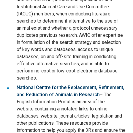
Institutional Animal Care and Use Committee
(IACUC) members, when conducting literature
searches to determine if alternative to the use of
animal exist and whether a protocol unnecessary
duplicates previous research. AWIC offer expertise
in formulation of the search strategy and selection
of key words and databases, access to unique
databases, on and off-site training in conducting
effective alternative searches, and is able to
perform no-cost or low-cost electronic database
searches.
National Centre for the Replacement, Refinement,
and Reduction of Animals in Research
– The
English Information Portal is an area of the
website containing annotated links to online
databases, website, journal articles, legislation and
other publications. These resources provide
information to help you apply the 3Rs and ensure the