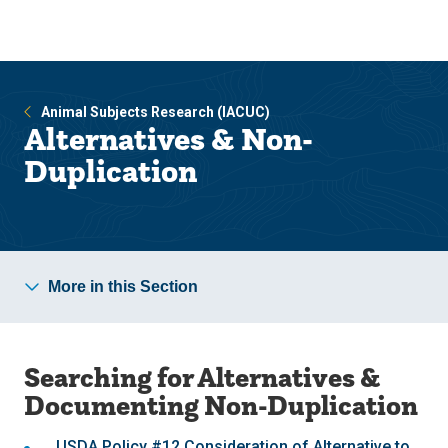
Skip
Skip
to
to
main
main
site
content
navigation
Animal Subjects Research (IACUC)
Alternatives & Non-
Duplication
More in this Section
Searching for Alternatives &
Documenting Non-Duplication
USDA Policy #12 Consideration of Alternative to