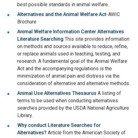
best possible standards in animal welfare.
Alternatives and the Animal Welfare Act
-AWIC
Brochure
Animal Welfare Information Center Alternatives
Literature Searching
This site provides information
on methods and sources available to reduce, refine,
or replace animals used in teaching, testing, and
research. A fundamental goal of the Animal Welfare
Act and the accompanying regulations is the
minimization of animal pain and distress via the
consideration of alternative and alternative methods.
Animal Use Alternatives Thesaurus
A listing of
terms to be used when conducting alternatives
searches provided by the USDA National Agriculture
Library.
Why conduct Literature Searches for
Alternatives?
Article from the American Society of