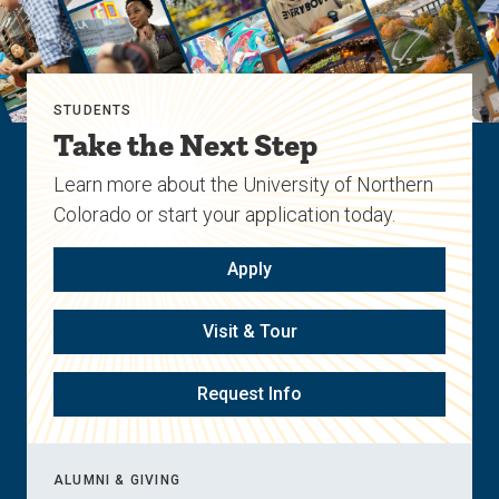
STUDENTS
Take the Next Step
Learn more about the University of Northern
Colorado or start your application today.
Apply
Visit & Tour
Request Info
ALUMNI & GIVING