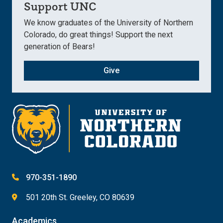
Support UNC
We know graduates of the University of Northern
Colorado, do great things! Support the next
generation of Bears!
Give
970-351-1890
501 20th St. Greeley, CO 80639
Academics