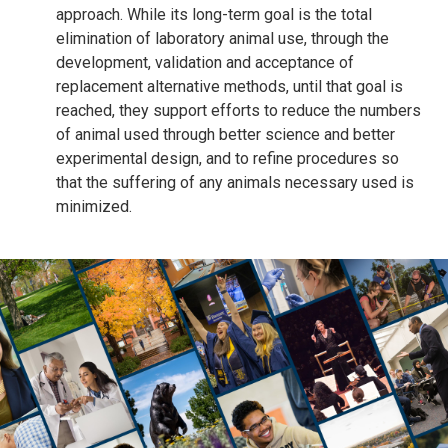
approach. While its long-term goal is the total
elimination of laboratory animal use, through the
development, validation and acceptance of
replacement alternative methods, until that goal is
reached, they support efforts to reduce the numbers
of animal used through better science and better
experimental design, and to refine procedures so
that the suffering of any animals necessary used is
minimized.