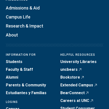
Admissions & Aid
Campus Life
Research & Impact
About
INFORMATION FOR
HELPFUL RESOURCES
Students
University Libraries
Faculty & Staff
uncbears
Alumni
Bookstore
Parents & Community
Extended Campus
Estudiantes y Familias
BearConnect
Careers at UNC
LOGINS
Student Consumer
Canvas