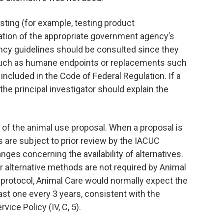
sting (for example, testing product
tation of the appropriate government agency’s
cy guidelines should be consulted since they
 such as humane endpoints or replacements such
ncluded in the Code of Federal Regulation. If a
he principal investigator should explain the
 of the animal use proposal. When a proposal is
 are subject to prior review by the IACUC
nges concerning the availability of alternatives.
or alternative methods are not required by Animal
l protocol, Animal Care would normally expect the
east one every 3 years, consistent with the
ice Policy (IV, C, 5).