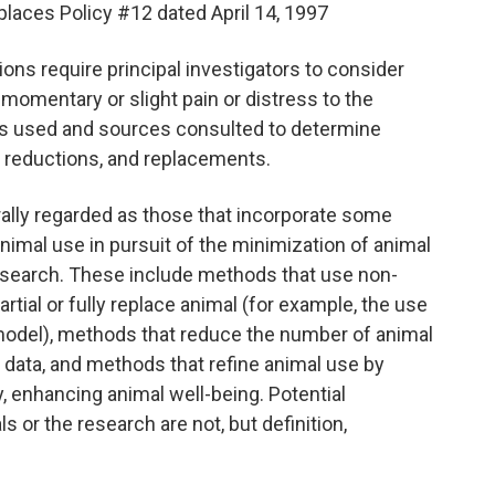
eplaces Policy #12 dated April 14, 1997
ons require principal investigators to consider
momentary or slight pain or distress to the
ods used and sources consulted to determine
s, reductions, and replacements.
erally regarded as those that incorporate some
nimal use in pursuit of the minimization of animal
research. These include methods that use non-
tial or fully replace animal (for example, the use
 model), methods that reduce the number of animal
d data, and methods that refine animal use by
y, enhancing animal well-being. Potential
s or the research are not, but definition,