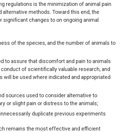
 regulations is the minimization of animal pain
nd alternative methods. Toward this end, the
or significant changes to on ongoing animal
teness of the species, and the number of animals to
d to assure that discomfort and pain to animals
e conduct of scientifically valuable research, and
ugs will be used where indicated and appropriated
nd sources used to consider alternative to
r slight pain or distress to the animals;
t unnecessarily duplicate previous experiments
ch remains the most effective and efficient