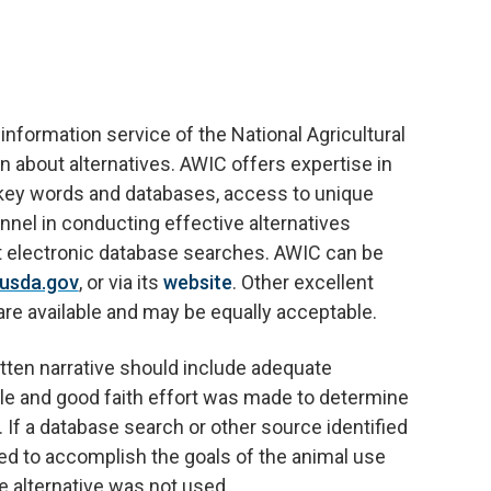
nformation service of the National Agricultural
on about alternatives. AWIC offers expertise in
f key words and databases, access to unique
onnel in conducting effective alternatives
st electronic database searches. AWIC can be
usda.gov
, or via its
website
. Other excellent
are available and may be equally acceptable.
itten narrative should include adequate
le and good faith effort was made to determine
s. If a database search or other source identified
ed to accomplish the goals of the animal use
he alternative was not used.