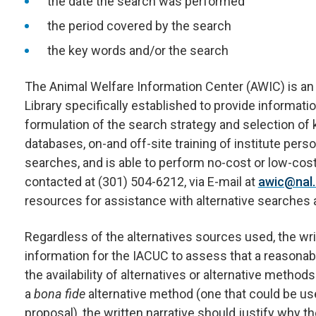
the date the search was performed
the period covered by the search
the key words and/or the search
The Animal Welfare Information Center (AWIC) is an i
Library specifically established to provide informati
formulation of the search strategy and selection o
databases, on-and off-site training of institute pers
searches, and is able to perform no-cost or low-co
contacted at (301) 504-6212, via E-mail at
awic@nal.
resources for assistance with alternative searches 
Regardless of the alternatives sources used, the wr
information for the IACUC to assess that a reasonab
the availability of alternatives or alternative method
a
bona fide
alternative method (one that could be us
proposal), the written narrative should justify why t