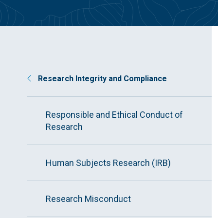
Research Integrity and Compliance
Responsible and Ethical Conduct of
Research
Human Subjects Research (IRB)
Research Misconduct