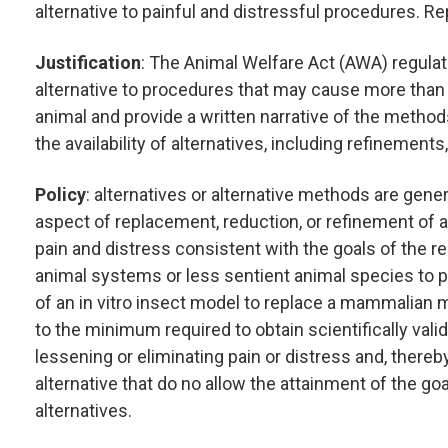
alternative to painful and distressful procedures. R
Justification
: The Animal Welfare Act (AWA) regulati
alternative to procedures that may cause more than 
animal and provide a written narrative of the meth
the availability of alternatives, including refinement
Policy
: alternatives or alternative methods are gen
aspect of replacement, reduction, or refinement of a
pain and distress consistent with the goals of the 
animal systems or less sentient animal species to par
of an in vitro insect model to replace a mammalian
to the minimum required to obtain scientifically vali
lessening or eliminating pain or distress and, thereb
alternative that do no allow the attainment of the goal
alternatives.