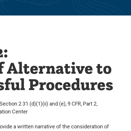
:
 Alternative to
sful Procedures
ection 2.31 (d)(1)(ii) and (e), 9 CFR, Part 2,
mation Center
vide a written narrative of the consideration of