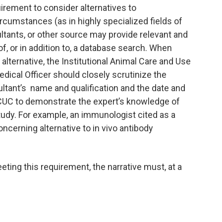
rement to consider alternatives to
rcumstances (as in highly specialized fields of
ltants, or other source may provide relevant and
of, or in addition to, a database search. When
lternative, the Institutional Animal Care and Use
ical Officer should closely scrutinize the
ultant’s name and qualification and the date and
ACUC to demonstrate the expert’s knowledge of
f study. For example, an immunologist cited as a
cerning alternative to in vivo antibody
ing this requirement, the narrative must, at a