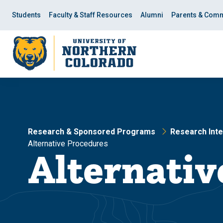
Skip
Skip
to
to
Students
Faculty & Staff Resources
Alumni
Parents & Comm
main
main
site
content
navigation
Research & Sponsored Programs
Research Inte
Alternative Procedures
Alternativ