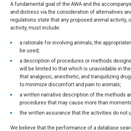
A fundamental goal of the AWA and the accompanying
and distress via the consideration of alternatives a
regulations state that any proposed animal activity, 
activity, must include:
a rationale for involving animals, the appropria
be used;
a description of procedures or methods designe
will be limited to that which is unavoidable in th
that analgesic, anesthetic, and tranquilizing dr
to minimize discomfort and pain to animals;
a written narrative description of the methods a
procedures that may cause more than momentary o
the written assurance that the activities do no
We believe that the performance of a database sear