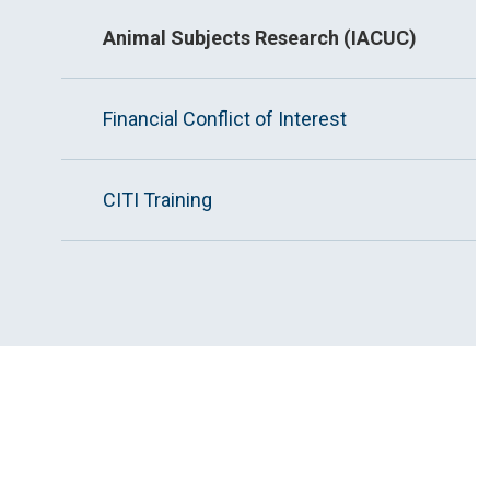
Animal Subjects Research (IACUC)
Financial Conflict of Interest
CITI Training