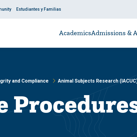
unity
Estudiantes y Familias
Academics
Admissions & A
grity and Compliance
Animal Subjects Research (IACUC
e Procedure