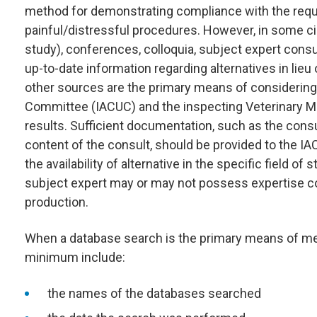
method for demonstrating compliance with the requi
painful/distressful procedures. However, in some ci
study), conferences, colloquia, subject expert consu
up-to-date information regarding alternatives in lieu 
other sources are the primary means of considering a
Committee (IACUC) and the inspecting Veterinary Med
results. Sufficient documentation, such as the cons
content of the consult, should be provided to the I
the availability of alternative in the specific field o
subject expert may or may not possess expertise con
production.
When a database search is the primary means of meet
minimum include:
the names of the databases searched