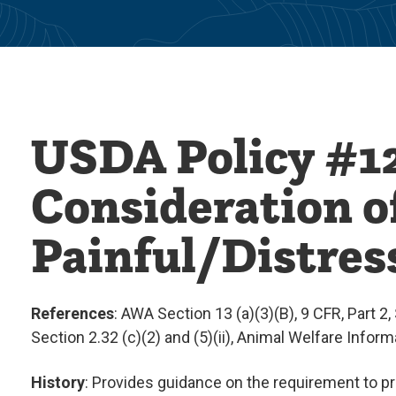
USDA Policy #12
Consideration of
Painful/Distres
References
: AWA Section 13 (a)(3)(B), 9 CFR, Part 2, S
Section 2.32 (c)(2) and (5)(ii), Animal Welfare Infor
History
: Provides guidance on the requirement to pro