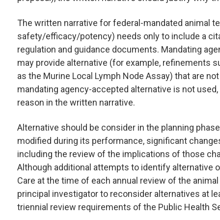
The written narrative for federal-mandated animal te
safety/efficacy/potency) needs only to include a ci
regulation and guidance documents. Mandating agen
may provide alternative (for example, refinements
as the Murine Local Lymph Node Assay) that are not i
mandating agency-accepted alternative is not used, t
reason in the written narrative.
Alternative should be consider in the planning phase
modified during its performance, significant changes
including the review of the implications of those cha
Although additional attempts to identify alternative 
Care at the time of each annual review of the anima
principal investigator to reconsider alternatives at l
triennial review requirements of the Public Health Serv