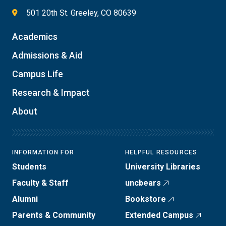
501 20th St. Greeley, CO 80639
Academics
Admissions & Aid
Campus Life
Research & Impact
About
INFORMATION FOR
HELPFUL RESOURCES
Students
University Libraries
Faculty & Staff
uncbears
Alumni
Bookstore
Parents & Community
Extended Campus