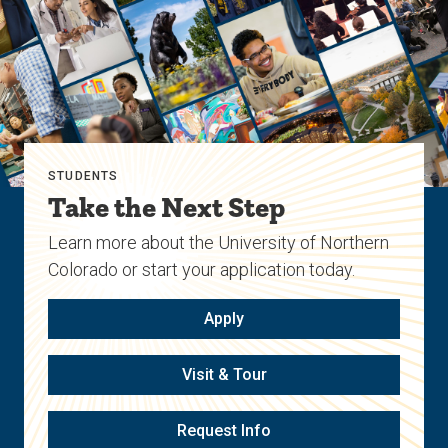
STUDENTS
Take the Next Step
Learn more about the University of Northern
Colorado or start your application today.
Apply
Visit & Tour
Request Info