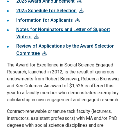
2025 Award Announcement
2025 Schedule for Selection
Information for Applicants
Notes for Nominators and Letter of Support
Writers
Review of Applications by the Award Selection
Committee
The Award for Excellence in Social Science Engaged
Research, launched in 2012, is the result of generous
endowments from Robert Brunswig, Rebecca Brunswig,
and Ken Coleman. An award of $1,525 is offered this
year to a faculty member who demonstrates exemplary
scholarship in civic engagement and engaged research.
Contract-renewable or tenure tack faculty (lecturers,
instructors, assistant professors) with MA and/or PhD
degrees with social science disciplines and are