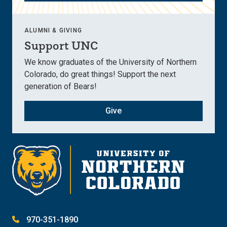
ALUMNI & GIVING
Support UNC
We know graduates of the University of Northern
Colorado, do great things! Support the next
generation of Bears!
Give
970-351-1890