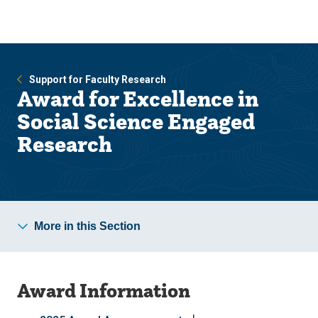
Skip
Skip
to
to
main
main
site
content
navigation
Support for Faculty Research
Award for Excellence in
Social Science Engaged
Research
More in this Section
Award Information