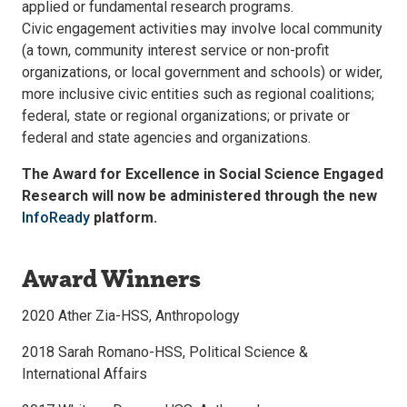
applied or fundamental research programs.
Civic engagement activities may involve local community
(a town, community interest service or non-profit
organizations, or local government and schools) or wider,
more inclusive civic entities such as regional coalitions;
federal, state or regional organizations; or private or
federal and state agencies and organizations.
The Award for Excellence in Social Science Engaged
Research will now be administered through the new
InfoReady
platform.
Award Winners
2020 Ather Zia-HSS, Anthropology
2018 Sarah Romano-HSS, Political Science &
International Affairs