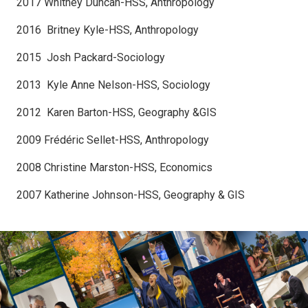
2017 Whitney Duncan-HSS, Anthropology
2016 Britney Kyle-HSS, Anthropology
2015 Josh Packard-Sociology
2013 Kyle Anne Nelson-HSS, Sociology
2012 Karen Barton-HSS, Geography &GIS
2009 Frédéric Sellet-HSS, Anthropology
2008 Christine Marston-HSS, Economics
2007 Katherine Johnson-HSS, Geography & GIS