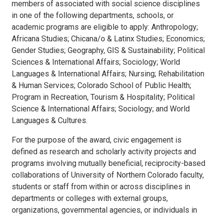
members of associated with social science disciplines
in one of the following departments, schools, or
academic programs are eligible to apply: Anthropology;
Africana Studies; Chicana/o & Latinx Studies; Economics;
Gender Studies; Geography, GIS & Sustainability; Political
Sciences & International Affairs; Sociology; World
Languages & International Affairs; Nursing; Rehabilitation
& Human Services; Colorado School of Public Health;
Program in Recreation, Tourism & Hospitality; Political
Science & International Affairs; Sociology; and World
Languages & Cultures.
For the purpose of the award, civic engagement is
defined as research and scholarly activity projects and
programs involving mutually beneficial, reciprocity-based
collaborations of University of Northern Colorado faculty,
students or staff from within or across disciplines in
departments or colleges with external groups,
organizations, governmental agencies, or individuals in