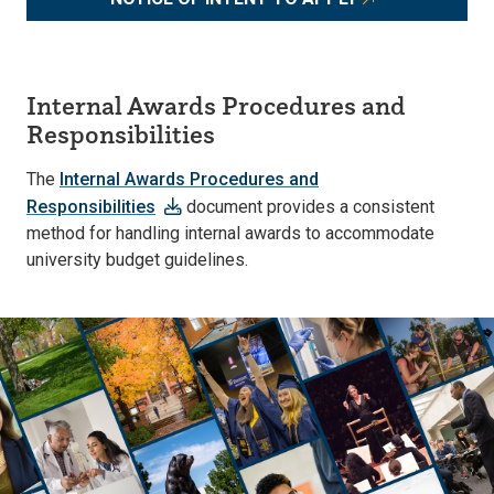
Internal Awards Procedures and
Responsibilities
The
Internal Awards Procedures and
Responsibilities
document provides a consistent
method for handling internal awards to accommodate
university budget guidelines.