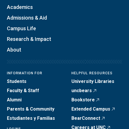
Academics
Admissions & Aid
Campus Life
Research & Impact
About
INFORMATION FOR
HELPFUL RESOURCES
Students
University Libraries
Faculty & Staff
uncbears
Alumni
Bookstore
Parents & Community
Extended Campus
Estudiantes y Familias
BearConnect
Careers at UNC
LOGINS