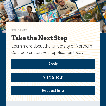
STUDENTS
Take the Next Step
Learn more about the University of Northern
Colorado or start your application today.
Apply
Visit & Tour
Request Info