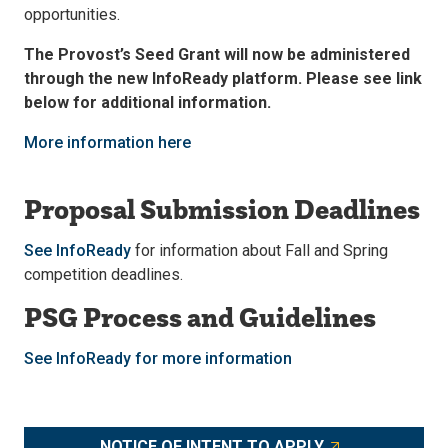
opportunities.
The Provost’s Seed Grant will now be administered
through the new InfoReady platform. Please see link
below for additional information.
More information here
Proposal Submission Deadlines
See InfoReady
for information about Fall and Spring
competition deadlines.
PSG Process and Guidelines
See InfoReady for more information
NOTICE OF INTENT TO APPLY