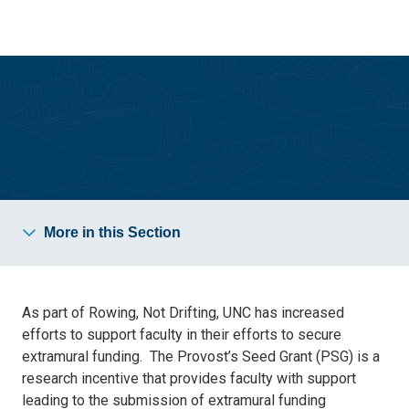
Skip
Skip
to
to
main
main
site
content
navigation
Support for Faculty Research
More in this Section
As part of Rowing, Not Drifting, UNC has increased
efforts to support faculty in their efforts to secure
extramural funding. The Provost’s Seed Grant (PSG) is a
research incentive that provides faculty with support
leading to the submission of extramural funding