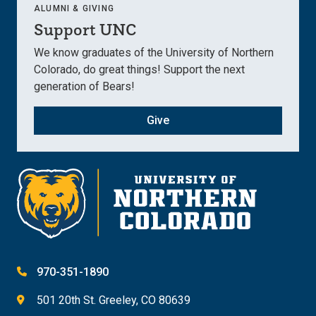
ALUMNI & GIVING
Support UNC
We know graduates of the University of Northern
Colorado, do great things! Support the next
generation of Bears!
Give
970-351-1890
501 20th St. Greeley, CO 80639