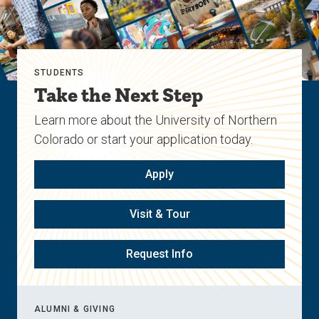
STUDENTS
Take the Next Step
Learn more about the University of Northern
Colorado or start your application today.
Apply
Visit & Tour
Request Info
ALUMNI & GIVING