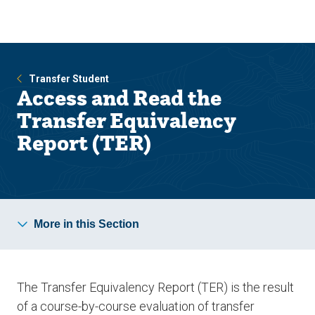
Skip
Skip
to
to
main
main
site
content
navigation
Transfer Student
Access and Read the
Transfer Equivalency
Report (TER)
More in this Section
The Transfer Equivalency Report (TER) is the result
of a course-by-course evaluation of transfer