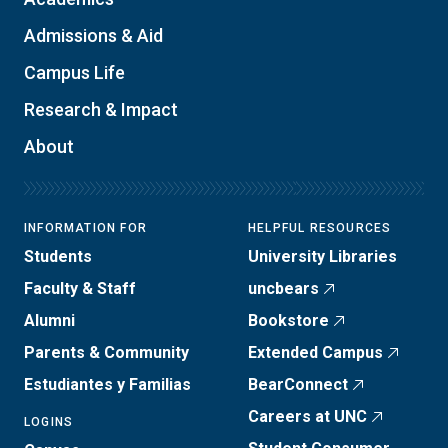
Admissions & Aid
Campus Life
Research & Impact
About
INFORMATION FOR
HELPFUL RESOURCES
Students
University Libraries
Faculty & Staff
uncbears
Alumni
Bookstore
Parents & Community
Extended Campus
Estudiantes y Familias
BearConnect
Careers at UNC
LOGINS