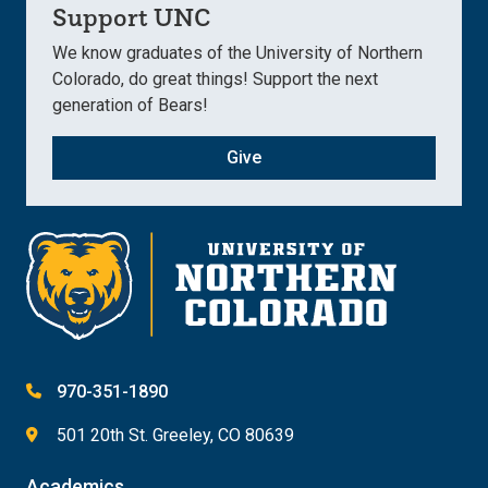
Support UNC
We know graduates of the University of Northern
Colorado, do great things! Support the next
generation of Bears!
Give
970-351-1890
501 20th St. Greeley, CO 80639
Academics