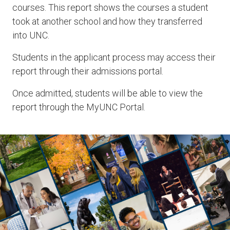
courses. This report shows the courses a student
took at another school and how they transferred
into UNC.
Students in the applicant process may access their
report through their admissions portal.
Once admitted, students will be able to view the
report through the MyUNC Portal.