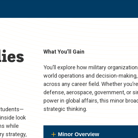
ies
What You’ll Gain
You’ll explore how military organization
world operations and decision-making, 
across any career field. Whether you’re
defense, aerospace, government, or sim
power in global affairs, this minor br
strategic thinking.
 students—
inside look
ns while
y strategy,
Minor Overview