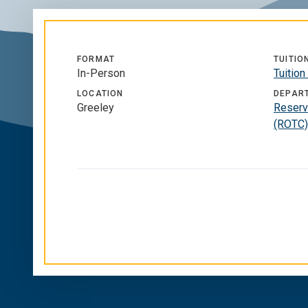
FORMAT
TUITIO
In-Person
Tuitio
LOCATION
DEPAR
Greeley
Reserve
(ROTC)