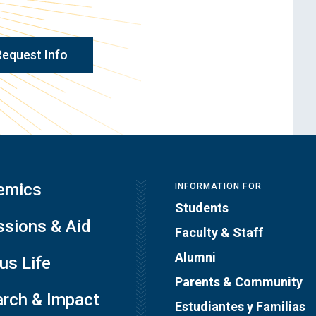
Request Info
emics
INFORMATION FOR
Students
sions & Aid
Faculty & Staff
Alumni
s Life
Parents & Community
rch & Impact
Estudiantes y Familias