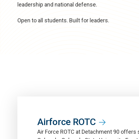
leadership and national defense.
Open to all students. Built for leaders.
Airforce ROTC
Air Force ROTC at Detachment 90 offers s