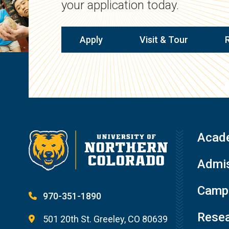
your application today.
Apply
Visit & Tour
Acad
Admis
Campu
970-351-1890
Resea
501 20th St. Greeley, CO 80639