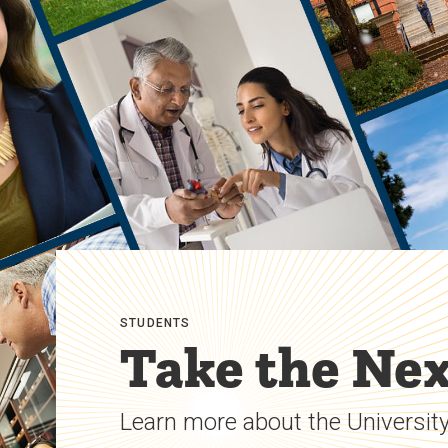
STUDENTS
Take the Nex
Learn more about the University