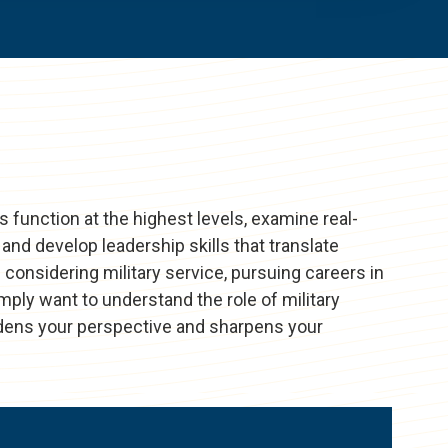
s function at the highest levels, examine real-
and develop leadership skills that translate
 considering military service, pursuing careers in
ply want to understand the role of military
oadens your perspective and sharpens your