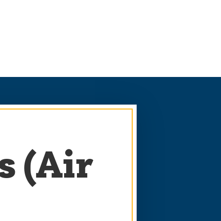
s (Air