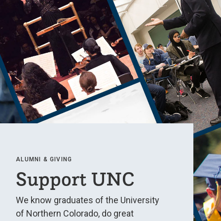
ALUMNI & GIVING
Support UNC
We know graduates of the University
of Northern Colorado, do great