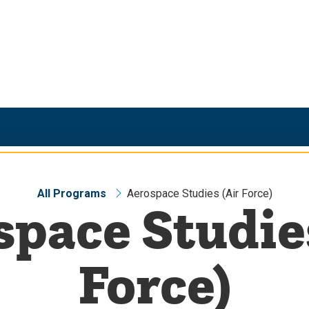
All Programs
Aerospace Studies (Air Force)
pace Studie
Force)