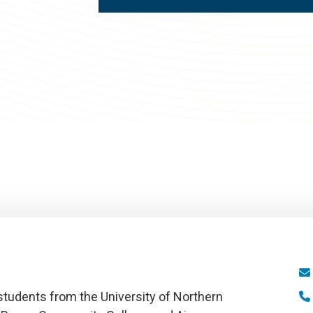
tudents from the University of Northern