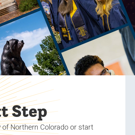
t Step
 of Northern Colorado or start