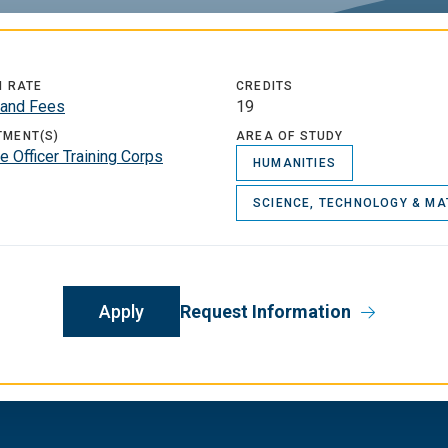
N RATE
CREDITS
n and Fees
19
TMENT(S)
AREA OF STUDY
 Officer Training Corps
HUMANITIES
SCIENCE, TECHNOLOGY & MA
Apply
Request Information