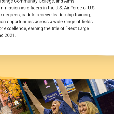
nt Range Community College, and Aims
ission as officers in the U.S. Air Force or U.S.
 degrees, cadets receive leadership training,
on opportunities across a wide range of fields.
 excellence, earning the title of “Best Large
nd 2021.