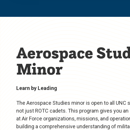
Aerospace Stud
Minor
Learn by Leading
The Aerospace Studies minor is open to all UNC
not just ROTC cadets. This program gives you an 
at Air Force organizations, missions, and operatio
building a comprehensive understanding of militar