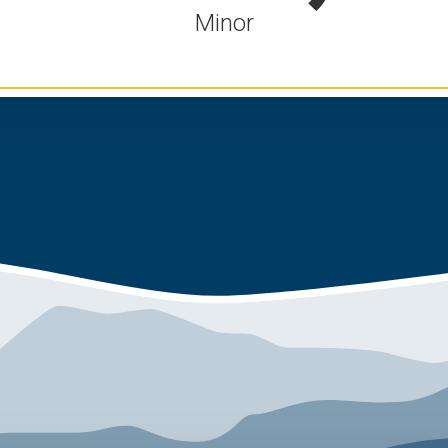
Minor