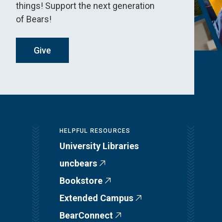
things! Support the next generation
of Bears!
Give
HELPFUL RESOURCES
University Libraries
uncbears
Bookstore
Extended Campus
BearConnect