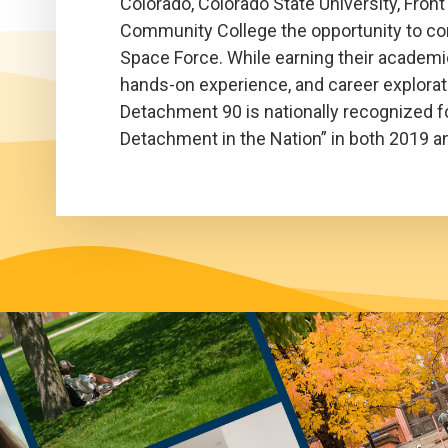
Colorado, Colorado State University, Fro
Community College the opportunity to comm
Space Force. While earning their academic
hands-on experience, and career explorati
Detachment 90 is nationally recognized for
Detachment in the Nation” in both 2019 a