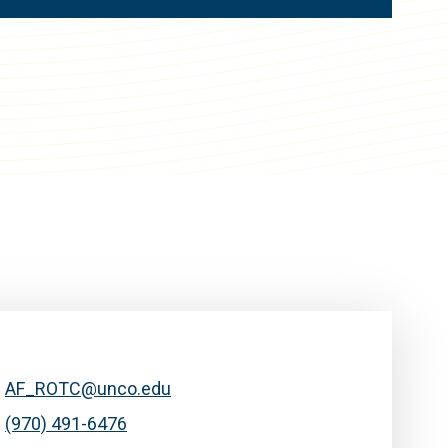
AF_ROTC@unco.edu
(970) 491-6476