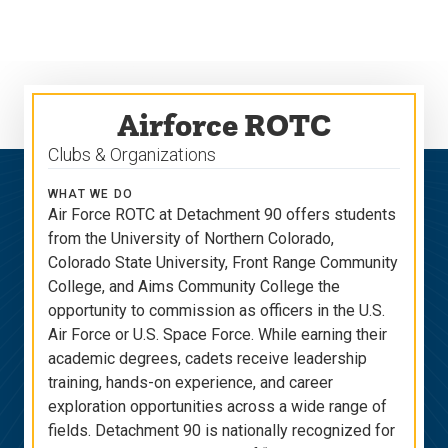
Skip
Skip
to
to
main
main
site
content
navigation
Airforce ROTC
Clubs & Organizations
WHAT WE DO
Air Force ROTC at Detachment 90 offers students
from the University of Northern Colorado,
Colorado State University, Front Range Community
College, and Aims Community College the
opportunity to commission as officers in the U.S.
Air Force or U.S. Space Force. While earning their
academic degrees, cadets receive leadership
training, hands-on experience, and career
exploration opportunities across a wide range of
fields. Detachment 90 is nationally recognized for