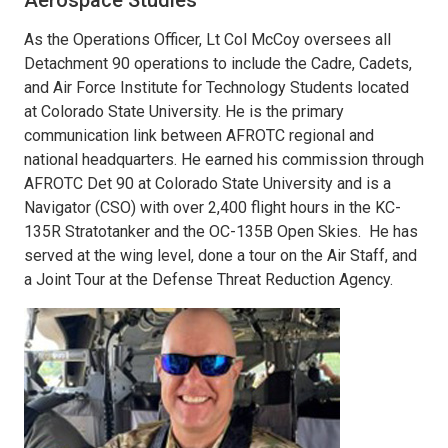
As the Operations Officer, Lt Col McCoy oversees all
Detachment 90 operations to include the Cadre, Cadets,
and Air Force Institute for Technology Students located
at Colorado State University. He is the primary
communication link between AFROTC regional and
national headquarters. He earned his commission through
AFROTC Det 90 at Colorado State University and is a
Navigator (CSO) with over 2,400 flight hours in the KC-
135R Stratotanker and the OC-135B Open Skies. He has
served at the wing level, done a tour on the Air Staff, and
a Joint Tour at the Defense Threat Reduction Agency.