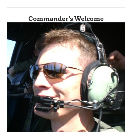
Commander’s Welcome