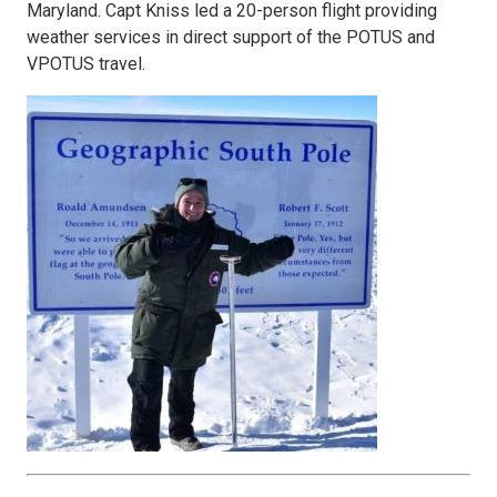
Maryland. Capt Kniss led a 20-person flight providing
weather services in direct support of the POTUS and
VPOTUS travel.