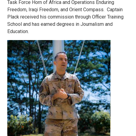
Task Force Horn of Africa and Operations Enduring
Freedom, Iraqi Freedom, and Orient Compass. Captain
Plack received his commission through Officer Training
School and has earned degrees in Journalism and
Education.