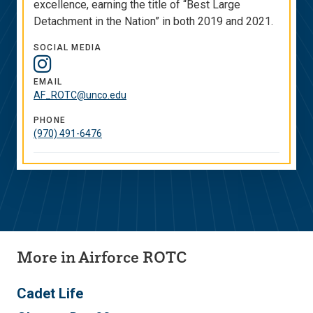
excellence, earning the title of “Best Large
Detachment in the Nation” in both 2019 and 2021.
SOCIAL MEDIA
Social
Media
EMAIL
AF_ROTC@unco.edu
Links
PHONE
(970) 491-6476
More in Airforce ROTC
Cadet Life