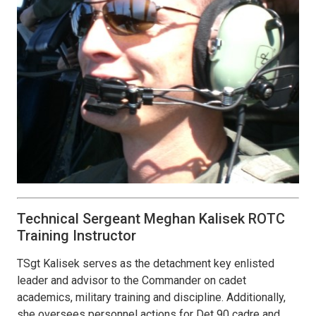
Technical Sergeant Meghan Kalisek ROTC
Training Instructor
TSgt Kalisek serves as the detachment key enlisted
leader and advisor to the Commander on cadet
academics, military training and discipline. Additionally,
she oversees personnel actions for Det 90 cadre and