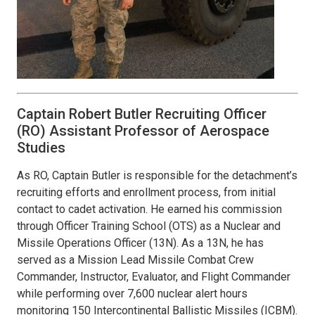
Captain Robert Butler Recruiting Officer
(RO) Assistant Professor of Aerospace
Studies
As RO, Captain Butler is responsible for the detachment’s
recruiting efforts and enrollment process, from initial
contact to cadet activation. He earned his commission
through Officer Training School (OTS) as a Nuclear and
Missile Operations Officer (13N). As a 13N, he has
served as a Mission Lead Missile Combat Crew
Commander, Instructor, Evaluator, and Flight Commander
while performing over 7,600 nuclear alert hours
monitoring 150 Intercontinental Ballistic Missiles (ICBM).