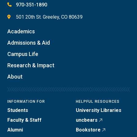
970-351-1890
501 20th St. Greeley, CO 80639
Academics
Admissions & Aid
Campus Life
Research & Impact
About
INFORMATION FOR
HELPFUL RESOURCES
Students
University Libraries
Faculty & Staff
uncbears
Alumni
Bookstore