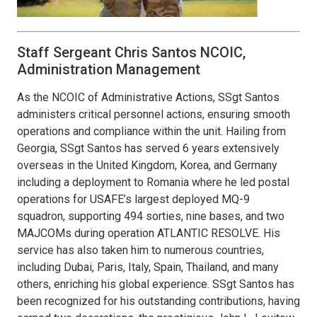
Staff Sergeant Chris Santos NCOIC,
Administration Management
As the NCOIC of Administrative Actions, SSgt Santos
administers critical personnel actions, ensuring smooth
operations and compliance within the unit. Hailing from
Georgia, SSgt Santos has served 6 years extensively
overseas in the United Kingdom, Korea, and Germany
including a deployment to Romania where he led postal
operations for USAFE’s largest deployed MQ-9
squadron, supporting 494 sorties, nine bases, and two
MAJCOMs during operation ATLANTIC RESOLVE. His
service has also taken him to numerous countries,
including Dubai, Paris, Italy, Spain, Thailand, and many
others, enriching his global experience. SSgt Santos has
been recognized for his outstanding contributions, having