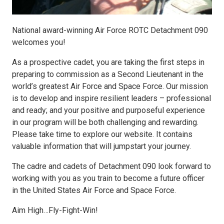
National award-winning Air Force ROTC Detachment 090
welcomes you!
As a prospective cadet, you are taking the first steps in
preparing to commission as a Second Lieutenant in the
world’s greatest Air Force and Space Force. Our mission
is to develop and inspire resilient leaders – professional
and ready; and your positive and purposeful experience
in our program will be both challenging and rewarding.
Please take time to explore our website. It contains
valuable information that will jumpstart your journey.
The cadre and cadets of Detachment 090 look forward to
working with you as you train to become a future officer
in the United States Air Force and Space Force.
Aim High…Fly-Fight-Win!