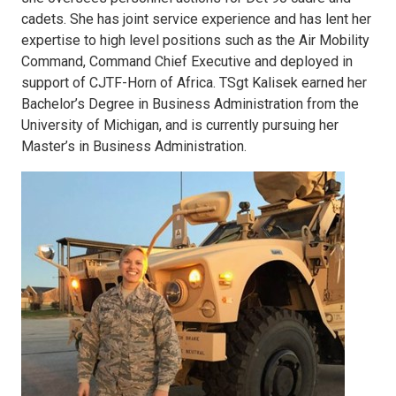
cadets. She has joint service experience and has lent her
expertise to high level positions such as the Air Mobility
Command, Command Chief Executive and deployed in
support of CJTF-Horn of Africa. TSgt Kalisek earned her
Bachelor’s Degree in Business Administration from the
University of Michigan, and is currently pursuing her
Master’s in Business Administration.