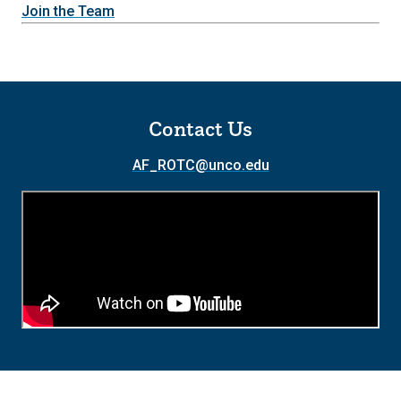
Join the Team
Contact Us
AF_ROTC@unco.edu