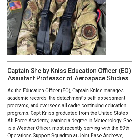
Captain Shelby Kniss Education Officer (EO)
Assistant Professor of Aerospace Studies
As the Education Officer (EO), Captain Kniss manages
academic records, the detachment’s self-assessment
programs, and oversees all cadre continuing education
programs. Capt Kniss graduated from the United States
Air Force Academy, earning a degree in Meteorology. She
is a Weather Officer; most recently serving with the 89th
Operations Support Squadron at Joint Base Andrews,