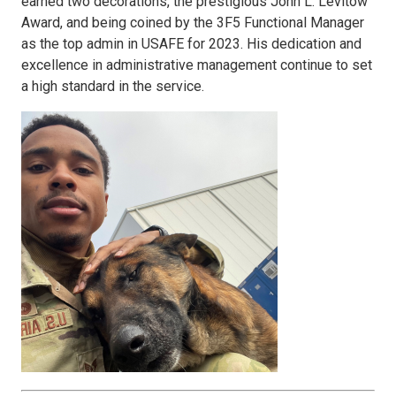
earned two decorations, the prestigious John L. Levitow
Award, and being coined by the 3F5 Functional Manager
as the top admin in USAFE for 2023. His dedication and
excellence in administrative management continue to set
a high standard in the service.