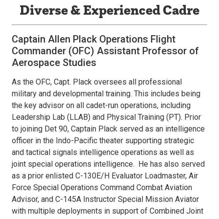
Diverse & Experienced Cadre
Captain Allen Plack Operations Flight
Commander (OFC) Assistant Professor of
Aerospace Studies
As the OFC, Capt. Plack oversees all professional
military and developmental training. This includes being
the key advisor on all cadet-run operations, including
Leadership Lab (LLAB) and Physical Training (PT). Prior
to joining Det 90, Captain Plack served as an intelligence
officer in the Indo-Pacific theater supporting strategic
and tactical signals intelligence operations as well as
joint special operations intelligence. He has also served
as a prior enlisted C-130E/H Evaluator Loadmaster, Air
Force Special Operations Command Combat Aviation
Advisor, and C-145A Instructor Special Mission Aviator
with multiple deployments in support of Combined Joint