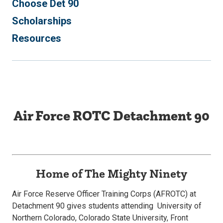
Choose Det 90
Scholarships
Resources
Air Force ROTC Detachment 90
Home of The Mighty Ninety
Air Force Reserve Officer Training Corps (AFROTC) at
Detachment 90 gives students attending University of
Northern Colorado, Colorado State University, Front