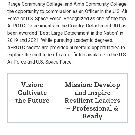
Range Community College, and Aims Community College
the opportunity to commission as an Officer in the U.S. Air
Force or U.S. Space Force. Recognized as one of the top
AFROTC Detachments in the Country, Detachment 90 has
been awarded “Best Large Detachment in the Nation” in
2019 and 2021. While pursuing academic degrees,
AFROTC cadets are provided numerous opportunities to
explore the multitude of career fields available in the U.S.
Air Force and U.S. Space Force.
Vision:
Mission: Develop
Cultivate
and inspire
the Future
Resilient Leaders
– Professional &
Ready