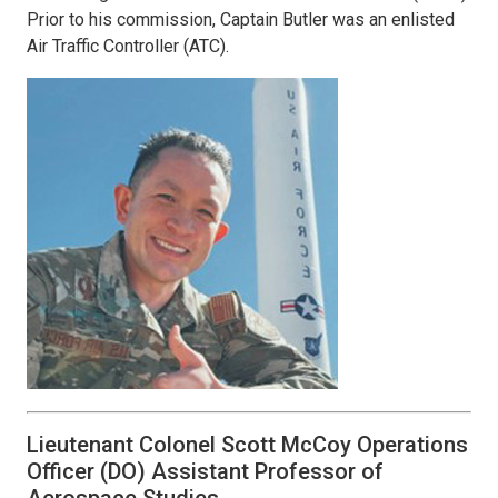
Prior to his commission, Captain Butler was an enlisted
Air Traffic Controller (ATC).
Lieutenant Colonel Scott McCoy Operations
Officer (DO) Assistant Professor of
Aerospace Studies