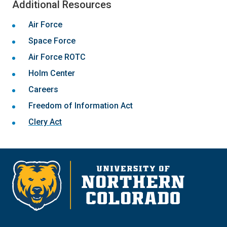
Additional Resources
Air Force
Space Force
Air Force ROTC
Holm Center
Careers
Freedom of Information Act
Clery Act