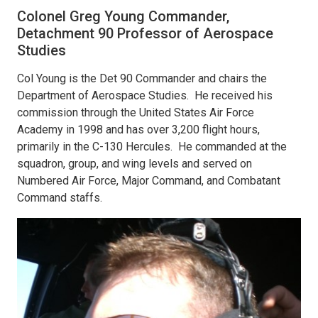
Colonel Greg Young Commander,
Detachment 90 Professor of Aerospace
Studies
Col Young is the Det 90 Commander and chairs the
Department of Aerospace Studies. He received his
commission through the United States Air Force
Academy in 1998 and has over 3,200 flight hours,
primarily in the C-130 Hercules. He commanded at the
squadron, group, and wing levels and served on
Numbered Air Force, Major Command, and Combatant
Command staffs.