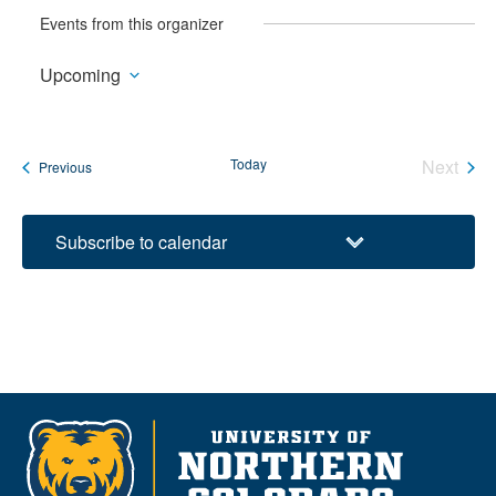
Events from this organizer
Upcoming
Select
date.
Today
Next
Events
Previous
Events
Subscribe to calendar