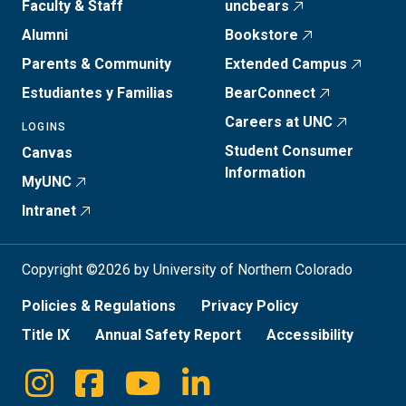
Faculty & Staff
uncbears
Alumni
Bookstore
Parents & Community
Extended Campus
Estudiantes y Familias
BearConnect
Careers at UNC
LOGINS
Student Consumer
Canvas
Information
MyUNC
Intranet
Copyright ©2026 by University of Northern Colorado
Policies & Regulations
Privacy Policy
Title IX
Annual Safety Report
Accessibility
Instagram
Facebook
Youtube
Linkedin
Social