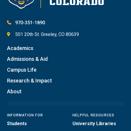
970-351-1890
501 20th St. Greeley, CO 80639
Academics
Admissions & Aid
Campus Life
Research & Impact
About
INFORMATION FOR
HELPFUL RESOURCES
Students
University Libraries