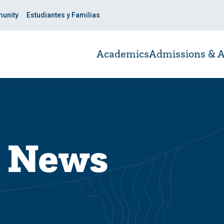
unity
Estudiantes y Familias
Academics
Admissions & A
y News