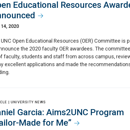
en Educational Resources Award
nnounced
 14, 2020
 UNC Open Educational Resources (OER) Committee is p
announce the 2020 faculty OER awardees. The committe
of faculty, students and staff from across campus, revi
y excellent applications and made the recommendations
ding.
CLE |
UNIVERSITY NEWS
niel Garcia: Aims2UNC Program
ailor-Made for Me”