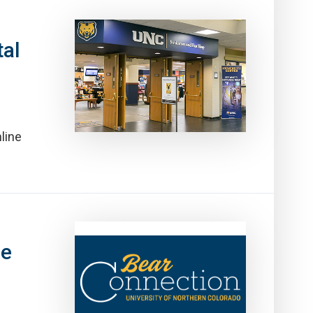
al
line
ne