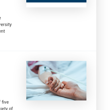
e
ersity
ent
 five
iety of