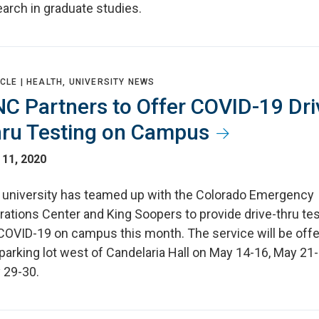
arch in graduate studies.
CLE |
HEALTH, UNIVERSITY NEWS
C Partners to Offer COVID-19 Dri
ru Testing on Campus
 11, 2020
 university has teamed up with the Colorado Emergency
ations Center and King Soopers to provide drive-thru tes
 COVID-19 on campus this month. The service will be offe
parking lot west of Candelaria Hall on May 14-16, May 21
 29-30.