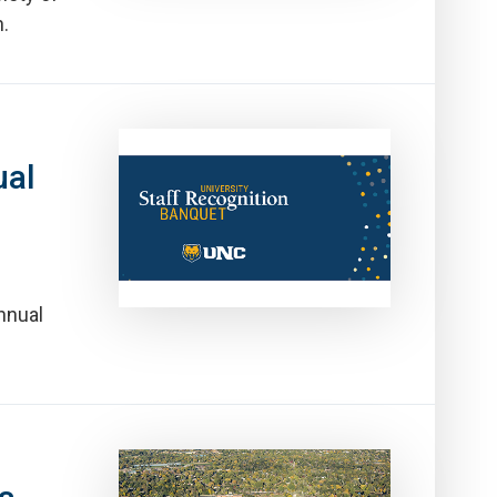
.
ual
nnual