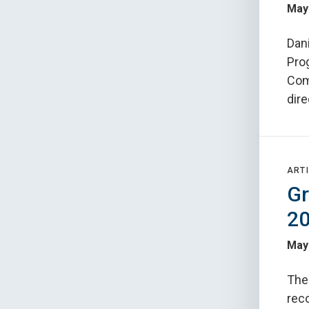
May
Dan
Pro
Com
dire
ARTI
Gr
20
May
The
rec