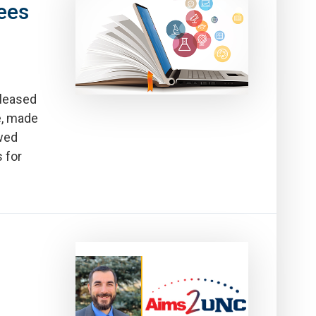
ees
leased
e, made
ewed
 for