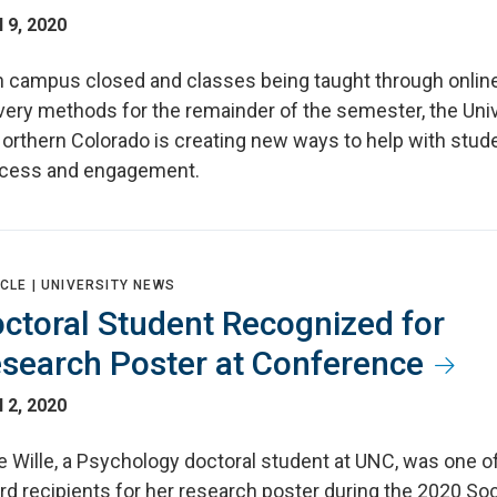
l 9, 2020
h campus closed and classes being taught through onlin
very methods for the remainder of the semester, the Univ
Northern Colorado is creating new ways to help with stud
cess and engagement.
CLE |
UNIVERSITY NEWS
ctoral Student Recognized for
search Poster at Conference
l 2, 2020
e Wille, a Psychology doctoral student at UNC, was one of
d recipients for her research poster during the 2020 Soc