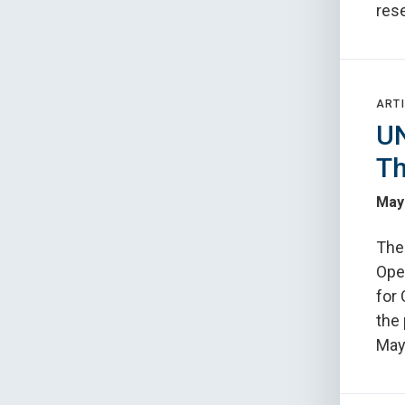
rese
ARTI
UN
Th
May
The
Oper
for
the 
May