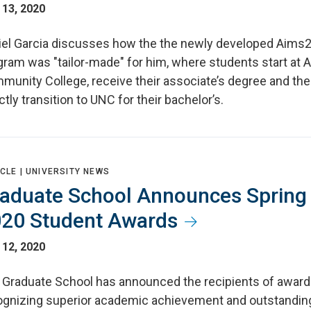
 13, 2020
iel Garcia discusses how the the newly developed Aim
gram was "tailor-made" for him, where students start at 
munity College, receive their associate’s degree and th
ctly transition to UNC for their bachelor’s.
CLE |
UNIVERSITY NEWS
aduate School Announces Spring
20 Student Awards
 12, 2020
 Graduate School has announced the recipients of awar
ognizing superior academic achievement and outstandin