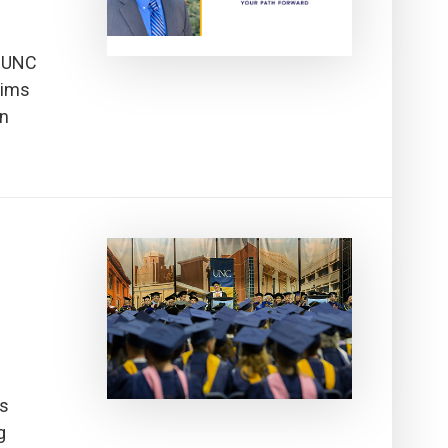
s2UNC
Aims
en
ds
g