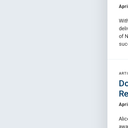
Apri
Wit
deli
of 
suc
ARTI
Do
Re
Apri
Alic
awar