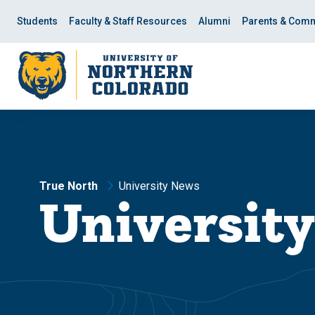
Skip
Skip
to
to
Students
Faculty & Staff Resources
Alumni
Parents & Comm
main
main
site
content
navigation
True North
University News
Universit