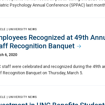
iatric Psychology Annual Conference (SPPAC) last month
CLE |
UNIVERSITY NEWS
ployees Recognized at 49th Ann
aff Recognition Banquet
ch 6, 2020
 staff were celebrated and recognized during the 49th a
ff Recognition Banquet on Thursday, March 5.
CLE |
UNIVERSITY NEWS