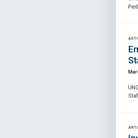
Ped
ARTI
Em
St
Mar
UNC
Sta
ARTI