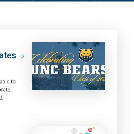
ates
able to
brate
d.