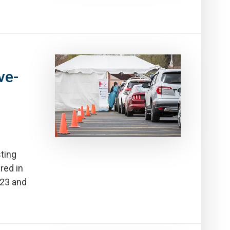
ve-
ting
red in
-23 and