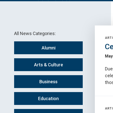
All News Categories:
ARTI
Ce
Alumni
May
Arts & Culture
Due 
cele
Business
tho
Education
ARTI