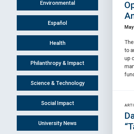
Environmental
Op
A
Español
May
The
Health
to 
up 
Philanthropy & Impact
man
fun
Science & Technology
Social Impact
ARTI
Da
University News
“T