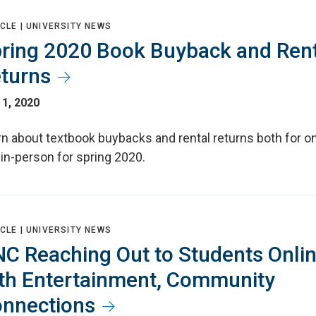
CLE |
UNIVERSITY NEWS
ring 2020 Book Buyback and Rent
turns
1, 2020
n about textbook buybacks and rental returns both for on
in-person for spring 2020.
CLE |
UNIVERSITY NEWS
C Reaching Out to Students Onli
th Entertainment, Community
nnections