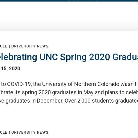
CLE |
UNIVERSITY NEWS
lebrating UNC Spring 2020 Gradu
 15, 2020
to COVID-19, the University of Northern Colorado wasn't 
brate its spring 2020 graduates in May and plans to cele
se graduates in December. Over 2,000 students graduate
CLE |
UNIVERSITY NEWS