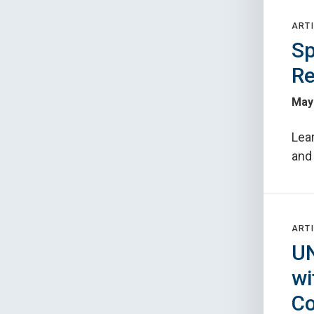
ARTI
Sp
Re
May 
Lear
and 
ARTI
UN
wi
Co