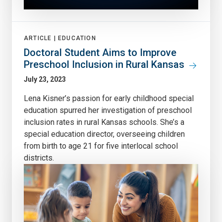
ARTICLE |
EDUCATION
Doctoral Student Aims to Improve
Preschool Inclusion in Rural Kansas
July 23, 2023
Lena Kisner’s passion for early childhood special
education spurred her investigation of preschool
inclusion rates in rural Kansas schools. She’s a
special education director, overseeing children
from birth to age 21 for five interlocal school
districts.