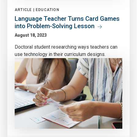
ARTICLE |
EDUCATION
Language Teacher Turns Card Games
into Problem-Solving Lesson
August 18, 2023
Doctoral student researching ways teachers can
use technology in their curriculum designs.