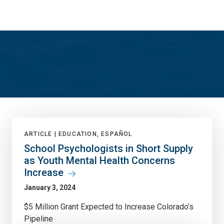
Skip
Skip
to
to
main
main
site
content
navigation
True North
ARTICLE |
EDUCATION, ESPAÑOL
School Psychologists in Short Supply
as Youth Mental Health Concerns
Increase
January 3, 2024
$5 Million Grant Expected to Increase Colorado’s
Pipeline