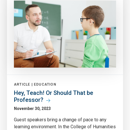
ARTICLE |
EDUCATION
Hey, Teach! Or Should That be
Professor?
November 30, 2023
Guest speakers bring a change of pace to any
learning environment. In the College of Humanities