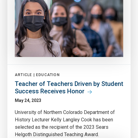
ARTICLE |
EDUCATION
Teacher of Teachers Driven by Student
Success Receives Honor
May 24, 2023
University of Northern Colorado Department of
History Lecturer Kelly Langley Cook has been
selected as the recipient of the 2023 Sears
Helgoth Distinguished Teaching Award.