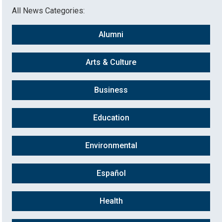
All News Categories:
Alumni
Arts & Culture
Business
Education
Environmental
Español
Health