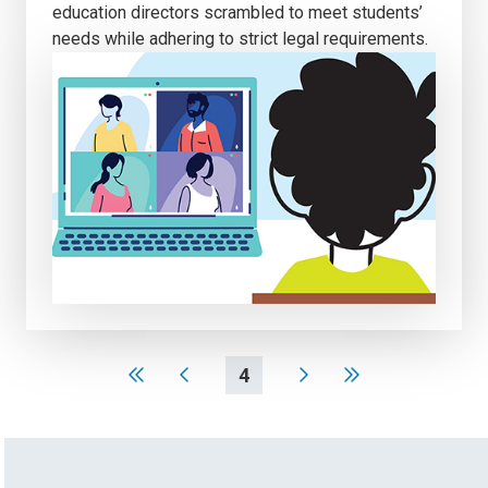
education directors scrambled to meet students’
needs while adhering to strict legal requirements.
4