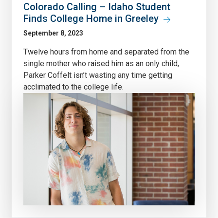
Colorado Calling – Idaho Student
Finds College Home in Greeley
September 8, 2023
Twelve hours from home and separated from the
single mother who raised him as an only child,
Parker Coffelt isn’t wasting any time getting
acclimated to the college life.