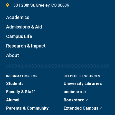
501 20th St. Greeley, CO 80639
Academics
Admissions & Aid
Campus Life
Research & Impact
About
INFORMATION FOR
HELPFUL RESOURCES
Students
University Libraries
Faculty & Staff
uncbears
Alumni
Bookstore
Parents & Community
Extended Campus