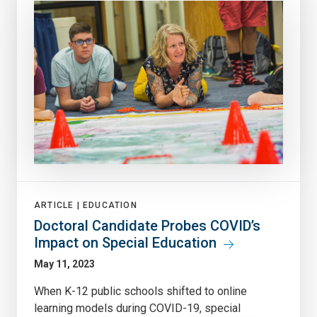
ARTICLE |
EDUCATION
Doctoral Candidate Probes COVID’s
Impact on Special Education
May 11, 2023
When K-12 public schools shifted to online
learning models during COVID-19, special