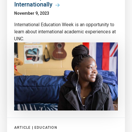
Internationally
November 9, 2023
International Education Week is an opportunity to
learn about international academic experiences at
UNC.
ARTICLE |
EDUCATION