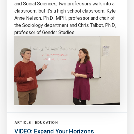
and Social Sciences, two professors walk into a
classroom, but it’s a high school classroom: Kyle
Anne Nelson, Ph.D., MPH, professor and chair of
the Sociology department and Chris Talbot, Ph.D.,
professor of Gender Studies.
ARTICLE |
EDUCATION
VIDEO: Expand Your Horizons