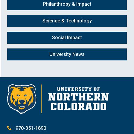
Philanthropy & Impact
Science & Technology
Social Impact
University News
970-351-1890