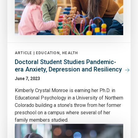
ARTICLE |
EDUCATION, HEALTH
Doctoral Student Studies Pandemic-
era Anxiety, Depression and Resiliency
June 7, 2023
Kimberly Crystal Monroe is earning her Ph.D. in
Educational Psychology in a University of Northern
Colorado building a stone’s throw from her former
preschool on a campus where several of her
family members studied.