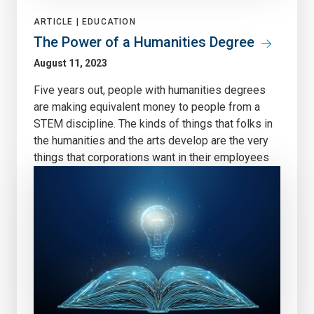
ARTICLE |
EDUCATION
The Power of a Humanities Degree
August 11, 2023
Five years out, people with humanities degrees
are making equivalent money to people from a
STEM discipline. The kinds of things that folks in
the humanities and the arts develop are the very
things that corporations want in their employees