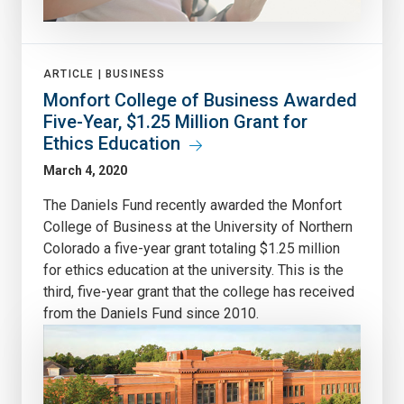
ARTICLE |
BUSINESS
Monfort College of Business Awarded
Five-Year, $1.25 Million Grant for
Ethics Education
March 4, 2020
The Daniels Fund recently awarded the Monfort
College of Business at the University of Northern
Colorado a five-year grant totaling $1.25 million
for ethics education at the university. This is the
third, five-year grant that the college has received
from the Daniels Fund since 2010.