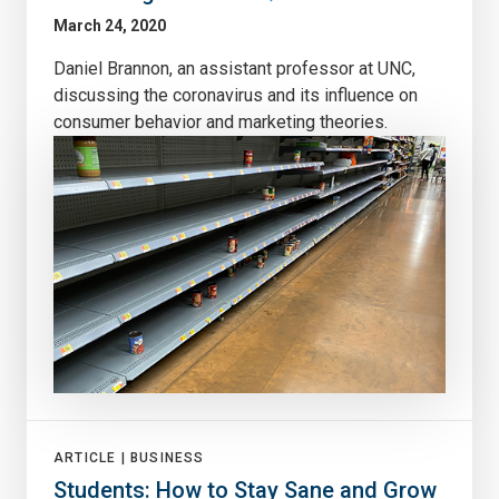
March 24, 2020
Daniel Brannon, an assistant professor at UNC,
discussing the coronavirus and its influence on
consumer behavior and marketing theories.
ARTICLE |
BUSINESS
Students: How to Stay Sane and Grow