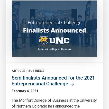
ARTICLE |
BUSINESS
Semifinalists Announced for the 2021
Entrepreneurial Challenge
February 4, 2021
The Monfort College of Business at the University
of Northern Colorado has announced the