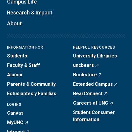
Campus Life
Research & Impact
About
INFORMATION FOR
HELPFUL RESOURCES
Students
University Libraries
Faculty & Staff
uncbears
Alumni
Bookstore
Parents & Community
Extended Campus
Estudiantes y Familias
BearConnect
Careers at UNC
LOGINS
Student Consumer
Canvas
Information
MyUNC
Intranet