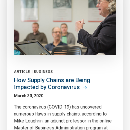
ARTICLE |
BUSINESS
How Supply Chains are Being
Impacted by Coronavirus
March 30, 2020
The coronavirus (COVID-19) has uncovered
numerous flaws in supply chains, according to
Mike Loughrin, an adjunct professor in the online
Master of Business Administration program at