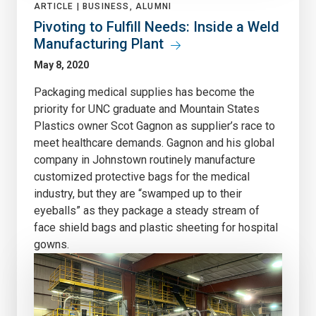
ARTICLE |
BUSINESS, ALUMNI
Pivoting to Fulfill Needs: Inside a Weld
Manufacturing Plant
May 8, 2020
Packaging medical supplies has become the
priority for UNC graduate and Mountain States
Plastics owner Scot Gagnon as supplier’s race to
meet healthcare demands. Gagnon and his global
company in Johnstown routinely manufacture
customized protective bags for the medical
industry, but they are “swamped up to their
eyeballs” as they package a steady stream of
face shield bags and plastic sheeting for hospital
gowns.