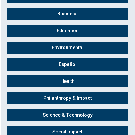
Business
Education
Environmental
Español
Health
Philanthropy & Impact
Science & Technology
Social Impact