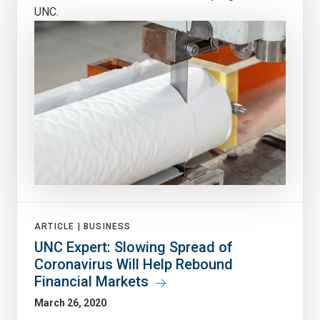
UNC.
ARTICLE |
BUSINESS
UNC Expert: Slowing Spread of
Coronavirus Will Help Rebound
Financial Markets
March 26, 2020