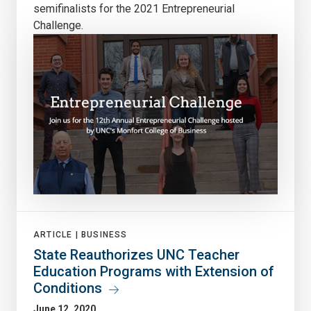
semifinalists for the 2021 Entrepreneurial
Challenge.
ARTICLE |
BUSINESS
State Reauthorizes UNC Teacher
Education Programs with Extension of
Conditions
June 12, 2020