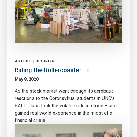
ARTICLE |
BUSINESS
Riding the Rollercoaster
May 8, 2020
As the stock market went through its acrobatic
reactions to the Coronavirus, students in UNC’s
SAFF Class took the volatile ride in stride – and
gained real world experience in the midst of a
financial crisis.