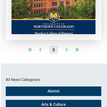
3
All News Categories:
Alumni
Arts & Culture