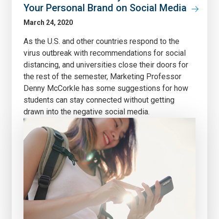
Your Personal Brand on Social Media
March 24, 2020
As the U.S. and other countries respond to the
virus outbreak with recommendations for social
distancing, and universities close their doors for
the rest of the semester, Marketing Professor
Denny McCorkle has some suggestions for how
students can stay connected without getting
drawn into the negative social media.