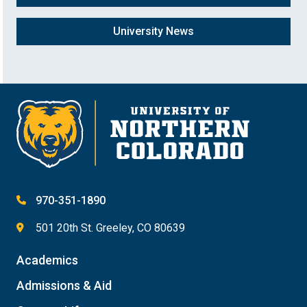
University News
970-351-1890
501 20th St. Greeley, CO 80639
Academics
Admissions & Aid