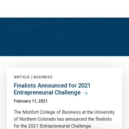
Skip
Skip
to
to
main
main
site
content
navigation
True North
ARTICLE |
BUSINESS
Finalists Announced for 2021
Entrepreneurial Challenge
February 11, 2021
The Monfort College of Business at the University
of Northern Colorado has announced the finalists
for the 2021 Entrepreneurial Challenge.