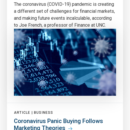
The coronavirus (COVID-19) pandemic is creating
a different set of challenges for financial markets,
and making future events incalculable, according
to Joe French, a professor of Finance at UNC.
ARTICLE |
BUSINESS
Coronavirus Panic Buying Follows
Marketing Theories