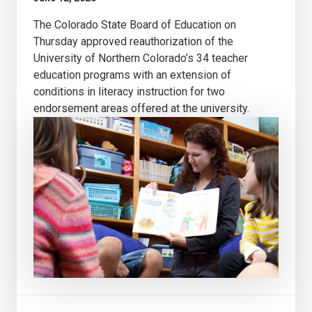
The Colorado State Board of Education on
Thursday approved reauthorization of the
University of Northern Colorado’s 34 teacher
education programs with an extension of
conditions in literacy instruction for two
endorsement areas offered at the university.